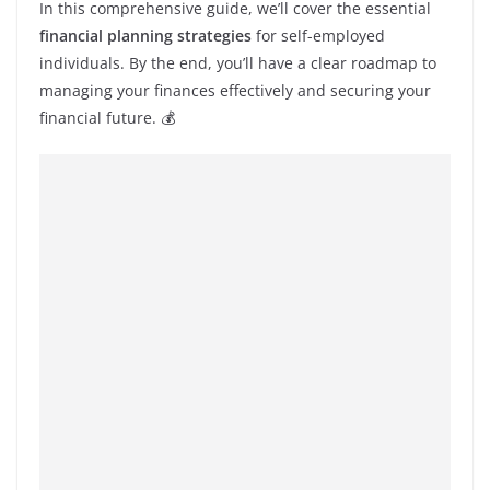
In this comprehensive guide, we’ll cover the essential
financial planning strategies
for self-employed
individuals. By the end, you’ll have a clear roadmap to
managing your finances effectively and securing your
financial future. 💰