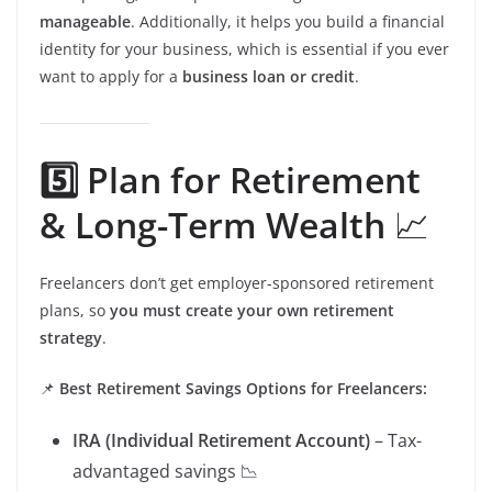
manageable
. Additionally, it helps you build a financial
identity for your business, which is essential if you ever
want to apply for a
business loan or credit
.
5️⃣ Plan for Retirement
& Long-Term Wealth
📈
Freelancers don’t get employer-sponsored retirement
plans, so
you must create your own retirement
strategy
.
📌
Best Retirement Savings Options for Freelancers:
IRA (Individual Retirement Account)
– Tax-
advantaged savings 📉