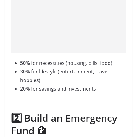
50%
for necessities (housing, bills, food)
30%
for lifestyle (entertainment, travel,
hobbies)
20%
for savings and investments
2️⃣ Build an Emergency
Fund
🏦