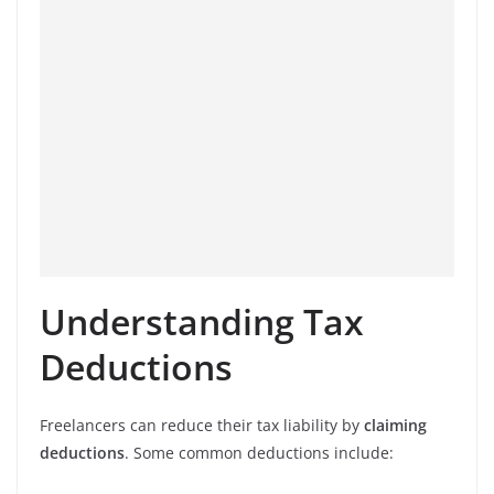
Understanding Tax
Deductions
Freelancers can reduce their tax liability by
claiming
deductions
. Some common deductions include: