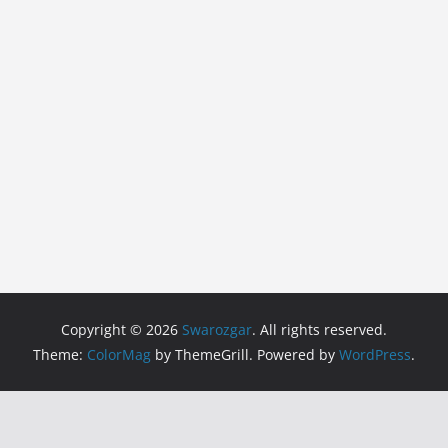
Copyright © 2026
Swarozgar
. All rights reserved.
Theme:
ColorMag
by ThemeGrill. Powered by
WordPress
.