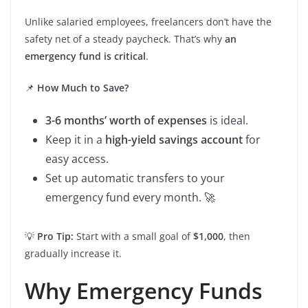
Unlike salaried employees, freelancers don’t have the
safety net of a steady paycheck. That’s why
an
emergency fund is critical
.
📌
How Much to Save?
3-6 months’ worth of expenses
is ideal.
Keep it in a
high-yield savings account
for
easy access.
Set up automatic transfers to your
emergency fund every month. 🚀
💡
Pro Tip:
Start with a small goal of
$1,000
, then
gradually increase it.
Why Emergency Funds