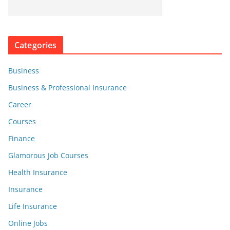
Categories
Business
Business & Professional Insurance
Career
Courses
Finance
Glamorous Job Courses
Health Insurance
Insurance
Life Insurance
Online Jobs