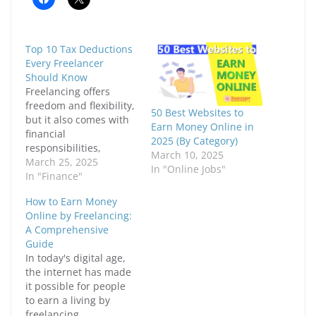
l
l
i
i
c
c
k
k
t
t
Top 10 Tax Deductions
o
o
s
s
Every Freelancer
h
h
Should Know
a
a
r
r
Freelancing offers
e
e
freedom and flexibility,
o
o
50 Best Websites to
n
n
but it also comes with
F
X
Earn Money Online in
financial
a
(
2025 (By Category)
c
O
responsibilities,
e
p
March 10, 2025
including taxes. Unlike
March 25, 2025
b
e
In "Online Jobs"
o
n
traditional employees,
In "Finance"
o
s
k
i
freelancers must
(
n
How to Earn Money
handle their taxes
O
n
Online by Freelancing:
p
e
independently, which
e
w
A Comprehensive
means knowing what
n
w
Guide
s
i
deductions can help
i
n
In today's digital age,
reduce taxable income.
n
d
the internet has made
n
o
Understanding tax
e
w
it possible for people
deductions can
w
)
w
to earn a living by
significantly lower tax
i
freelancing.