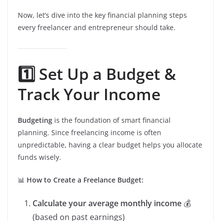
Now, let’s dive into the key financial planning steps
every freelancer and entrepreneur should take.
1️⃣ Set Up a Budget &
Track Your Income
Budgeting
is the foundation of smart financial
planning. Since freelancing income is often
unpredictable, having a clear budget helps you allocate
funds wisely.
📊
How to Create a Freelance Budget:
Calculate your average monthly income
💰
(based on past earnings)