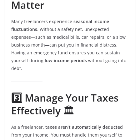
Matter
Many freelancers experience
seasonal income
fluctuations
. Without a safety net, unexpected
expenses—such as medical bills, car repairs, or a slow
business month—can put you in financial distress.
Having an emergency fund ensures you can sustain
yourself during
low-income periods
without going into
debt.
3️⃣ Manage Your Taxes
Effectively
🏛️
As a freelancer,
taxes aren’t automatically deducted
from your income. You must handle them yourself to