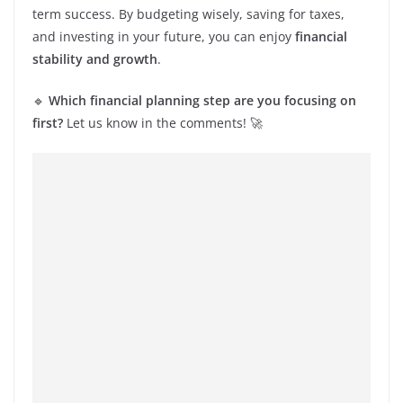
term success. By budgeting wisely, saving for taxes,
and investing in your future, you can enjoy
financial
stability and growth
.
🔹
Which financial planning step are you focusing on
first?
Let us know in the comments! 🚀