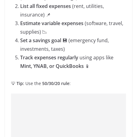
List all fixed expenses
(rent, utilities,
insurance) 📌
Estimate variable expenses
(software, travel,
supplies) 📉
Set a savings goal
💾 (emergency fund,
investments, taxes)
Track expenses regularly
using apps like
Mint, YNAB, or QuickBooks
📱
💡
Tip:
Use the
50/30/20 rule
: