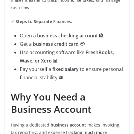
makes it easier to track income, file taxes, and manage
cash flow.
✅
Steps to Separate Finances:
Open a
business checking account
🏦
Get a
business credit card
💳
Use accounting software like
FreshBooks,
Wave, or Xero
📊
Pay yourself a
fixed salary
to ensure personal
financial stability 📆
Why You Need a
Business Account
Having a dedicated
business account
makes invoicing,
tax reporting, and expense tracking
much more