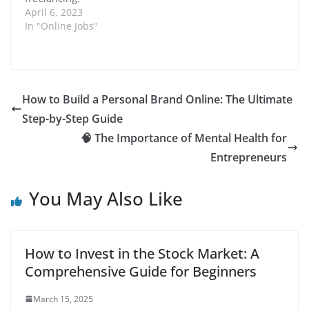
liability and increase
n
d
Freelancing is a way of
April 6, 2023
overall savings. In this
o
working for oneself,
In "Online Jobs"
guide, we will…
w
)
where individuals can
offer their services and
skills to clients from all
over the world. In this
article, we will discuss
How to Build a Personal Brand Online: The Ultimate
the different ways…
Step-by-Step Guide
🧠 The Importance of Mental Health for
Entrepreneurs
You May Also Like
How to Invest in the Stock Market: A
Comprehensive Guide for Beginners
March 15, 2025