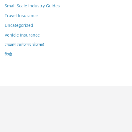
Small Scale Industry Guides
Travel Insurance
Uncategorized
Vehicle Insurance
सरकारी स्वरोजगार योजनायें
हिन्दी