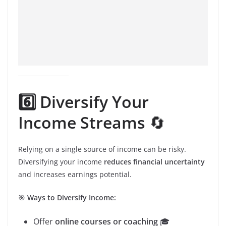
6️⃣ Diversify Your
Income Streams
🔄
Relying on a single source of income can be risky.
Diversifying your income
reduces financial uncertainty
and increases earnings potential.
🎯
Ways to Diversify Income:
Offer
online courses or coaching
🎓