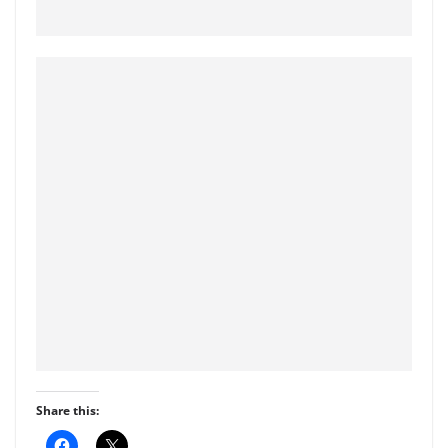
Share this:
C
C