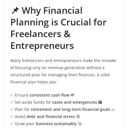
📌 Why Financial
Planning is Crucial for
Freelancers &
Entrepreneurs
Many freelancers and entrepreneurs make the mistake
of focusing only on revenue generation without a
structured plan for managing their finances. A solid
financial plan helps you:
✅ Ensure
consistent cash flow
💸
✅ Set aside funds for
taxes and emergencies
🏦
✅ Plan for
retirement and long-term financial goals
📈
✅ Avoid
debt and financial stress
😟
✅ Grow your
business sustainably
🚀