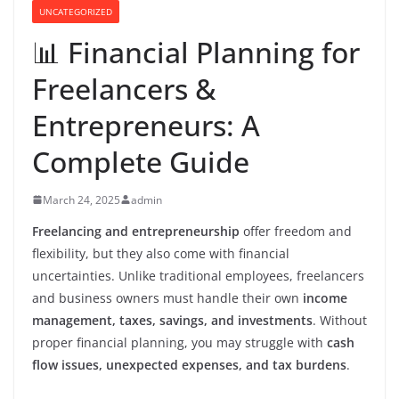
UNCATEGORIZED
📊 Financial Planning for
Freelancers &
Entrepreneurs: A
Complete Guide
March 24, 2025
admin
Freelancing and entrepreneurship
offer freedom and
flexibility, but they also come with financial
uncertainties. Unlike traditional employees, freelancers
and business owners must handle their own
income
management, taxes, savings, and investments
. Without
proper financial planning, you may struggle with
cash
flow issues, unexpected expenses, and tax burdens
.