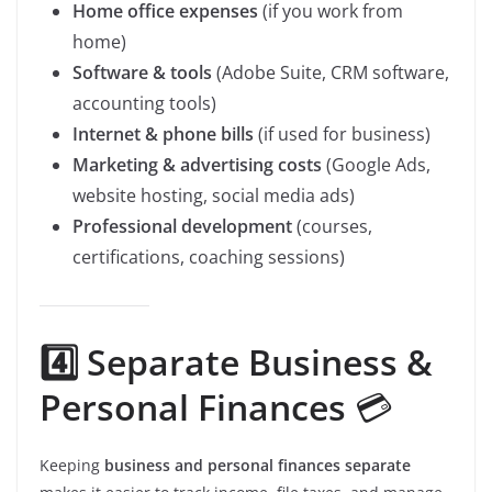
Home office expenses
(if you work from
home)
Software & tools
(Adobe Suite, CRM software,
accounting tools)
Internet & phone bills
(if used for business)
Marketing & advertising costs
(Google Ads,
website hosting, social media ads)
Professional development
(courses,
certifications, coaching sessions)
4️⃣ Separate Business &
Personal Finances
💳
Keeping
business and personal finances separate