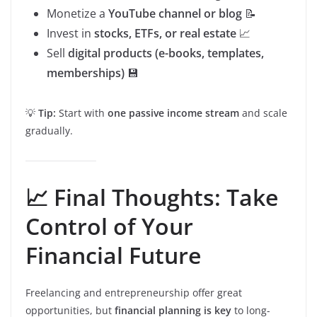
Monetize a
YouTube channel or blog
📝
Invest in
stocks, ETFs, or real estate
📈
Sell
digital products (e-books, templates,
memberships)
💾
💡
Tip:
Start with
one passive income stream
and scale
gradually.
📈 Final Thoughts: Take
Control of Your
Financial Future
Freelancing and entrepreneurship offer great
opportunities, but
financial planning is key
to long-