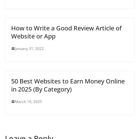
How to Write a Good Review Article of
Website or App
January 31, 2022
50 Best Websites to Earn Money Online
in 2025 (By Category)
March 10, 2025
Leave a Reply