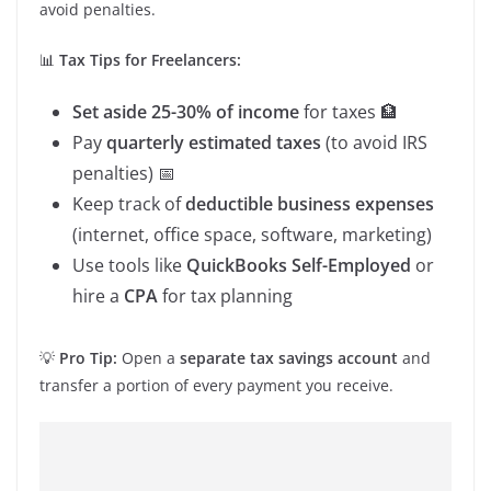
avoid penalties.
📊
Tax Tips for Freelancers:
Set aside 25-30% of income
for taxes 🏦
Pay
quarterly estimated taxes
(to avoid IRS
penalties) 📅
Keep track of
deductible business expenses
(internet, office space, software, marketing)
Use tools like
QuickBooks Self-Employed
or
hire a
CPA
for tax planning
💡
Pro Tip:
Open a
separate tax savings account
and
transfer a portion of every payment you receive.