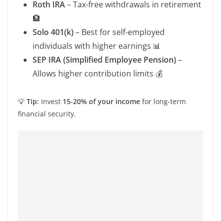
Roth IRA
– Tax-free withdrawals in retirement
🏦
Solo 401(k)
– Best for self-employed
individuals with higher earnings 📊
SEP IRA (Simplified Employee Pension)
–
Allows higher contribution limits 💰
💡
Tip:
Invest
15-20% of your income
for long-term
financial security.