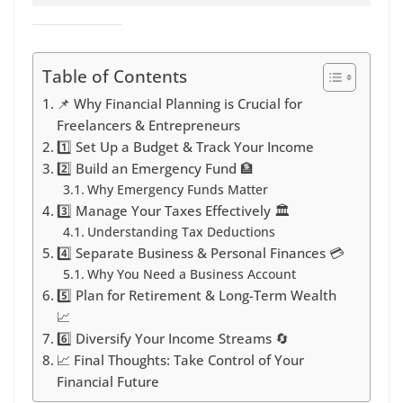
Table of Contents
📌 Why Financial Planning is Crucial for
Freelancers & Entrepreneurs
1️⃣ Set Up a Budget & Track Your Income
2️⃣ Build an Emergency Fund 🏦
Why Emergency Funds Matter
3️⃣ Manage Your Taxes Effectively 🏛️
Understanding Tax Deductions
4️⃣ Separate Business & Personal Finances 💳
Why You Need a Business Account
5️⃣ Plan for Retirement & Long-Term Wealth
📈
6️⃣ Diversify Your Income Streams 🔄
📈 Final Thoughts: Take Control of Your
Financial Future