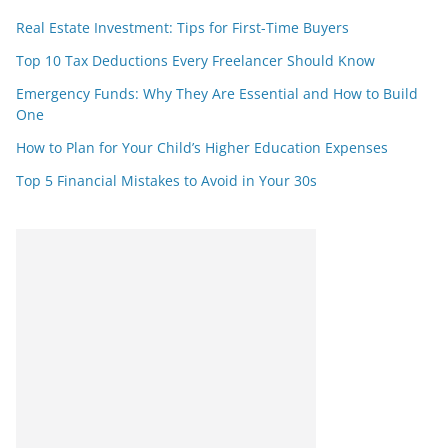
Real Estate Investment: Tips for First-Time Buyers
Top 10 Tax Deductions Every Freelancer Should Know
Emergency Funds: Why They Are Essential and How to Build
One
How to Plan for Your Child’s Higher Education Expenses
Top 5 Financial Mistakes to Avoid in Your 30s