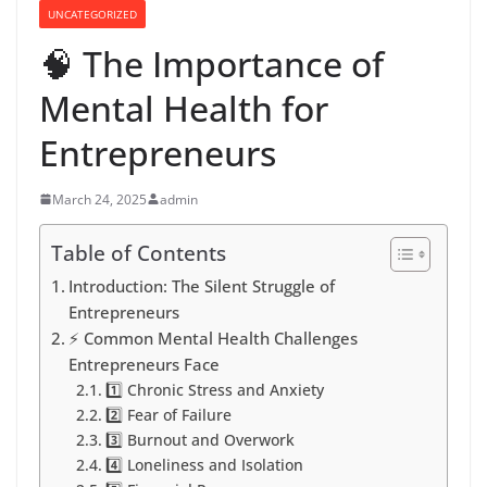
UNCATEGORIZED
🧠 The Importance of
Mental Health for
Entrepreneurs
March 24, 2025
admin
Table of Contents
Introduction: The Silent Struggle of
Entrepreneurs
⚡️ Common Mental Health Challenges
Entrepreneurs Face
1️⃣ Chronic Stress and Anxiety
2️⃣ Fear of Failure
3️⃣ Burnout and Overwork
4️⃣ Loneliness and Isolation