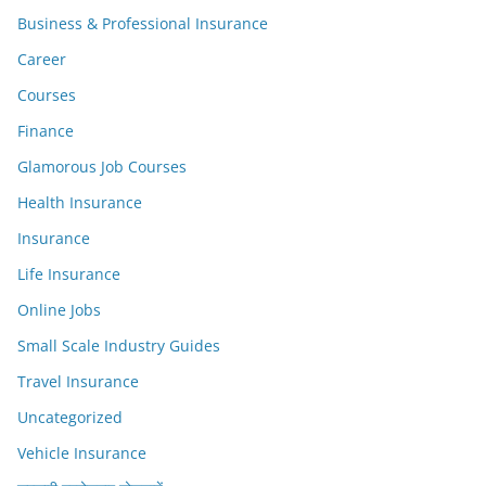
Business & Professional Insurance
Career
Courses
Finance
Glamorous Job Courses
Health Insurance
Insurance
Life Insurance
Online Jobs
Small Scale Industry Guides
Travel Insurance
Uncategorized
Vehicle Insurance