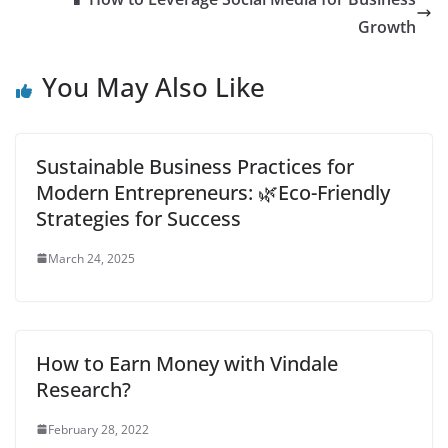
learning is
Growth
revolutionizing how
knowledge is shared…
You May Also Like
Sustainable Business Practices for
Modern Entrepreneurs: 🌿Eco-Friendly
Strategies for Success
March 24, 2025
How to Earn Money with Vindale
Research?
February 28, 2022