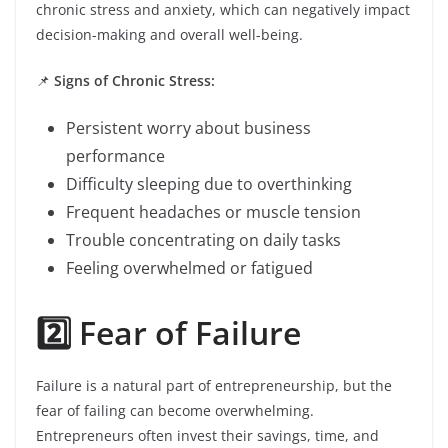
chronic stress and anxiety, which can negatively impact
decision-making and overall well-being.
📌
Signs of Chronic Stress:
Persistent worry about business
performance
Difficulty sleeping due to overthinking
Frequent headaches or muscle tension
Trouble concentrating on daily tasks
Feeling overwhelmed or fatigued
2️⃣ Fear of Failure
Failure is a natural part of entrepreneurship, but the
fear of failing can become overwhelming.
Entrepreneurs often invest their savings, time, and