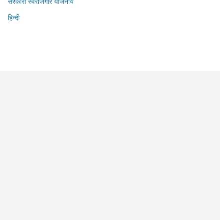
सरकारी स्वरोजगार योजनायें
हिन्दी