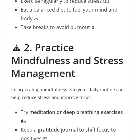
Exercise regularly to reduce stress 🏃‍♂️
Eat a balanced diet to fuel your mind and
body 🥗
Take breaks to avoid burnout ⏳
🧘 2. Practice
Mindfulness and Stress
Management
Incorporating mindfulness into your daily routine can
help reduce stress and improve focus.
Try
meditation or deep breathing exercises
🌬️
Keep a
gratitude journal
to shift focus to
positives 📖