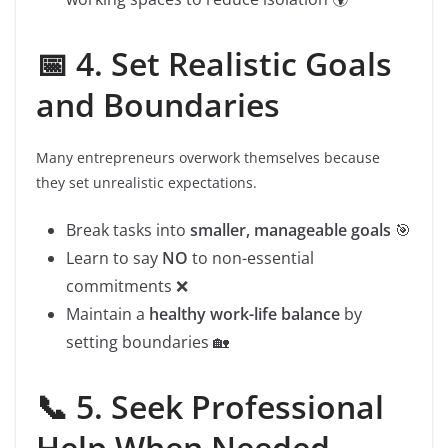
📅 4. Set Realistic Goals
and Boundaries
Many entrepreneurs overwork themselves because
they set unrealistic expectations.
Break tasks into
smaller, manageable goals
🎯
Learn to say
NO
to non-essential
commitments ❌
Maintain a
healthy work-life balance
by
setting boundaries 🏡
📞 5. Seek Professional
Help When Needed