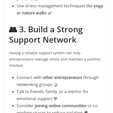
Use stress management techniques like
yoga
or nature walks
🌿
👥 3. Build a Strong
Support Network
Having a reliable support system can help
entrepreneurs manage stress and maintain a positive
mindset.
Connect with
other entrepreneurs
through
networking groups 🤝
Talk to friends, family, or a mentor for
emotional support 💬
Consider
joining online communities
or co-
working spaces to reduce isolation 🌍