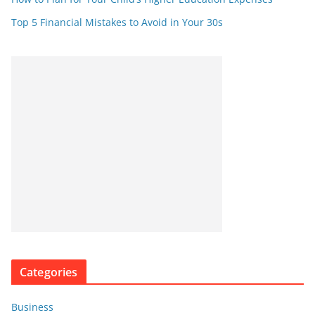
Top 5 Financial Mistakes to Avoid in Your 30s
Categories
Business