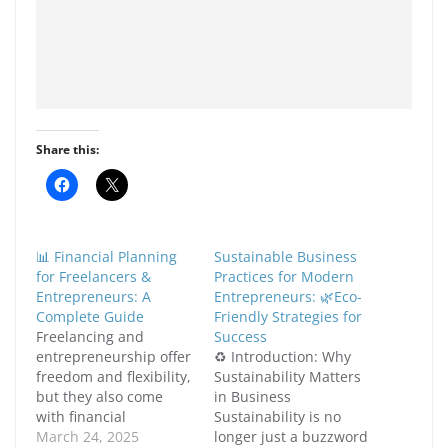
Share this:
C
C
l
l
i
i
c
c
k
k
t
t
📊 Financial Planning
Sustainable Business
o
o
s
s
for Freelancers &
Practices for Modern
h
h
Entrepreneurs: A
Entrepreneurs: 🌿Eco-
a
a
r
r
Complete Guide
Friendly Strategies for
e
e
Freelancing and
Success
o
o
n
n
entrepreneurship offer
♻️ Introduction: Why
F
X
freedom and flexibility,
Sustainability Matters
a
(
c
O
but they also come
in Business
e
p
with financial
b
e
Sustainability is no
o
n
uncertainties. Unlike
March 24, 2025
longer just a buzzword
o
s