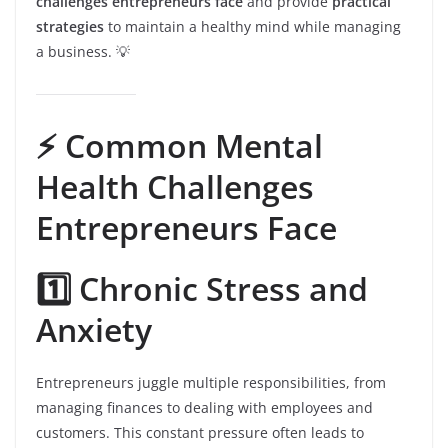
challenges entrepreneurs face
and provide
practical
strategies
to maintain a healthy mind while managing
a business. 💡
⚡️ Common Mental
Health Challenges
Entrepreneurs Face
1️⃣ Chronic Stress and
Anxiety
Entrepreneurs juggle multiple responsibilities, from
managing finances to dealing with employees and
customers. This constant pressure often leads to