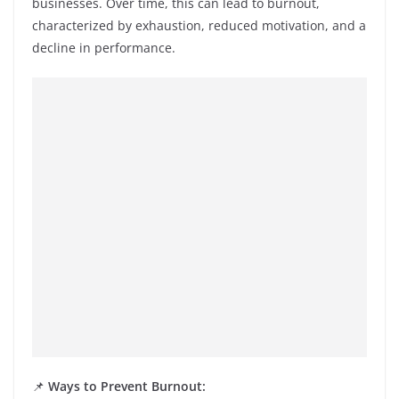
businesses. Over time, this can lead to burnout,
characterized by exhaustion, reduced motivation, and a
decline in performance.
📌
Ways to Prevent Burnout: