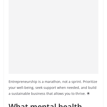
Entrepreneurship is a marathon, not a sprint. Prioritize
your well-being, seek support when needed, and build
a sustainable business that allows you to thrive. 🌟
What mental health