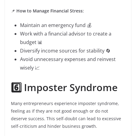
📌
How to Manage Financial Stress:
Maintain an emergency fund 💰
Work with a financial advisor to create a
budget 📊
Diversify income sources for stability 🔄
Avoid unnecessary expenses and reinvest
wisely 📈
6️⃣ Imposter Syndrome
Many entrepreneurs experience imposter syndrome,
feeling as if they are not good enough or do not
deserve success. This self-doubt can lead to excessive
self-criticism and hinder business growth.