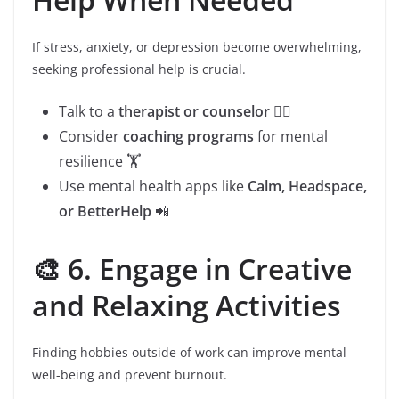
If stress, anxiety, or depression become overwhelming,
seeking professional help is crucial.
Talk to a
therapist or counselor
👩‍⚕️
Consider
coaching programs
for mental
resilience 🏋️
Use mental health apps like
Calm, Headspace,
or BetterHelp
📲
🎨 6. Engage in Creative
and Relaxing Activities
Finding hobbies outside of work can improve mental
well-being and prevent burnout.