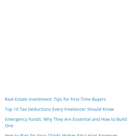
Real Estate Investment: Tips for First-Time Buyers
Top 10 Tax Deductions Every Freelancer Should Know
Emergency Funds: Why They Are Essential and How to Build
One
How to Plan for Your Child’s Higher Education Expenses