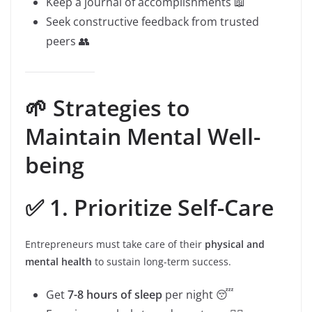
Keep a journal of accomplishments 📖
Seek constructive feedback from trusted
peers 👥
🌱 Strategies to
Maintain Mental Well-
being
✅ 1. Prioritize Self-Care
Entrepreneurs must take care of their
physical and
mental health
to sustain long-term success.
Get
7-8 hours of sleep
per night 😴