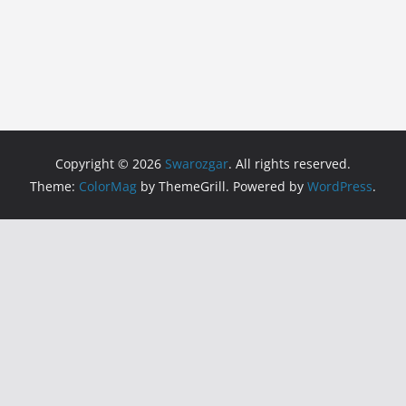
Copyright © 2026
Swarozgar
. All rights reserved.
Theme:
ColorMag
by ThemeGrill. Powered by
WordPress
.