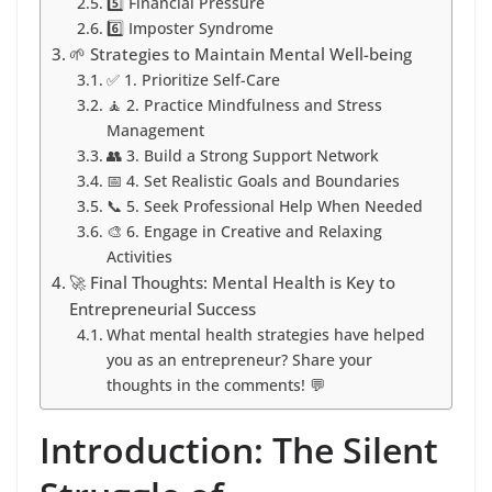
5️⃣ Financial Pressure
6️⃣ Imposter Syndrome
🌱 Strategies to Maintain Mental Well-being
✅ 1. Prioritize Self-Care
🧘 2. Practice Mindfulness and Stress
Management
👥 3. Build a Strong Support Network
📅 4. Set Realistic Goals and Boundaries
📞 5. Seek Professional Help When Needed
🎨 6. Engage in Creative and Relaxing
Activities
🚀 Final Thoughts: Mental Health is Key to
Entrepreneurial Success
What mental health strategies have helped
you as an entrepreneur? Share your
thoughts in the comments! 💬
Introduction: The Silent