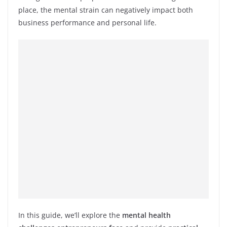
place, the mental strain can negatively impact both
business performance and personal life.
In this guide, we’ll explore the
mental health