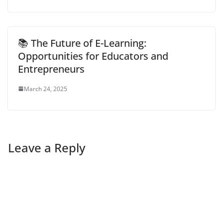
📚 The Future of E-Learning:
Opportunities for Educators and
Entrepreneurs
March 24, 2025
Leave a Reply