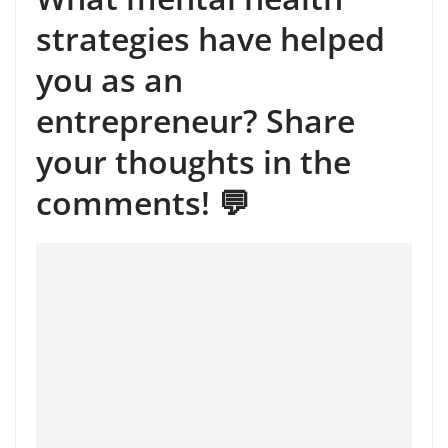
strategies have helped
you as an
entrepreneur? Share
your thoughts in the
comments! 💬