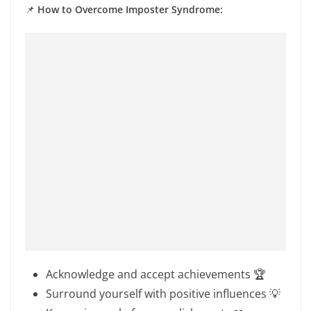
📌
How to Overcome Imposter Syndrome:
Acknowledge and accept achievements 🏆
Surround yourself with positive influences 💡