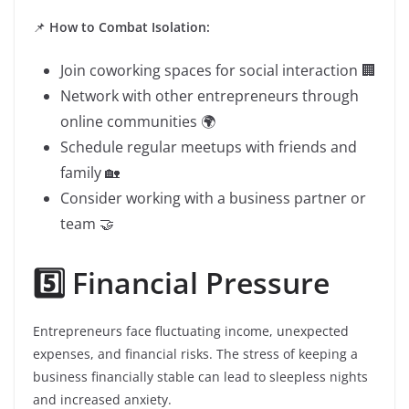
📌
How to Combat Isolation:
Join coworking spaces for social interaction 🏢
Network with other entrepreneurs through
online communities 🌍
Schedule regular meetups with friends and
family 🏡
Consider working with a business partner or
team 🤝
5️⃣ Financial Pressure
Entrepreneurs face fluctuating income, unexpected
expenses, and financial risks. The stress of keeping a
business financially stable can lead to sleepless nights
and increased anxiety.