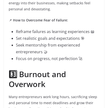
energy into their businesses, making setbacks feel
personal and devastating.
📌
How to Overcome Fear of Failure:
Reframe failures as learning experiences 📖
Set realistic goals and expectations 🎯
Seek mentorship from experienced
entrepreneurs 🤝
Focus on progress, not perfection 🚀
3️⃣ Burnout and
Overwork
Many entrepreneurs work long hours, sacrificing sleep
and personal time to meet deadlines and grow their