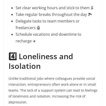
Set clear working hours and stick to them ⏳
Take regular breaks throughout the day 🏞️
Delegate tasks to team members or
freelancers 🤖
Schedule vacations and downtime to
recharge ✈️
4️⃣ Loneliness and
Isolation
Unlike traditional jobs where colleagues provide social
interaction, entrepreneurs often work alone or in small
teams. The lack of a support system can lead to feelings
of loneliness and isolation, increasing the risk of
depression.