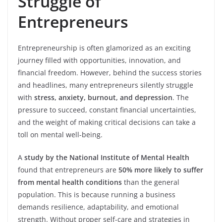
Struggle of
Entrepreneurs
Entrepreneurship is often glamorized as an exciting
journey filled with opportunities, innovation, and
financial freedom. However, behind the success stories
and headlines, many entrepreneurs silently struggle
with
stress, anxiety, burnout, and depression
. The
pressure to succeed, constant financial uncertainties,
and the weight of making critical decisions can take a
toll on mental well-being.
A
study by the National Institute of Mental Health
found that entrepreneurs are
50% more likely to suffer
from mental health conditions
than the general
population. This is because running a business
demands resilience, adaptability, and emotional
strength. Without proper self-care and strategies in