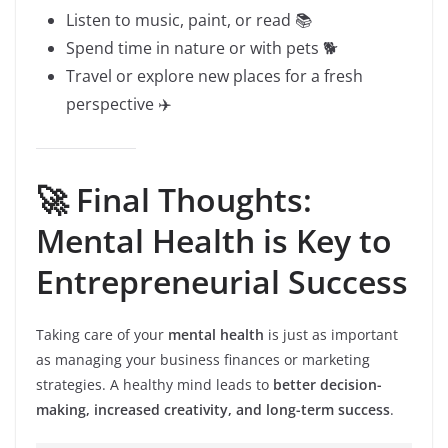
Listen to music, paint, or read 📚
Spend time in nature or with pets 🐕
Travel or explore new places for a fresh
perspective ✈️
🚀 Final Thoughts:
Mental Health is Key to
Entrepreneurial Success
Taking care of your
mental health
is just as important
as managing your business finances or marketing
strategies. A healthy mind leads to
better decision-
making, increased creativity, and long-term success
.