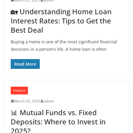
March 25, 2025
admin
🏡 Understanding Home Loan
Interest Rates: Tips to Get the
Best Deal
Buying a home is one of the most significant financial
decisions in a person’s life. A home loan is often
Read More
FINANCE
March 25, 2025
admin
📊 Mutual Funds vs. Fixed
Deposits: Where to Invest in
2025?