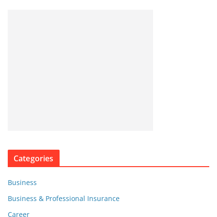
Categories
Business
Business & Professional Insurance
Career