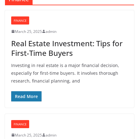
FINANCE
March 25, 2025
admin
Real Estate Investment: Tips for
First-Time Buyers
Investing in real estate is a major financial decision,
especially for first-time buyers. It involves thorough
research, financial planning, and
Read More
FINANCE
March 25, 2025
admin