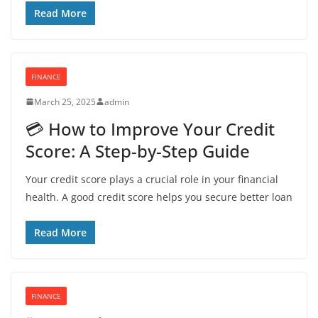
Read More
FINANCE
March 25, 2025
admin
💳 How to Improve Your Credit
Score: A Step-by-Step Guide
Your credit score plays a crucial role in your financial
health. A good credit score helps you secure better loan
Read More
FINANCE