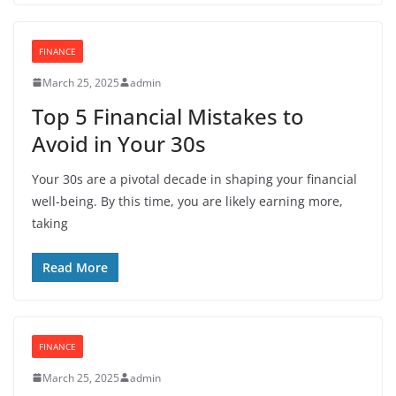
FINANCE
March 25, 2025
admin
Top 5 Financial Mistakes to
Avoid in Your 30s
Your 30s are a pivotal decade in shaping your financial
well-being. By this time, you are likely earning more,
taking
Read More
FINANCE
March 25, 2025
admin