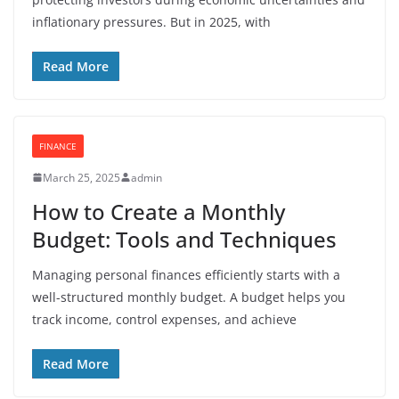
inflationary pressures. But in 2025, with
Read More
FINANCE
March 25, 2025
admin
How to Create a Monthly
Budget: Tools and Techniques
Managing personal finances efficiently starts with a
well-structured monthly budget. A budget helps you
track income, control expenses, and achieve
Read More