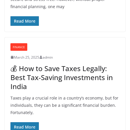
financial planning, one may
Read More
FINANCE
March 25, 2025
admin
💰 How to Save Taxes Legally:
Best Tax-Saving Investments in
India
Taxes play a crucial role in a country’s economy, but for
individuals, they can be a significant financial burden.
Fortunately,
Read More