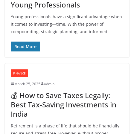
Young Professionals
Young professionals have a significant advantage when
it comes to investing—time. With the power of
compounding, strategic planning, and informed
Read More
FINANCE
March 25, 2025
admin
💰 How to Save Taxes Legally:
Best Tax-Saving Investments in
India
Retirement is a phase of life that should be financially
secure and stress-free. However, without proper