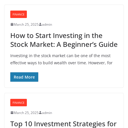
FINANCE
March 25, 2025
admin
How to Start Investing in the
Stock Market: A Beginner’s Guide
Investing in the stock market can be one of the most
effective ways to build wealth over time. However, for
Read More
FINANCE
March 25, 2025
admin
Top 10 Investment Strategies for