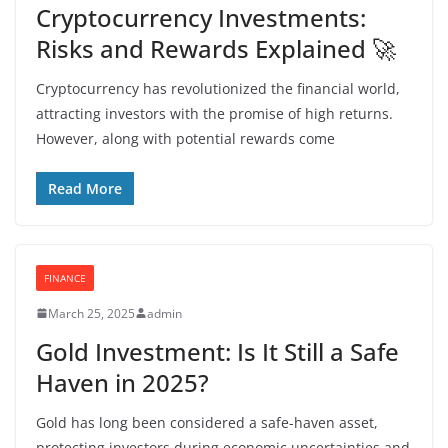
Cryptocurrency Investments:
Risks and Rewards Explained 🚀
Cryptocurrency has revolutionized the financial world,
attracting investors with the promise of high returns.
However, along with potential rewards come
Read More
FINANCE
March 25, 2025
admin
Gold Investment: Is It Still a Safe
Haven in 2025?
Gold has long been considered a safe-haven asset,
protecting investors during economic uncertainties and