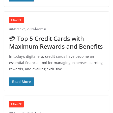
FINANCE
March 25, 2025
admin
💳 Top 5 Credit Cards with
Maximum Rewards and Benefits
In today’s digital era, credit cards have become an
essential financial tool for managing expenses, earning
rewards, and availing exclusive
Read More
FINANCE