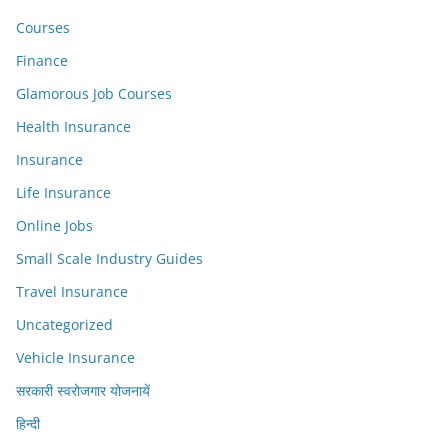
Courses
Finance
Glamorous Job Courses
Health Insurance
Insurance
Life Insurance
Online Jobs
Small Scale Industry Guides
Travel Insurance
Uncategorized
Vehicle Insurance
सरकारी स्वरोजगार योजनायें
हिन्दी