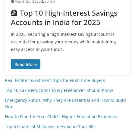
March 25, 2025
admin
🏦 Top 10 High-Interest Savings
Accounts in India for 2025
In 2025, securing a high-interest savings account is
essential for growing your money while maintaining
easy access to your funds.
Read More
Real Estate Investment: Tips for First-Time Buyers
Top 10 Tax Deductions Every Freelancer Should Know
Emergency Funds: Why They Are Essential and How to Build
One
How to Plan for Your Child’s Higher Education Expenses
Top 5 Financial Mistakes to Avoid in Your 30s