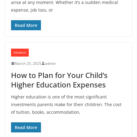
arise at any moment. Whether it’s a sudden medical
expense, job loss, or
Read More
FINANCE
March 25, 2025
admin
How to Plan for Your Child’s
Higher Education Expenses
Higher education is one of the most significant
investments parents make for their children. The cost
of tuition, books, accommodation,
Read More