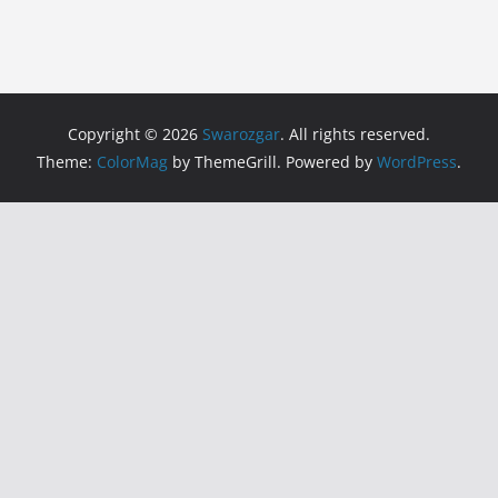
Copyright © 2026
Swarozgar
. All rights reserved.
Theme:
ColorMag
by ThemeGrill. Powered by
WordPress
.