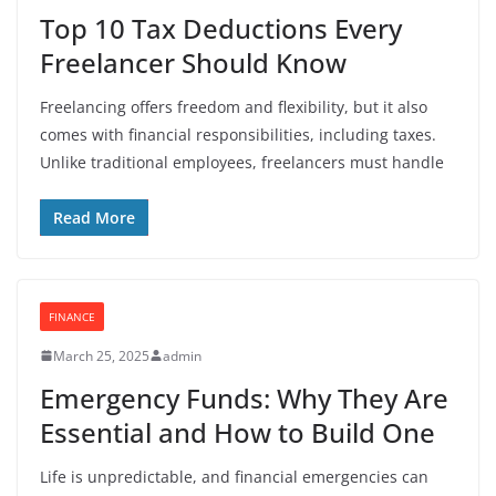
Top 10 Tax Deductions Every
Freelancer Should Know
Freelancing offers freedom and flexibility, but it also
comes with financial responsibilities, including taxes.
Unlike traditional employees, freelancers must handle
Read More
FINANCE
March 25, 2025
admin
Emergency Funds: Why They Are
Essential and How to Build One
Life is unpredictable, and financial emergencies can