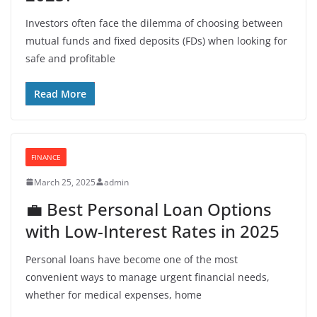
Investors often face the dilemma of choosing between
mutual funds and fixed deposits (FDs) when looking for
safe and profitable
Read More
FINANCE
March 25, 2025
admin
💼 Best Personal Loan Options
with Low-Interest Rates in 2025
Personal loans have become one of the most
convenient ways to manage urgent financial needs,
whether for medical expenses, home