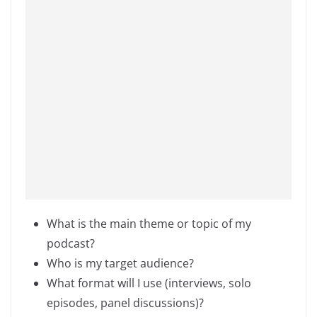
What is the main theme or topic of my
podcast?
Who is my target audience?
What format will I use (interviews, solo
episodes, panel discussions)?