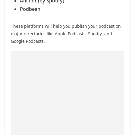
Anchor (by Spotify)
Podbean
These platforms will help you publish your podcast on
major directories like Apple Podcasts, Spotify, and
Google Podcasts.