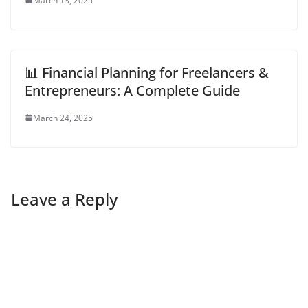
March 13, 2025
📊 Financial Planning for Freelancers &
Entrepreneurs: A Complete Guide
March 24, 2025
Leave a Reply