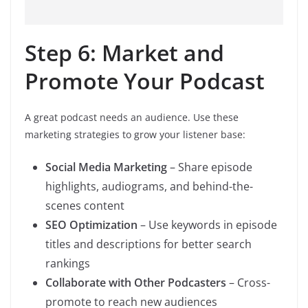
Step 6: Market and
Promote Your Podcast
A great podcast needs an audience. Use these
marketing strategies to grow your listener base:
Social Media Marketing
– Share episode
highlights, audiograms, and behind-the-
scenes content
SEO Optimization
– Use keywords in episode
titles and descriptions for better search
rankings
Collaborate with Other Podcasters
– Cross-
promote to reach new audiences