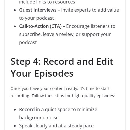
include links to resources
Guest Interviews
– Invite experts to add value
to your podcast
Call-to-Action (CTA)
– Encourage listeners to
subscribe, leave a review, or support your
podcast
Step 4: Record and Edit
Your Episodes
Once you have your content ready, it’s time to start
recording. Follow these tips for high-quality episodes:
Record in a quiet space to minimize
background noise
Speak clearly and at a steady pace