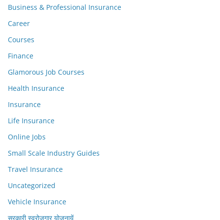
Business & Professional Insurance
Career
Courses
Finance
Glamorous Job Courses
Health Insurance
Insurance
Life Insurance
Online Jobs
Small Scale Industry Guides
Travel Insurance
Uncategorized
Vehicle Insurance
सरकारी स्वरोजगार योजनायें