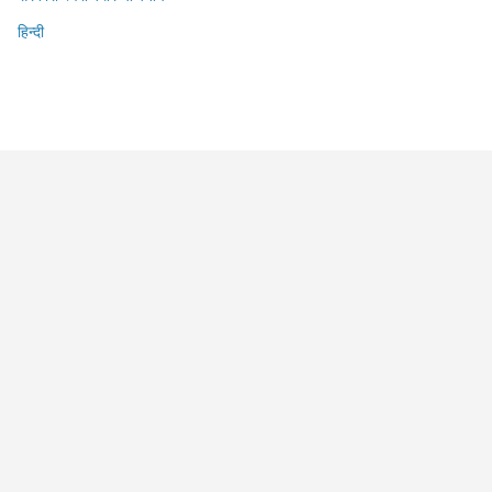
हिन्दी