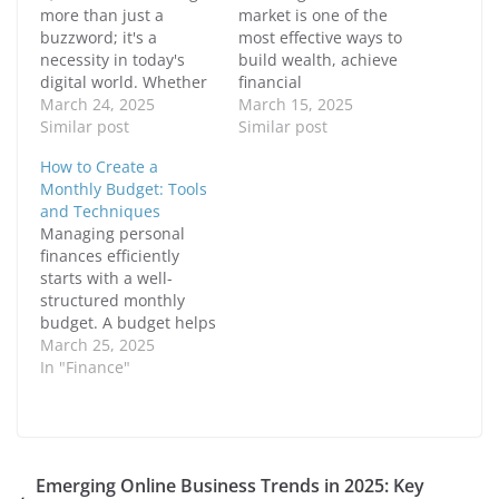
n
n
more than just a
market is one of the
F
X
buzzword; it's a
most effective ways to
a
(
c
O
necessity in today's
build wealth, achieve
e
p
digital world. Whether
b
e
financial
o
n
you're an
March 24, 2025
independence, and
March 15, 2025
o
s
k
i
entrepreneur,
Similar post
secure a prosperous
Similar post
(
n
freelancer, or job
future for yourself and
O
n
How to Create a
p
e
seeker, having a strong
your family. It’s no
e
w
Monthly Budget: Tools
online presence can
coincidence that many
n
w
and Techniques
s
i
set you apart from the
of the world’s
i
n
Managing personal
competition. A well-
wealthiest individuals
n
d
finances efficiently
n
o
crafted personal brand
have invested in
e
w
starts with a well-
builds trust, attracts
stocks. While luck can
w
)
w
structured monthly
opportunities, and
play a role, success in…
i
budget. A budget helps
positions you as an
n
d
you track income,
March 25, 2025
authority…
o
control expenses, and
In "Finance"
w
)
achieve financial goals.
Whether you're saving
for a big purchase,
paying off debt, or just
aiming for better
Emerging Online Business Trends in 2025: Key