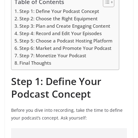
Table of Contents
Step 1: Define Your Podcast Concept
Step 2: Choose the Right Equipment
Step 3: Plan and Create Engaging Content
Step 4: Record and Edit Your Episodes
Step 5: Choose a Podcast Hosting Platform
Step 6: Market and Promote Your Podcast
Step 7: Monetize Your Podcast
Final Thoughts
Step 1: Define Your
Podcast Concept
Before you dive into recording, take the time to define
your podcast’s concept. Ask yourself: