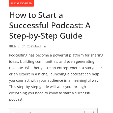
UNCATEGORIZED
How to Start a
Successful Podcast: A
Step-by-Step Guide
March 24, 2025
admin
Podcasting has become a powerful platform for sharing
ideas, building communities, and even generating
revenue. Whether you’re an entrepreneur, a storyteller,
or an expert in a niche, launching a podcast can help
you connect with your audience in a meaningful way.
This step-by-step guide will walk you through
everything you need to know to start a successful
podcast.