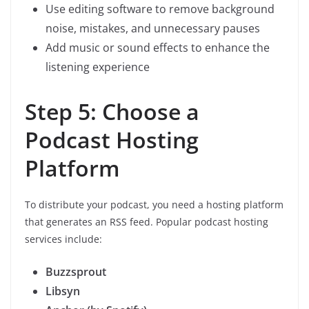
Use editing software to remove background
noise, mistakes, and unnecessary pauses
Add music or sound effects to enhance the
listening experience
Step 5: Choose a
Podcast Hosting
Platform
To distribute your podcast, you need a hosting platform
that generates an RSS feed. Popular podcast hosting
services include:
Buzzsprout
Libsyn