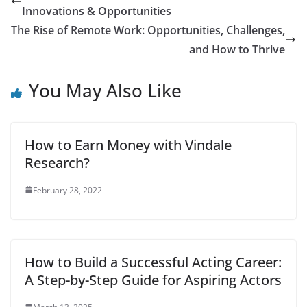
financial stability,
Innovations & Opportunities
creating a budget is
essential. This guide
The Rise of Remote Work: Opportunities, Challenges,
covers effective tools
and How to Thrive
and…
You May Also Like
How to Earn Money with Vindale
Research?
February 28, 2022
How to Build a Successful Acting Career:
A Step-by-Step Guide for Aspiring Actors