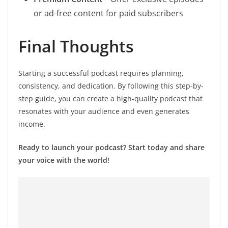
or ad-free content for paid subscribers
Final Thoughts
Starting a successful podcast requires planning,
consistency, and dedication. By following this step-by-
step guide, you can create a high-quality podcast that
resonates with your audience and even generates
income.
Ready to launch your podcast? Start today and share
your voice with the world!