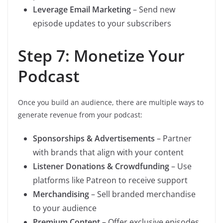
Leverage Email Marketing
– Send new
episode updates to your subscribers
Step 7: Monetize Your
Podcast
Once you build an audience, there are multiple ways to
generate revenue from your podcast:
Sponsorships & Advertisements
– Partner
with brands that align with your content
Listener Donations & Crowdfunding
– Use
platforms like Patreon to receive support
Merchandising
– Sell branded merchandise
to your audience
Premium Content
– Offer exclusive episodes