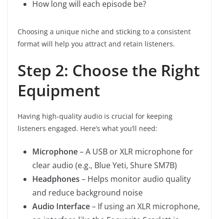
How long will each episode be?
Choosing a unique niche and sticking to a consistent
format will help you attract and retain listeners.
Step 2: Choose the Right
Equipment
Having high-quality audio is crucial for keeping
listeners engaged. Here’s what you’ll need:
Microphone
– A USB or XLR microphone for
clear audio (e.g., Blue Yeti, Shure SM7B)
Headphones
– Helps monitor audio quality
and reduce background noise
Audio Interface
– If using an XLR microphone,