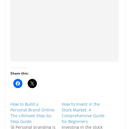
Share this:
C
C
l
l
i
i
c
c
k
k
t
t
How to Build a
How to Invest in the
o
o
s
s
Personal Brand Online:
Stock Market: A
h
h
The Ultimate Step-by-
Comprehensive Guide
a
a
r
r
Step Guide
for Beginners
e
e
🚀 Personal branding is
Investing in the stock
o
o