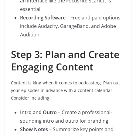
an interface like the Focusrite Scarlett is
essential
Recording Software
– Free and paid options
include Audacity, GarageBand, and Adobe
Audition
Step 3: Plan and Create
Engaging Content
Content is king when it comes to podcasting. Plan out
your episodes in advance with a content calendar.
Consider including:
Intro and Outro
– Create a professional-
sounding intro and outro for branding
Show Notes
– Summarize key points and