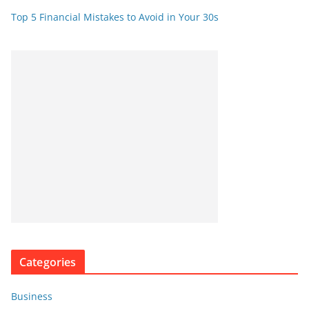
Top 5 Financial Mistakes to Avoid in Your 30s
Categories
Business