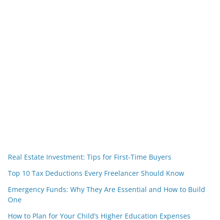
Real Estate Investment: Tips for First-Time Buyers
Top 10 Tax Deductions Every Freelancer Should Know
Emergency Funds: Why They Are Essential and How to Build
One
How to Plan for Your Child’s Higher Education Expenses