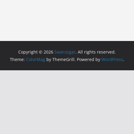
Copyright © 2026
Swarozgar
. All rights reserved.
Theme:
ColorMag
by ThemeGrill. Powered by
WordPress
.