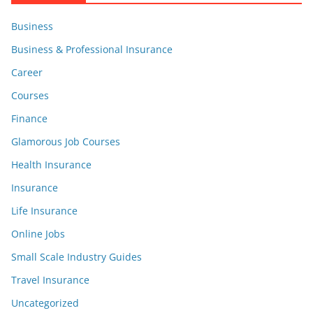
Business
Business & Professional Insurance
Career
Courses
Finance
Glamorous Job Courses
Health Insurance
Insurance
Life Insurance
Online Jobs
Small Scale Industry Guides
Travel Insurance
Uncategorized