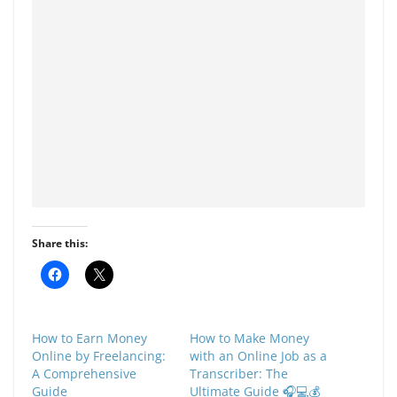
Share this:
C
C
l
l
i
i
c
c
k
k
t
t
How to Earn Money
How to Make Money
o
o
s
s
Online by Freelancing:
with an Online Job as a
h
h
A Comprehensive
Transcriber: The
a
a
r
r
Guide
Ultimate Guide 🎧💻💰