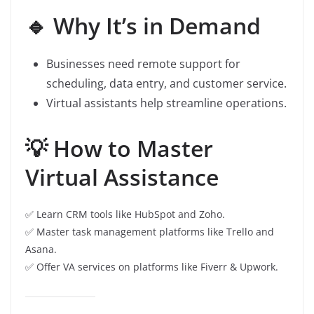
🔹 Why It’s in Demand
Businesses need remote support for
scheduling, data entry, and customer service.
Virtual assistants help streamline operations.
💡 How to Master
Virtual Assistance
✅ Learn CRM tools like HubSpot and Zoho.
✅ Master task management platforms like Trello and
Asana.
✅ Offer VA services on platforms like Fiverr & Upwork.