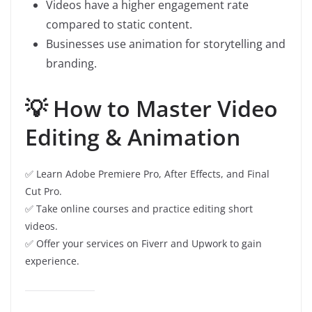
Videos have a higher engagement rate
compared to static content.
Businesses use animation for storytelling and
branding.
💡 How to Master Video
Editing & Animation
✅ Learn Adobe Premiere Pro, After Effects, and Final
Cut Pro.
✅ Take online courses and practice editing short
videos.
✅ Offer your services on Fiverr and Upwork to gain
experience.