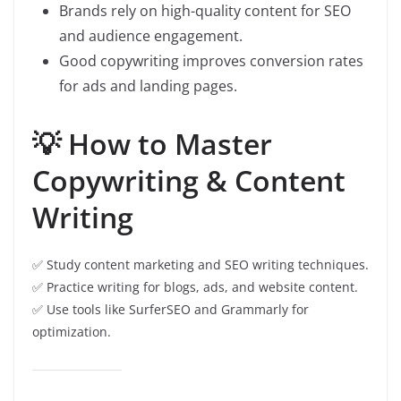
Brands rely on high-quality content for SEO
and audience engagement.
Good copywriting improves conversion rates
for ads and landing pages.
💡 How to Master
Copywriting & Content
Writing
✅ Study content marketing and SEO writing techniques.
✅ Practice writing for blogs, ads, and website content.
✅ Use tools like SurferSEO and Grammarly for
optimization.