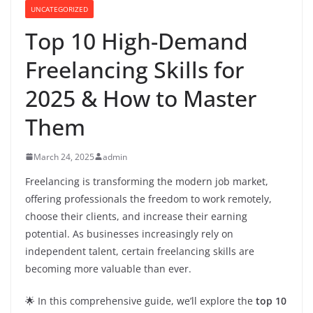
UNCATEGORIZED
Top 10 High-Demand
Freelancing Skills for
2025 & How to Master
Them
March 24, 2025
admin
Freelancing is transforming the modern job market,
offering professionals the freedom to work remotely,
choose their clients, and increase their earning
potential. As businesses increasingly rely on
independent talent, certain freelancing skills are
becoming more valuable than ever.
🌟 In this comprehensive guide, we’ll explore the
top 10