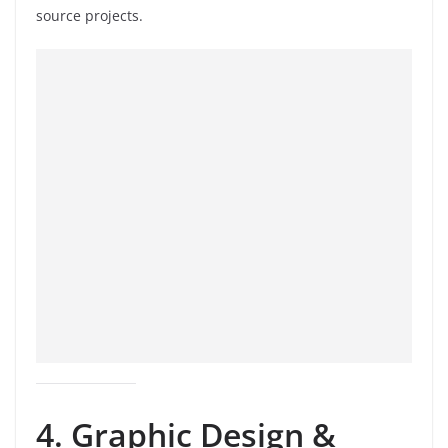
source projects.
4. Graphic Design &