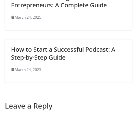
Entrepreneurs: A Complete Guide
March 24, 2025
How to Start a Successful Podcast: A
Step-by-Step Guide
March 24, 2025
Leave a Reply