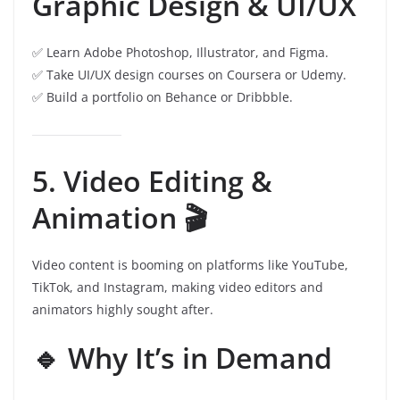
Graphic Design & UI/UX
✅ Learn Adobe Photoshop, Illustrator, and Figma.
✅ Take UI/UX design courses on Coursera or Udemy.
✅ Build a portfolio on Behance or Dribbble.
5. Video Editing &
Animation 🎬
Video content is booming on platforms like YouTube,
TikTok, and Instagram, making video editors and
animators highly sought after.
🔹 Why It’s in Demand