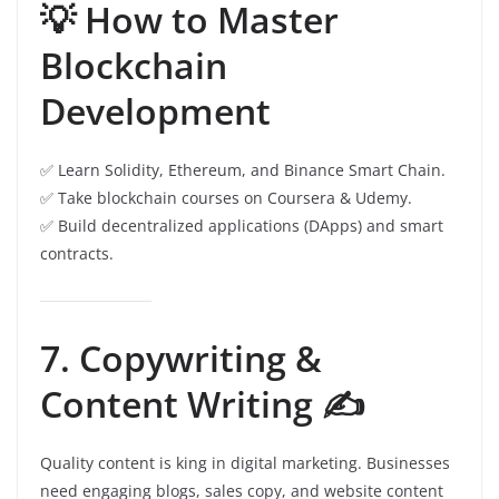
💡 How to Master
Blockchain
Development
✅ Learn Solidity, Ethereum, and Binance Smart Chain.
✅ Take blockchain courses on Coursera & Udemy.
✅ Build decentralized applications (DApps) and smart
contracts.
7. Copywriting &
Content Writing ✍️
Quality content is king in digital marketing. Businesses
need engaging blogs, sales copy, and website content