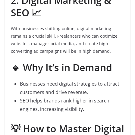
2. Digital Marketing &
SEO 📈
With businesses shifting online, digital marketing
remains a crucial skill. Freelancers who can optimize
websites, manage social media, and create high-
converting ad campaigns will be in high demand.
🔹 Why It’s in Demand
Businesses need digital strategies to attract
customers and drive revenue.
SEO helps brands rank higher in search
engines, increasing visibility.
💡 How to Master Digital