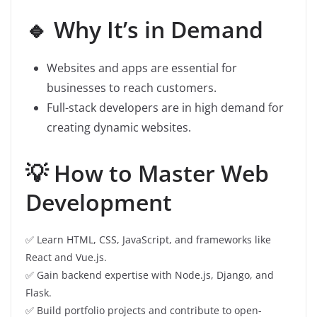
🔹 Why It’s in Demand
Websites and apps are essential for
businesses to reach customers.
Full-stack developers are in high demand for
creating dynamic websites.
💡 How to Master Web
Development
✅ Learn HTML, CSS, JavaScript, and frameworks like
React and Vue.js.
✅ Gain backend expertise with Node.js, Django, and
Flask.
✅ Build portfolio projects and contribute to open-