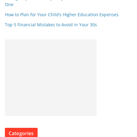
One
How to Plan for Your Child’s Higher Education Expenses
Top 5 Financial Mistakes to Avoid in Your 30s
Categories