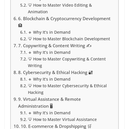
💡 How to Master Video Editing &
Animation
6. Blockchain & Cryptocurrency Development
🏦
🔹 Why It’s in Demand
💡 How to Master Blockchain Development
7. Copywriting & Content Writing ✍️
🔹 Why It’s in Demand
💡 How to Master Copywriting & Content
Writing
8. Cybersecurity & Ethical Hacking 🔐
🔹 Why It’s in Demand
💡 How to Master Cybersecurity & Ethical
Hacking
9. Virtual Assistance & Remote
Administration 🖥️
🔹 Why It’s in Demand
💡 How to Master Virtual Assistance
10. E-commerce & Dropshipping 🛒