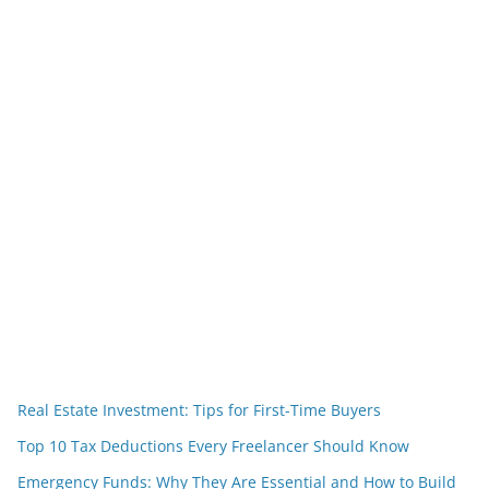
Real Estate Investment: Tips for First-Time Buyers
Top 10 Tax Deductions Every Freelancer Should Know
Emergency Funds: Why They Are Essential and How to Build