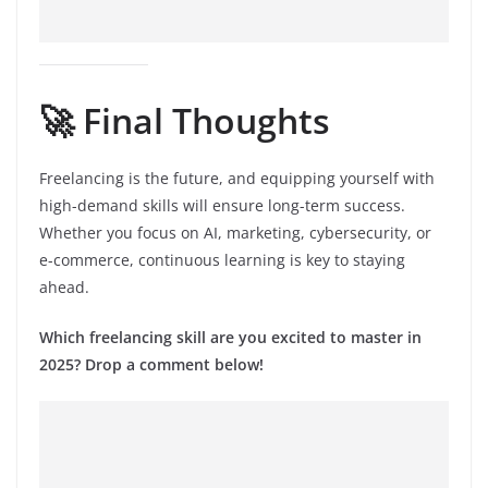
🚀 Final Thoughts
Freelancing is the future, and equipping yourself with
high-demand skills will ensure long-term success.
Whether you focus on AI, marketing, cybersecurity, or
e-commerce, continuous learning is key to staying
ahead.
Which freelancing skill are you excited to master in
2025? Drop a comment below!