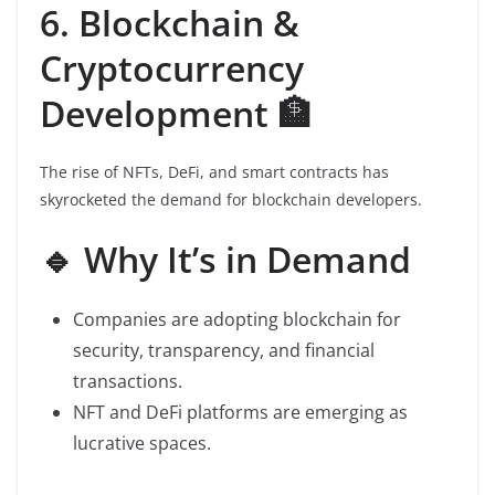
6. Blockchain &
Cryptocurrency
Development 🏦
The rise of NFTs, DeFi, and smart contracts has
skyrocketed the demand for blockchain developers.
🔹 Why It’s in Demand
Companies are adopting blockchain for
security, transparency, and financial
transactions.
NFT and DeFi platforms are emerging as
lucrative spaces.