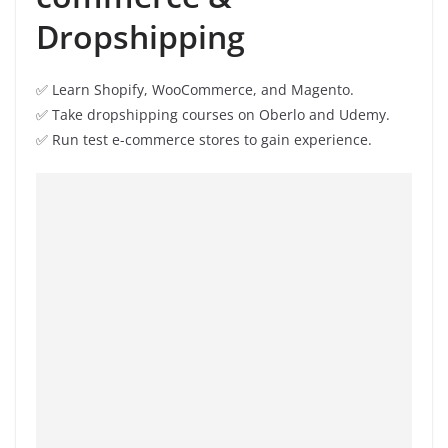
Dropshipping
✅ Learn Shopify, WooCommerce, and Magento.
✅ Take dropshipping courses on Oberlo and Udemy.
✅ Run test e-commerce stores to gain experience.