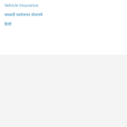
Vehicle Insurance
सरकारी स्वरोजगार योजनायें
हिन्दी