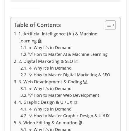
Table of Contents
1. Artificial Intelligence (AI) & Machine
Learning 🤖
🔹 Why It’s in Demand
💡 How to Master AI & Machine Learning
2. Digital Marketing & SEO 📈
🔹 Why It’s in Demand
💡 How to Master Digital Marketing & SEO
3. Web Development & Coding 💻
🔹 Why It’s in Demand
💡 How to Master Web Development
4. Graphic Design & UI/UX 🎨
🔹 Why It’s in Demand
💡 How to Master Graphic Design & UI/UX
5. Video Editing & Animation 🎬
🔹 Why It’s in Demand