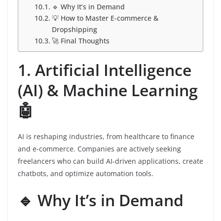
🔹 Why It’s in Demand
💡 How to Master E-commerce &
Dropshipping
🚀 Final Thoughts
1. Artificial Intelligence
(AI) & Machine Learning
🤖
AI is reshaping industries, from healthcare to finance
and e-commerce. Companies are actively seeking
freelancers who can build AI-driven applications, create
chatbots, and optimize automation tools.
🔹 Why It’s in Demand