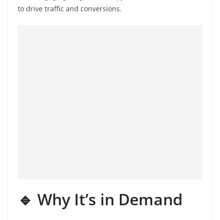
to drive traffic and conversions.
🔹 Why It’s in Demand