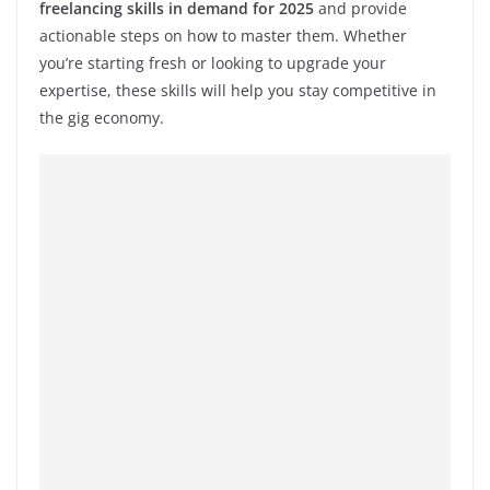
freelancing skills in demand for 2025
and provide
actionable steps on how to master them. Whether
you’re starting fresh or looking to upgrade your
expertise, these skills will help you stay competitive in
the gig economy.