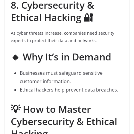
8. Cybersecurity &
Ethical Hacking 🔐
As cyber threats increase, companies need security
experts to protect their data and networks.
🔹 Why It’s in Demand
Businesses must safeguard sensitive
customer information.
Ethical hackers help prevent data breaches.
💡 How to Master
Cybersecurity & Ethical
Hacking