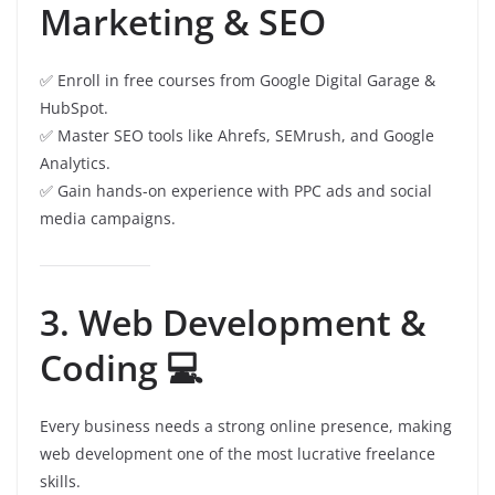
Marketing & SEO
✅ Enroll in free courses from Google Digital Garage &
HubSpot.
✅ Master SEO tools like Ahrefs, SEMrush, and Google
Analytics.
✅ Gain hands-on experience with PPC ads and social
media campaigns.
3. Web Development &
Coding 💻
Every business needs a strong online presence, making
web development one of the most lucrative freelance
skills.