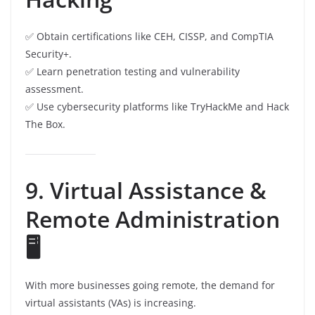
✅ Obtain certifications like CEH, CISSP, and CompTIA
Security+.
✅ Learn penetration testing and vulnerability
assessment.
✅ Use cybersecurity platforms like TryHackMe and Hack
The Box.
9. Virtual Assistance &
Remote Administration
🖥️
With more businesses going remote, the demand for
virtual assistants (VAs) is increasing.