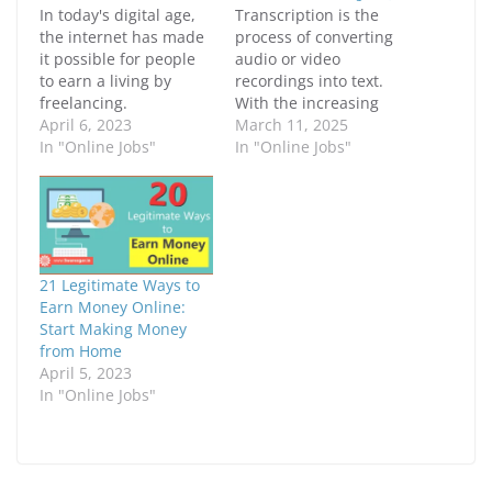
e
e
In today's digital age,
Transcription is the
o
o
n
n
the internet has made
process of converting
F
X
it possible for people
audio or video
a
(
c
O
to earn a living by
recordings into text.
e
p
freelancing.
b
e
With the increasing
o
n
Freelancing is a way of
April 6, 2023
demand for accurate
March 11, 2025
o
s
k
i
working for oneself,
In "Online Jobs"
and timely
In "Online Jobs"
(
n
where individuals can
transcriptions,
O
n
p
e
offer their services and
businesses, content
e
w
skills to clients from all
creators, and
n
w
s
i
over the world. In this
professionals are
i
n
article, we will discuss
actively seeking skilled
n
d
n
o
the different ways…
transcribers. If you
21 Legitimate Ways to
e
w
have sharp listening
w
)
Earn Money Online:
w
skills and fast, precise
Start Making Money
i
typing abilities, an
n
from Home
d
online job as a
April 5, 2023
o
w
transcriber can be…
In "Online Jobs"
)