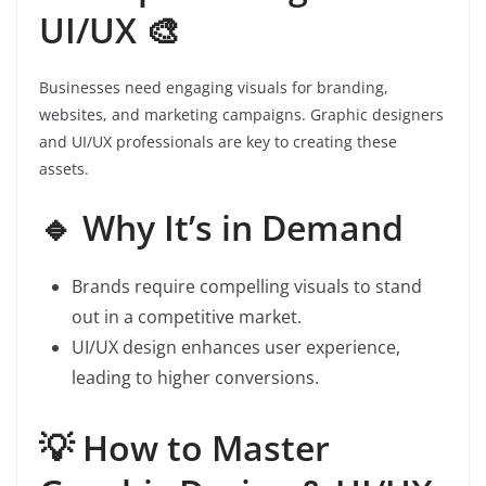
UI/UX 🎨
Businesses need engaging visuals for branding,
websites, and marketing campaigns. Graphic designers
and UI/UX professionals are key to creating these
assets.
🔹 Why It’s in Demand
Brands require compelling visuals to stand
out in a competitive market.
UI/UX design enhances user experience,
leading to higher conversions.
💡 How to Master