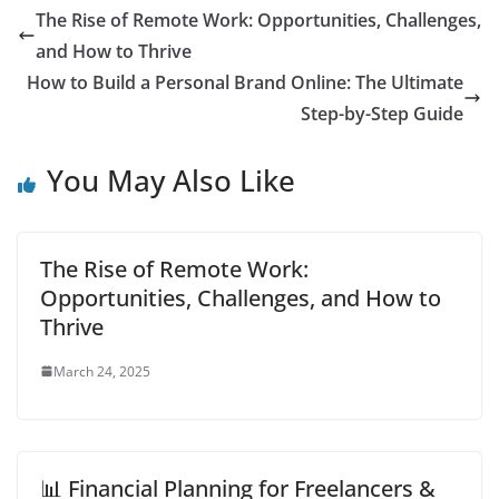
The Rise of Remote Work: Opportunities, Challenges,
and How to Thrive
How to Build a Personal Brand Online: The Ultimate
Step-by-Step Guide
You May Also Like
The Rise of Remote Work:
Opportunities, Challenges, and How to
Thrive
March 24, 2025
📊 Financial Planning for Freelancers &