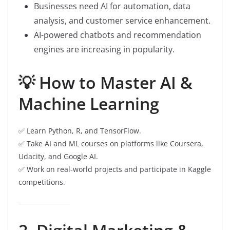
Businesses need AI for automation, data
analysis, and customer service enhancement.
AI-powered chatbots and recommendation
engines are increasing in popularity.
💡 How to Master AI &
Machine Learning
✅ Learn Python, R, and TensorFlow.
✅ Take AI and ML courses on platforms like Coursera,
Udacity, and Google AI.
✅ Work on real-world projects and participate in Kaggle
competitions.