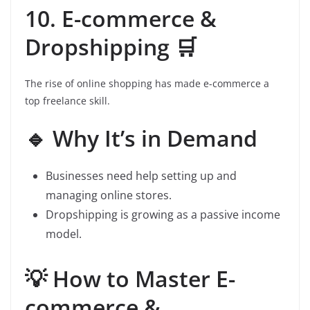
10. E-commerce &
Dropshipping 🛒
The rise of online shopping has made e-commerce a
top freelance skill.
🔹 Why It’s in Demand
Businesses need help setting up and
managing online stores.
Dropshipping is growing as a passive income
model.
💡 How to Master E-
commerce &