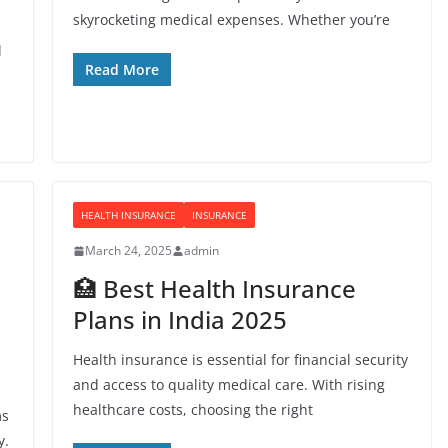
skyrocketing medical expenses. Whether you’re
l
Read More
HEALTH INSURANCE
INSURANCE
March 24, 2025
admin
🏥 Best Health Insurance
Plans in India 2025
Health insurance is essential for financial security
and access to quality medical care. With rising
healthcare costs, choosing the right
ms
y.