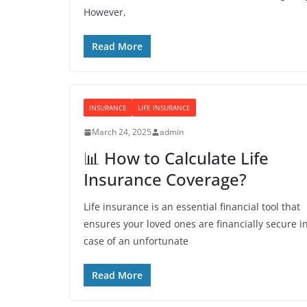
However,
Read More
INSURANCE
LIFE INSURANCE
March 24, 2025
admin
📊 How to Calculate Life
Insurance Coverage?
Life insurance is an essential financial tool that
ensures your loved ones are financially secure i
case of an unfortunate
Read More