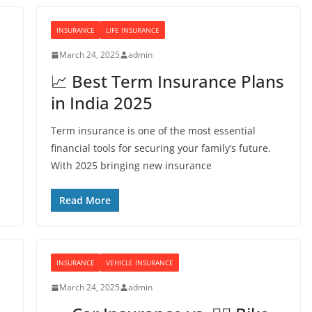
INSURANCE
LIFE INSURANCE
March 24, 2025
admin
📈 Best Term Insurance Plans
in India 2025
Term insurance is one of the most essential
financial tools for securing your family’s future.
With 2025 bringing new insurance
Read More
INSURANCE
VEHICLE INSURANCE
March 24, 2025
admin