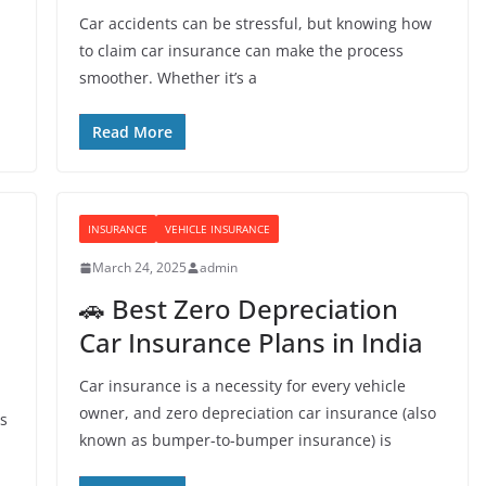
Car accidents can be stressful, but knowing how
to claim car insurance can make the process
smoother. Whether it’s a
Read More
INSURANCE
VEHICLE INSURANCE
March 24, 2025
admin
🚗 Best Zero Depreciation
Car Insurance Plans in India
Car insurance is a necessity for every vehicle
owner, and zero depreciation car insurance (also
is
known as bumper-to-bumper insurance) is