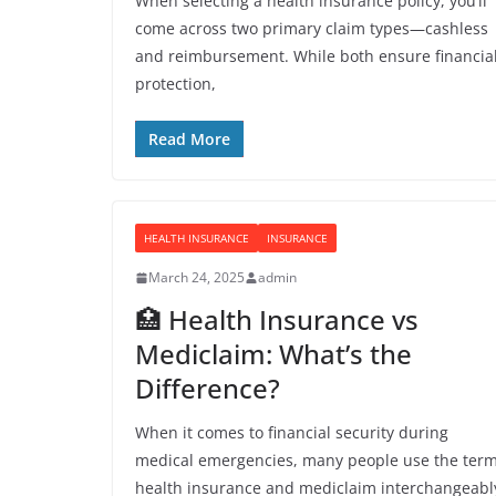
When selecting a health insurance policy, you’ll
come across two primary claim types—cashless
and reimbursement. While both ensure financia
protection,
Read More
HEALTH INSURANCE
INSURANCE
March 24, 2025
admin
🏥 Health Insurance vs
Mediclaim: What’s the
Difference?
When it comes to financial security during
medical emergencies, many people use the ter
health insurance and mediclaim interchangeabl