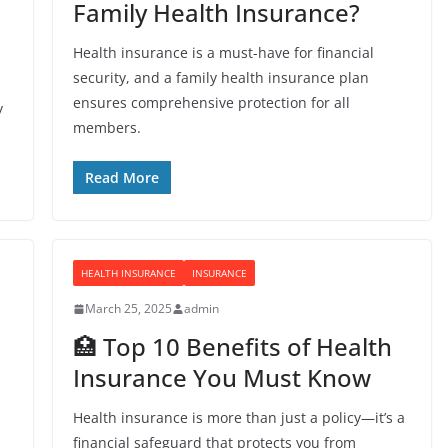
Family Health Insurance?
Health insurance is a must-have for financial
security, and a family health insurance plan
ensures comprehensive protection for all
y
members.
Read More
HEALTH INSURANCE
INSURANCE
March 25, 2025
admin
🏥 Top 10 Benefits of Health
Insurance You Must Know
Health insurance is more than just a policy—it’s a
financial safeguard that protects you from