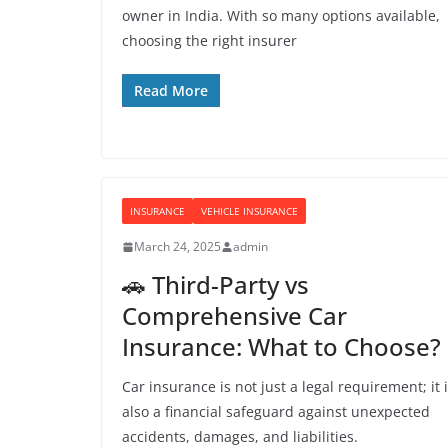
owner in India. With so many options available,
choosing the right insurer
Read More
INSURANCE
VEHICLE INSURANCE
March 24, 2025
admin
🚗 Third-Party vs
Comprehensive Car
Insurance: What to Choose?
Car insurance is not just a legal requirement; it 
also a financial safeguard against unexpected
accidents, damages, and liabilities.