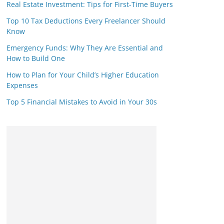
Real Estate Investment: Tips for First-Time Buyers
Top 10 Tax Deductions Every Freelancer Should
Know
Emergency Funds: Why They Are Essential and
How to Build One
How to Plan for Your Child’s Higher Education
Expenses
Top 5 Financial Mistakes to Avoid in Your 30s