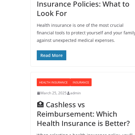
Insurance Policies: What to
Look For
Health insurance is one of the most crucial
financial tools to protect yourself and your famil
against unexpected medical expenses.
Read More
HEALTH INSURANCE
INSURANCE
March 25, 2025
admin
🏥 Cashless vs
Reimbursement: Which
Health Insurance is Better?