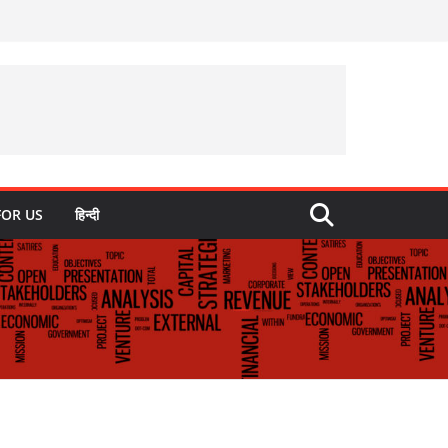
FOR US
हिन्दी