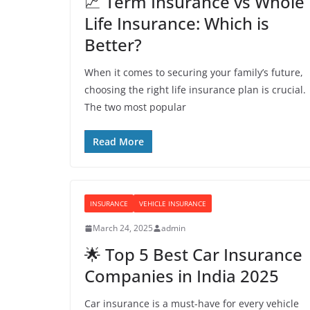
📈 Term Insurance vs Whole
Life Insurance: Which is
Better?
When it comes to securing your family’s future,
choosing the right life insurance plan is crucial.
The two most popular
Read More
INSURANCE
VEHICLE INSURANCE
March 24, 2025
admin
🌟 Top 5 Best Car Insurance
Companies in India 2025
Car insurance is a must-have for every vehicle