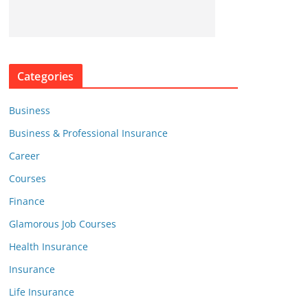
Categories
Business
Business & Professional Insurance
Career
Courses
Finance
Glamorous Job Courses
Health Insurance
Insurance
Life Insurance