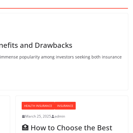
enefits and Drawbacks
d immense popularity among investors seeking both insurance
HEALTH INSURANCE
INSURANCE
March 25, 2025
admin
🏥 How to Choose the Best