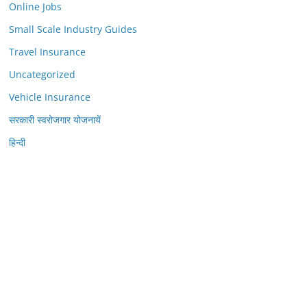
Online Jobs
Small Scale Industry Guides
Travel Insurance
Uncategorized
Vehicle Insurance
सरकारी स्वरोजगार योजनायें
हिन्दी