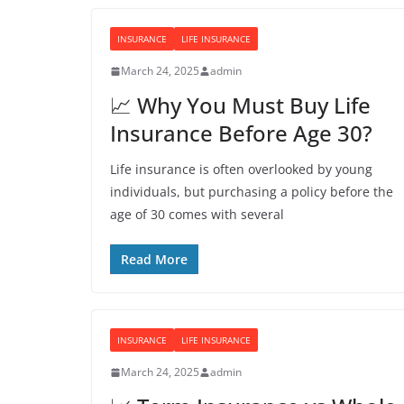
INSURANCE
LIFE INSURANCE
March 24, 2025
admin
📈 Why You Must Buy Life
Insurance Before Age 30?
Life insurance is often overlooked by young
individuals, but purchasing a policy before the
age of 30 comes with several
Read More
INSURANCE
LIFE INSURANCE
March 24, 2025
admin