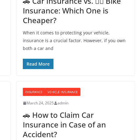
🚗 Car Insurance vs. 🚴‍♂️ Bike
Insurance: Which One is
Cheaper?
When it comes to protecting your vehicle,
insurance is a crucial factor. However, if you own
both a car and
Read More
INSURANCE
VEHICLE INSURANCE
March 24, 2025
admin
🚗 How to Claim Car
Insurance in Case of an
Accident?