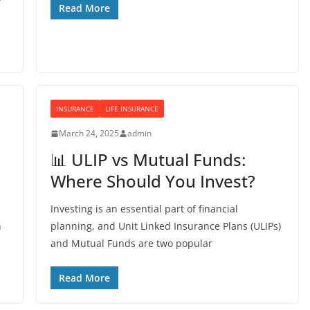
Read More
INSURANCE
LIFE INSURANCE
March 24, 2025
admin
📊 ULIP vs Mutual Funds:
Where Should You Invest?
Investing is an essential part of financial
n
planning, and Unit Linked Insurance Plans (ULIPs)
and Mutual Funds are two popular
Read More