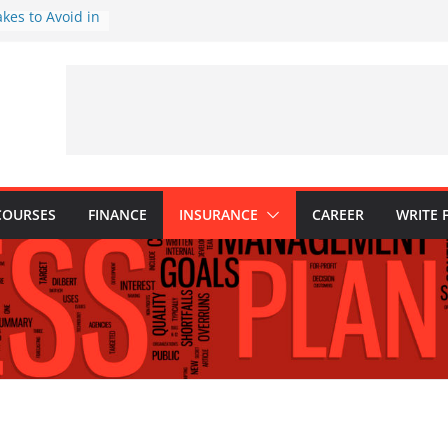
akes to Avoid in
nt: Tips for
ns Every
Know
hy They Are
o Build One
 Child’s Higher
COURSES
FINANCE
INSURANCE
CAREER
WRITE 