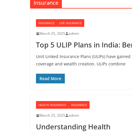
Insurance
INSURANCE
LIFE INSURANCE
March 25, 2025
admin
Top 5 ULIP Plans in India: B
Unit Linked Insurance Plans (ULIPs) have gaine
coverage and wealth creation. ULIPs combine
Read More
HEALTH INSURANCE
INSURANCE
March 25, 2025
admin
Understanding Health