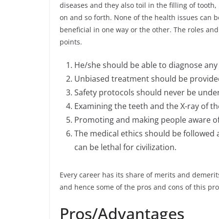
diseases and they also toil in the filling of toot
on and so forth. None of the health issues can b
beneficial in one way or the other. The roles and 
points.
He/she should be able to diagnose any o
Unbiased treatment should be provided t
Safety protocols should never be under
Examining the teeth and the X-ray of the
Promoting and making people aware of 
The medical ethics should be followed
can be lethal for civilization.
Every career has its share of merits and demerits.
and hence some of the pros and cons of this p
Pros/Advantages