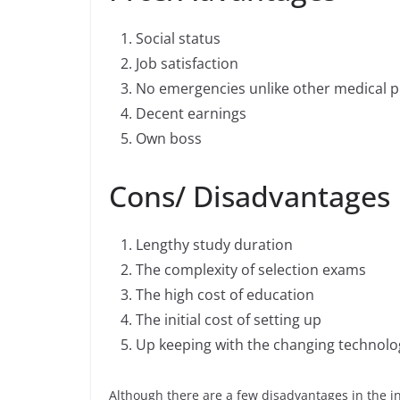
Social status
Job satisfaction
No emergencies unlike other medical p
Decent earnings
Own boss
Cons/ Disadvantages
Lengthy study duration
The complexity of selection exams
The high cost of education
The initial cost of setting up
Up keeping with the changing technolo
Although there are a few disadvantages in the init