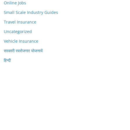
Online Jobs
Small Scale Industry Guides
Travel Insurance
Uncategorized
Vehicle Insurance
सरकारी स्वरोजगार योजनायें
हिन्दी