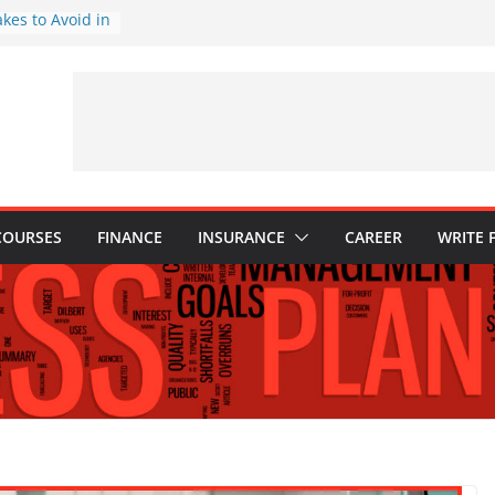
akes to Avoid in
nt: Tips for
ns Every
Know
hy They Are
o Build One
 Child’s Higher
COURSES
FINANCE
INSURANCE
CAREER
WRITE 