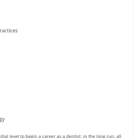
ractices
gy
ial level to begin a career as a dentist, in the long run, all