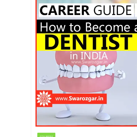
COURSES