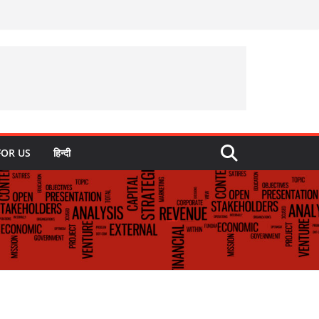
FOR US
हिन्दी