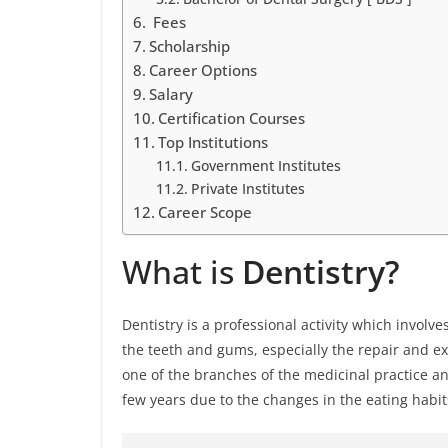
Fees
Scholarship
Career Options
Salary
Certification Courses
Top Institutions
Government Institutes
Private Institutes
Career Scope
What is
Dentistry?
Dentistry is a professional activity which involv
the teeth and gums, especially the repair and extr
one of the branches of the medicinal practice an
few years due to the changes in the eating habit