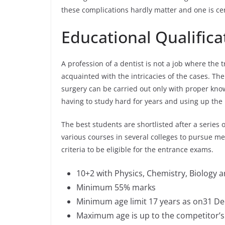
these complications hardly matter and one is ce
Educational Qualificat
A profession of a dentist is not a job where the 
acquainted with the intricacies of the cases. Th
surgery can be carried out only with proper knowl
having to study hard for years and using up the b
The best students are shortlisted after a series 
various courses in several colleges to pursue medi
criteria to be eligible for the entrance exams.
10+2 with Physics, Chemistry, Biology
Minimum 55% marks
Minimum age limit 17 years as on31 Dec
Maximum age is up to the competitor’s c