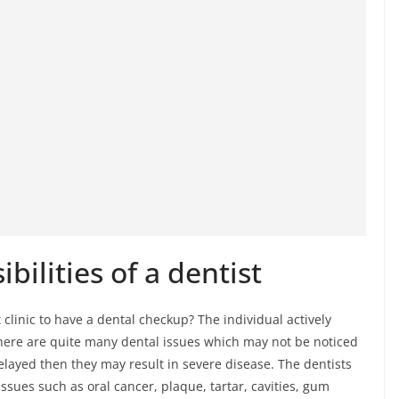
bilities of a dentist
clinic to have a dental checkup? The individual actively
 There are quite many dental issues which may not be noticed
delayed then they may result in severe disease. The dentists
ssues such as oral cancer, plaque, tartar, cavities, gum