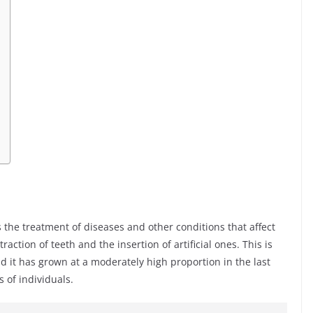
es the treatment of diseases and other conditions that affect
action of teeth and the insertion of artificial ones. This is
d it has grown at a moderately high proportion in the last
s of individuals.