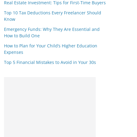
Real Estate Investment: Tips for First-Time Buyers
Top 10 Tax Deductions Every Freelancer Should
Know
Emergency Funds: Why They Are Essential and
How to Build One
How to Plan for Your Child’s Higher Education
Expenses
Top 5 Financial Mistakes to Avoid in Your 30s