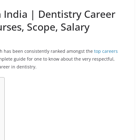
 India | Dentistry Career
urses, Scope, Salary
hich has been consistently ranked amongst the
top careers
omplete guide for one to know about the very respectful,
areer in dentistry.