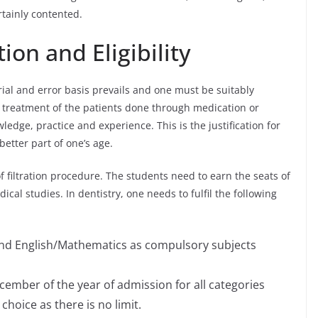
rtainly contented.
ion and Eligibility
trial and error basis prevails and one must be suitably
e treatment of the patients done through medication or
edge, practice and experience. This is the justification for
etter part of one’s age.
of filtration procedure. The students need to earn the seats of
cal studies. In dentistry, one needs to fulfil the following
 and English/Mathematics as compulsory subjects
ember of the year of admission for all categories
hoice as there is no limit.