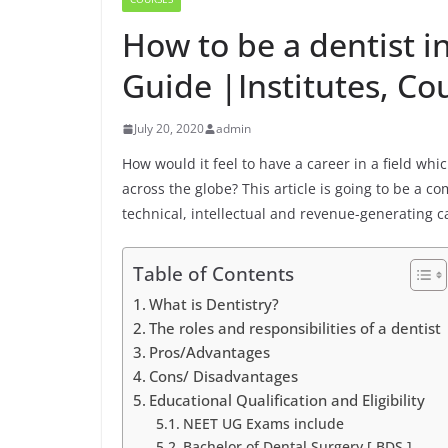
How to be a dentist in
Guide |Institutes, Co
July 20, 2020
admin
How would it feel to have a career in a field w
across the globe? This article is going to be a c
technical, intellectual and revenue-generating c
Table of Contents
What is Dentistry?
The roles and responsibilities of a dentist
Pros/Advantages
Cons/ Disadvantages
Educational Qualification and Eligibility
NEET UG Exams include
Bachelor of Dental Surgery [ BDS ]