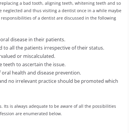
h, replacing a bad tooth, aligning teeth, whitening teeth and so
e neglected and thus visiting a dentist once in a while maybe
responsibilities of a dentist are discussed in the following
ral disease in their patients.
o all the patients irrespective of their status.
valued or miscalculated.
 teeth to ascertain the issue.
oral health and disease prevention.
 and no irrelevant practice should be promoted which
 Its is always adequate to be aware of all the possibilities
rofession are enumerated below.