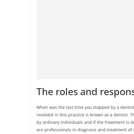
The roles and responsi
When was the last time you stopped by a dentist 
involved in this practice is known as a dentist.
by ordinary individuals and if the treatment is 
are professionals in diagnosis and treatment of i