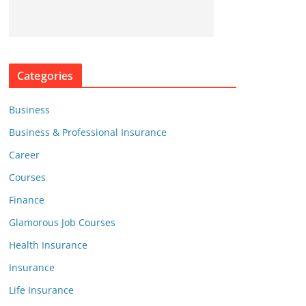
Categories
Business
Business & Professional Insurance
Career
Courses
Finance
Glamorous Job Courses
Health Insurance
Insurance
Life Insurance