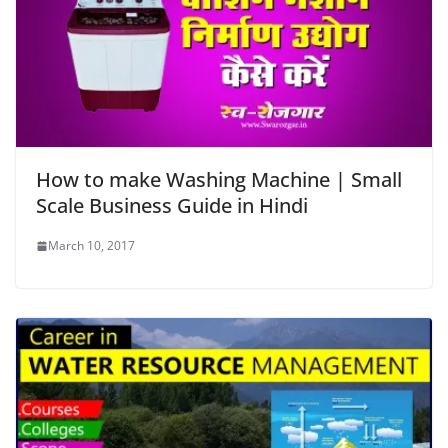
How to make Washing Machine | Small
Scale Business Guide in Hindi
March 10, 2017