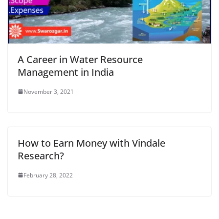
A Career in Water Resource
Management in India
November 3, 2021
How to Earn Money with Vindale
Research?
February 28, 2022