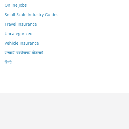
Online Jobs
Small Scale Industry Guides
Travel Insurance
Uncategorized
Vehicle Insurance
सरकारी स्वरोजगार योजनायें
हिन्दी