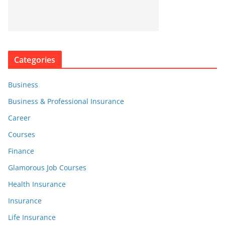
Categories
Business
Business & Professional Insurance
Career
Courses
Finance
Glamorous Job Courses
Health Insurance
Insurance
Life Insurance