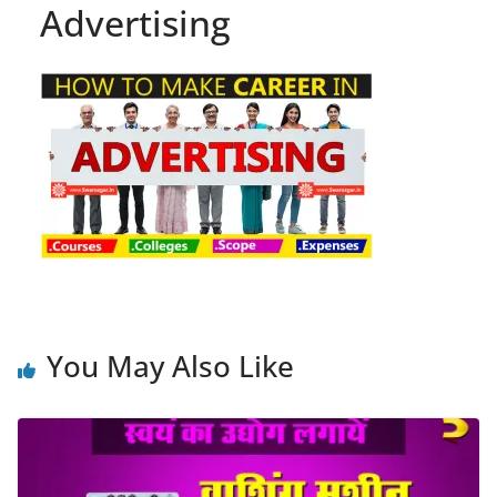
Advertising
You May Also Like