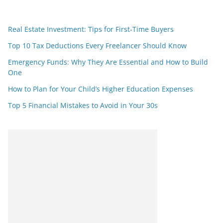
Real Estate Investment: Tips for First-Time Buyers
Top 10 Tax Deductions Every Freelancer Should Know
Emergency Funds: Why They Are Essential and How to Build
One
How to Plan for Your Child’s Higher Education Expenses
Top 5 Financial Mistakes to Avoid in Your 30s