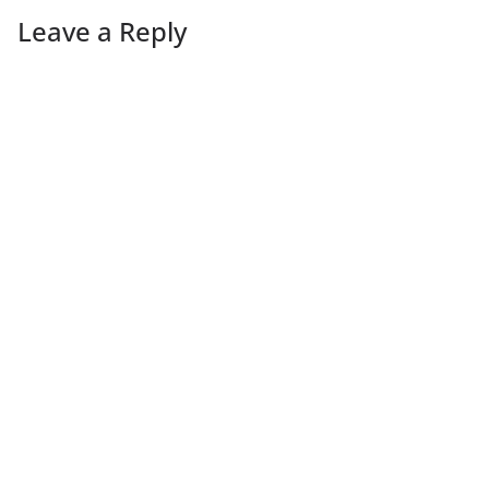
Leave a Reply