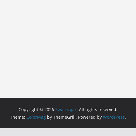
Copyright © 2026
Swarozgar
. All rights reserved.
Theme:
ColorMag
by ThemeGrill. Powered by
WordPress
.