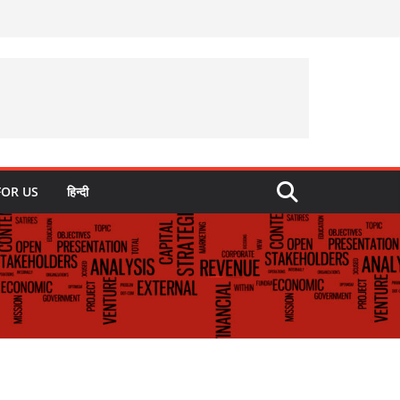
FOR US
हिन्दी