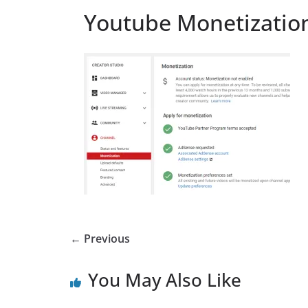
Youtube Monetizatio
← Previous
You May Also Like