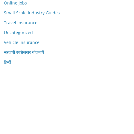
Online Jobs
Small Scale Industry Guides
Travel Insurance
Uncategorized
Vehicle Insurance
सरकारी स्वरोजगार योजनायें
हिन्दी