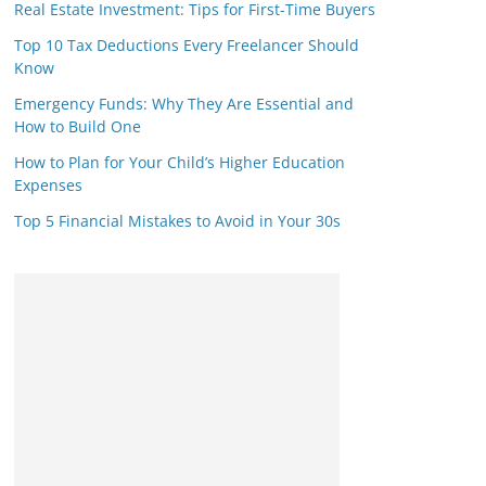
Real Estate Investment: Tips for First-Time Buyers
Top 10 Tax Deductions Every Freelancer Should
Know
Emergency Funds: Why They Are Essential and
How to Build One
How to Plan for Your Child’s Higher Education
Expenses
Top 5 Financial Mistakes to Avoid in Your 30s