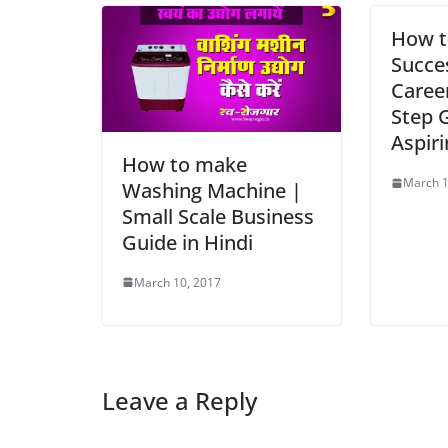
How t
Succe
Career
Step 
Aspiri
How to make
March 1
Washing Machine |
Small Scale Business
Guide in Hindi
March 10, 2017
Leave a Reply