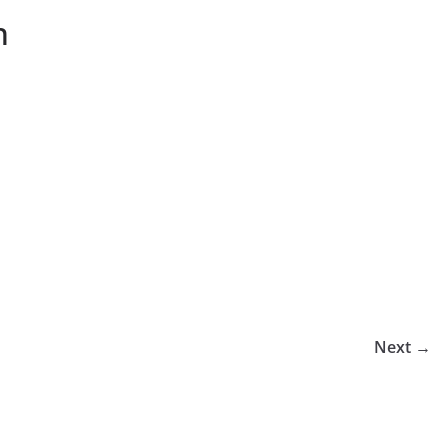
n
Next →