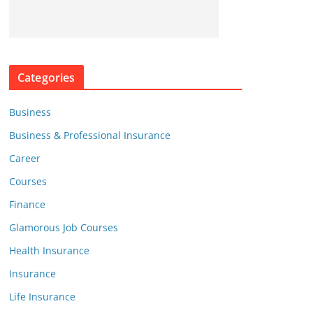
Categories
Business
Business & Professional Insurance
Career
Courses
Finance
Glamorous Job Courses
Health Insurance
Insurance
Life Insurance