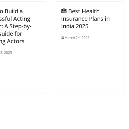
o Build a
🏥 Best Health
ssful Acting
Insurance Plans in
: A Step-by-
India 2025
Guide for
March 24, 2025
ng Actors
3, 2025