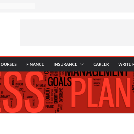
takes to Avoid in
ent: Tips for
ons Every
 Know
Why They Are
to Build One
r Child’s Higher
s
COURSES
FINANCE
INSURANCE
CAREER
WRITE 