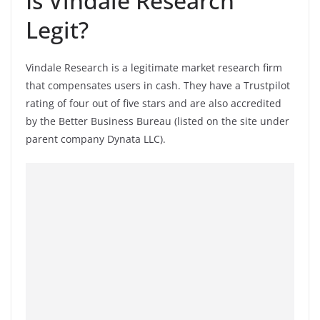
Is Vindale Research
Legit?
Vindale Research is a legitimate market research firm
that compensates users in cash. They have a Trustpilot
rating of four out of five stars and are also accredited
by the Better Business Bureau (listed on the site under
parent company Dynata LLC).