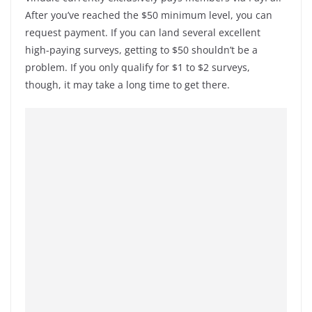
After you’ve reached the $50 minimum level, you can
request payment. If you can land several excellent
high-paying surveys, getting to $50 shouldn’t be a
problem. If you only qualify for $1 to $2 surveys,
though, it may take a long time to get there.