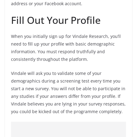
address or your Facebook account.
Fill Out Your Profile
When you initially sign up for Vindale Research, you’ll
need to fill up your profile with basic demographic
information. You must respond truthfully and
consistently throughout the platform.
Vindale will ask you to validate some of your
demographics during a screening test every time you
start a new survey. You will not be able to participate in
any studies if your answers differ from your profile. If
Vindale believes you are lying in your survey responses,
you could be kicked out of the programme completely.