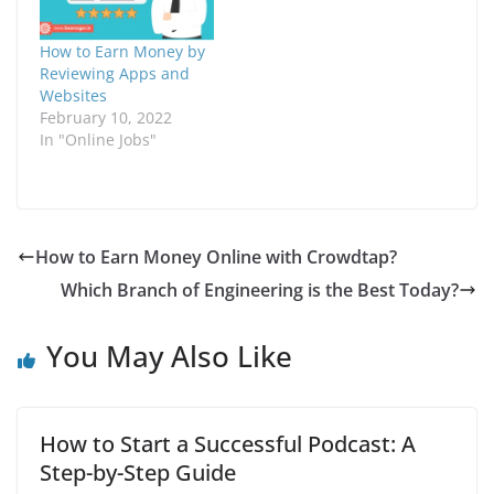
want to make quick
the different ways to
i
n
money from home by
earn money online by
n
d
n
o
writing reviews. You
taking online surveys,
How to Earn Money by
e
w
won't get rich with
the benefits…
w
)
Reviewing Apps and
w
InboxDollars, but…
Websites
i
n
February 10, 2022
d
In "Online Jobs"
o
w
)
How to Earn Money Online with Crowdtap?
Which Branch of Engineering is the Best Today?
You May Also Like
How to Start a Successful Podcast: A
Step-by-Step Guide