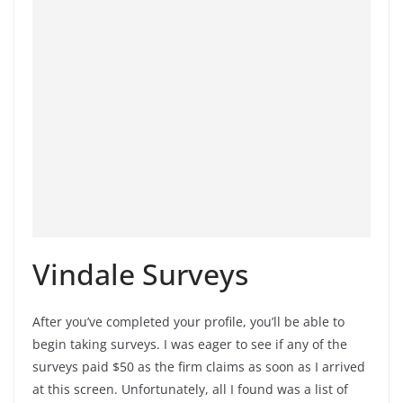
Vindale Surveys
After you’ve completed your profile, you’ll be able to
begin taking surveys. I was eager to see if any of the
surveys paid $50 as the firm claims as soon as I arrived
at this screen. Unfortunately, all I found was a list of