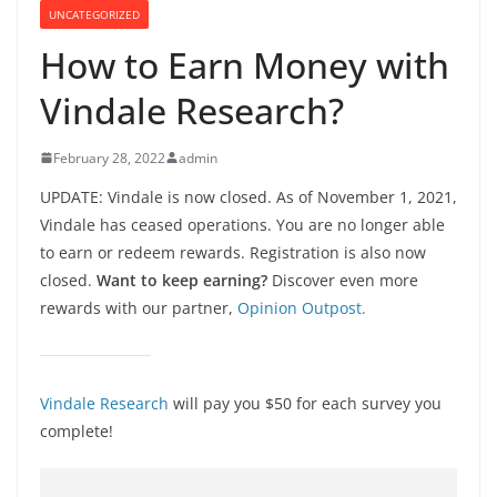
UNCATEGORIZED
How to Earn Money with
Vindale Research?
February 28, 2022
admin
UPDATE: Vindale is now closed. As of November 1, 2021,
Vindale has ceased operations. You are no longer able
to earn or redeem rewards. Registration is also now
closed.
Want to keep earning?
Discover even more
rewards with our partner,
Opinion Outpost.
Vindale Research
will pay you $50 for each survey you
complete!