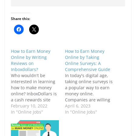
Share this:
C
C
l
l
i
i
c
c
k
k
t
t
How to Earn Money
How to Earn Money
o
o
s
s
Online by Writing
Online by Taking
h
h
Reviews on
Online Surveys: A
a
a
r
r
Inboxdollars?
Comprehensive Guide
e
e
Who wouldn't be
In today's digital age,
o
o
n
n
interested in learning
taking online surveys is
F
X
how to make money
a popular way to earn
a
(
c
O
online? InboxDollars is
money online.
e
p
a cash rewards site
b
e
Companies are willing
o
n
that rewards members
February 10, 2022
to pay people for their
April 6, 2023
o
s
k
i
for completing online
In "Online Jobs"
opinions and feedback
In "Online Jobs"
(
n
chores and surveys.
on various products
O
n
p
e
The website is
and services. In this
e
w
designed for folks who
article, we will discuss
n
w
s
i