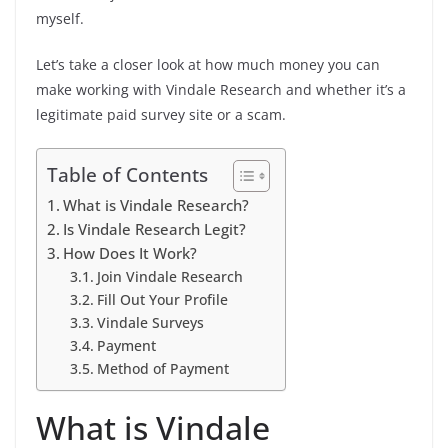
myself.
Let’s take a closer look at how much money you can
make working with Vindale Research and whether it’s a
legitimate paid survey site or a scam.
Table of Contents
What is Vindale Research?
Is Vindale Research Legit?
How Does It Work?
Join Vindale Research
Fill Out Your Profile
Vindale Surveys
Payment
Method of Payment
What is Vindale