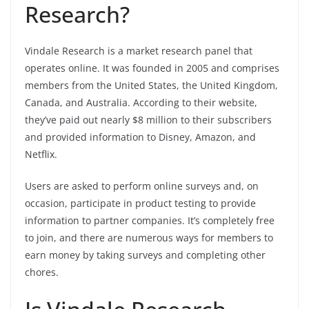
Research?
Vindale Research is a market research panel that
operates online. It was founded in 2005 and comprises
members from the United States, the United Kingdom,
Canada, and Australia. According to their website,
they’ve paid out nearly $8 million to their subscribers
and provided information to Disney, Amazon, and
Netflix.
Users are asked to perform online surveys and, on
occasion, participate in product testing to provide
information to partner companies. It’s completely free
to join, and there are numerous ways for members to
earn money by taking surveys and completing other
chores.