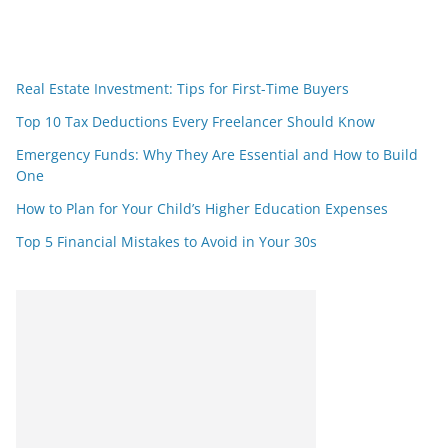
Real Estate Investment: Tips for First-Time Buyers
Top 10 Tax Deductions Every Freelancer Should Know
Emergency Funds: Why They Are Essential and How to Build
One
How to Plan for Your Child’s Higher Education Expenses
Top 5 Financial Mistakes to Avoid in Your 30s