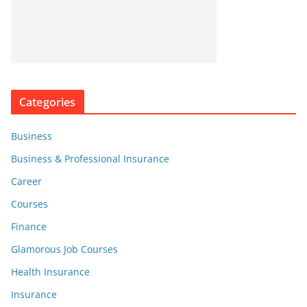
Categories
Business
Business & Professional Insurance
Career
Courses
Finance
Glamorous Job Courses
Health Insurance
Insurance