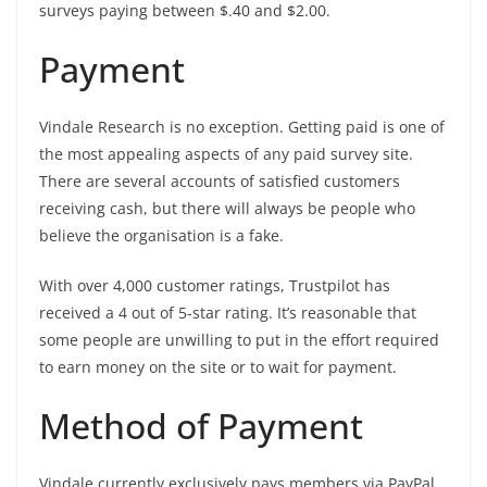
surveys paying between $.40 and $2.00.
Payment
Vindale Research is no exception. Getting paid is one of
the most appealing aspects of any paid survey site.
There are several accounts of satisfied customers
receiving cash, but there will always be people who
believe the organisation is a fake.
With over 4,000 customer ratings, Trustpilot has
received a 4 out of 5-star rating. It’s reasonable that
some people are unwilling to put in the effort required
to earn money on the site or to wait for payment.
Method of Payment
Vindale currently exclusively pays members via PayPal.