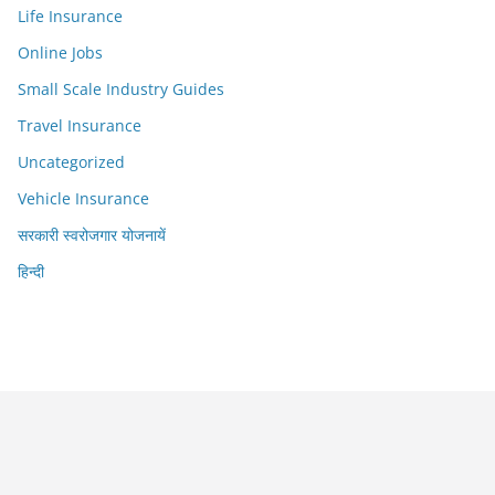
Life Insurance
Online Jobs
Small Scale Industry Guides
Travel Insurance
Uncategorized
Vehicle Insurance
सरकारी स्वरोजगार योजनायें
हिन्दी