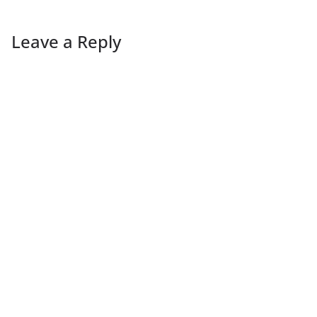
Leave a Reply