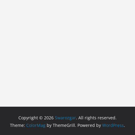
Copyright © 2026
Swarozgar
. All rights reserved.
Theme:
ColorMag
by ThemeGrill. Powered by
WordPress
.