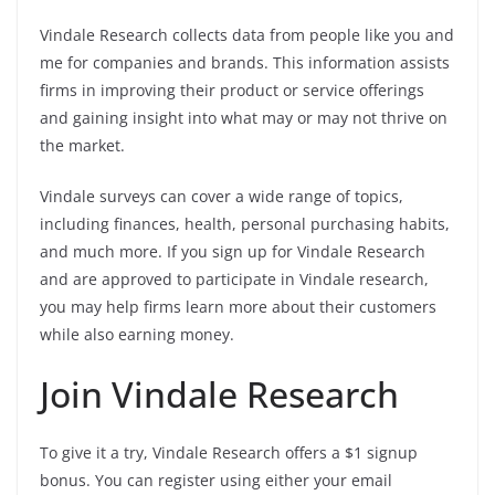
Vindale Research collects data from people like you and
me for companies and brands. This information assists
firms in improving their product or service offerings
and gaining insight into what may or may not thrive on
the market.
Vindale surveys can cover a wide range of topics,
including finances, health, personal purchasing habits,
and much more. If you sign up for Vindale Research
and are approved to participate in Vindale research,
you may help firms learn more about their customers
while also earning money.
Join Vindale Research
To give it a try, Vindale Research offers a $1 signup
bonus. You can register using either your email