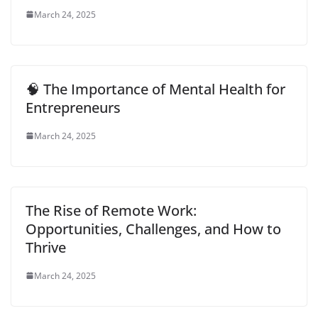
March 24, 2025
🧠 The Importance of Mental Health for
Entrepreneurs
March 24, 2025
The Rise of Remote Work:
Opportunities, Challenges, and How to
Thrive
March 24, 2025