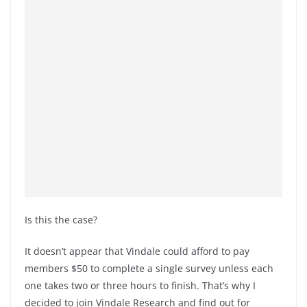
Is this the case?
It doesn’t appear that Vindale could afford to pay
members $50 to complete a single survey unless each
one takes two or three hours to finish. That’s why I
decided to join Vindale Research and find out for