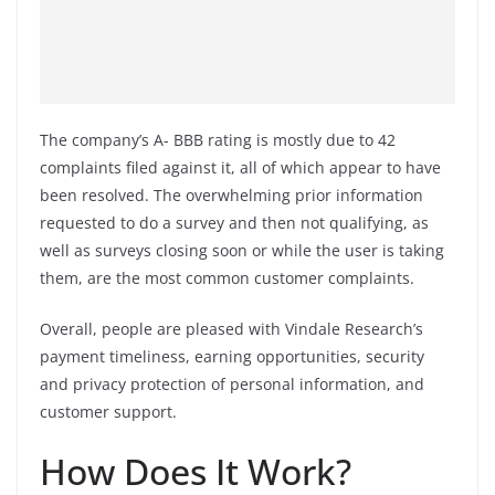
The company’s A- BBB rating is mostly due to 42
complaints filed against it, all of which appear to have
been resolved. The overwhelming prior information
requested to do a survey and then not qualifying, as
well as surveys closing soon or while the user is taking
them, are the most common customer complaints.
Overall, people are pleased with Vindale Research’s
payment timeliness, earning opportunities, security
and privacy protection of personal information, and
customer support.
How Does It Work?