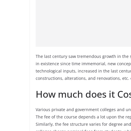
The last century saw tremendous growth in the s
in existence since time immemorial, new concept
technological inputs, increased in the last centu
constructions, alterations, and renovations, etc. 
How much does it Cos
Various private and government colleges and univ
The fee of the course depends a lot upon the rep
Similarly, the fee structure varies for degree a