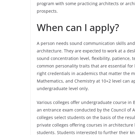
program with some practicing architects or archi
prospects.
When can I apply?
A person needs sound communication skills and 
architecture. They are expected to work at a des
sound concentration level, flexibility, patience, 
common personality traits that are essential for 
right credentials in academics that matter the m
Mathematics, and Chemistry at 10+2 level can ap
undergraduate level only.
Various colleges offer undergraduate course in B
an entrance exam conducted by the Council of A
colleges select students on the basis of the resu
private colleges offering courses in architectur
students. Students interested to further their 