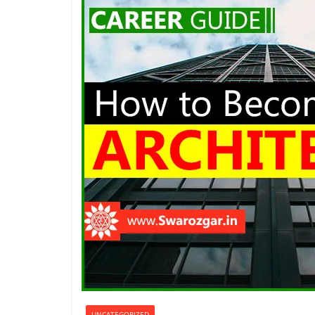
UNCATEGORIZED