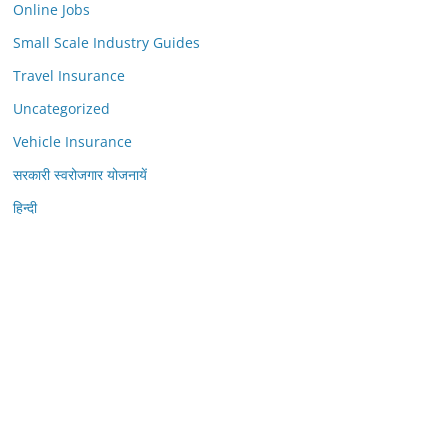
Online Jobs
Small Scale Industry Guides
Travel Insurance
Uncategorized
Vehicle Insurance
सरकारी स्वरोजगार योजनायें
हिन्दी