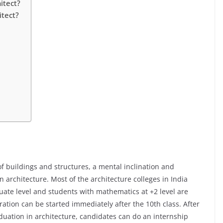
itect?
itect?
f buildings and structures, a mental inclination and
n architecture. Most of the architecture colleges in India
uate level and students with mathematics at +2 level are
ation can be started immediately after the 10th class. After
duation in architecture, candidates can do an internship