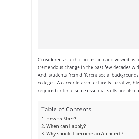
Considered as a chic profession and viewed as a
tremendous change in the past few decades wit
And, students from different social backgrounds,
colleges. A career in architecture is lucrative, 
required criteria, some essential skills are also 
Table of Contents
How to Start?
When can I apply?
Why should I become an Architect?