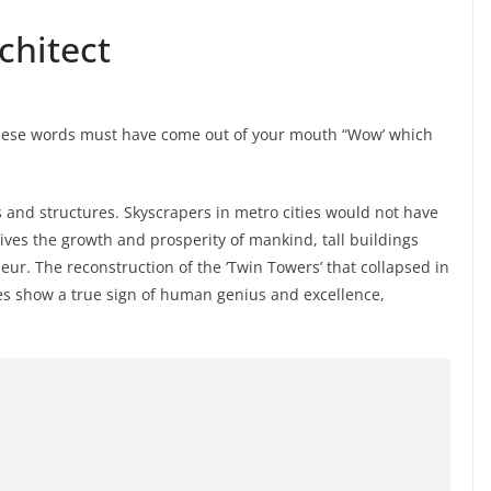
chitect
these words must have come out of your mouth “Wow’ which
s and structures. Skyscrapers in metro cities would not have
ives the growth and prosperity of mankind, tall buildings
ur. The reconstruction of the ‘Twin Towers’ that collapsed in
es show a true sign of human genius and excellence,