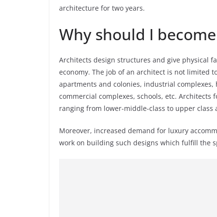
architecture for two years.
Why should I become 
Architects design structures and give physical fac
economy. The job of an architect is not limited t
apartments and colonies, industrial complexes, h
commercial complexes, schools, etc. Architects 
ranging from lower-middle-class to upper class 
Moreover, increased demand for luxury accommoda
work on building such designs which fulfill the 