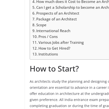
How much does it Cost to Become an Arch
Can I get a Scholarship to become an Arch
Prospects of an Architect
Package of an Architect
Scope
International Reach
Pros / Cons
Various Jobs after Training
How to Get Hired?
Institutions
How to Start?
As architects study the planning and designing o
orientation are essential to advance in a career i
offer education in architecture at the undergrad
given preference. All India entrance exam prepar
completing graduation or during the time of gra