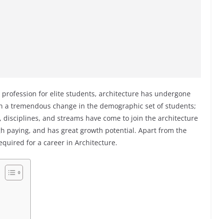
 profession for elite students, architecture has undergone
h a tremendous change in the demographic set of students;
 disciplines, and streams have come to join the architecture
high paying, and has great growth potential. Apart from the
required for a career in Architecture.