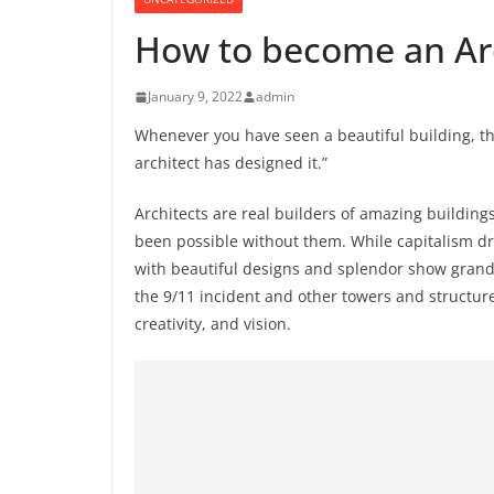
How to become an Ar
January 9, 2022
admin
Whenever you have seen a beautiful building, 
architect has designed it.”
Architects are real builders of amazing building
been possible without them. While capitalism dr
with beautiful designs and splendor show grande
the 9/11 incident and other towers and structur
creativity, and vision.