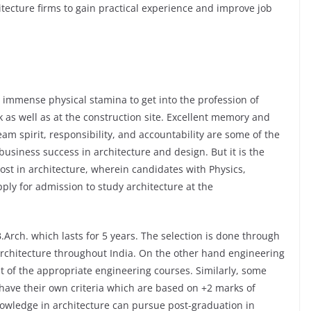
tecture firms to gain practical experience and improve job
immense physical stamina to get into the profession of
k as well as at the construction site. Excellent memory and
team spirit, responsibility, and accountability are some of the
business success in architecture and design. But it is the
ost in architecture, wherein candidates with Physics,
ply for admission to study architecture at the
.Arch. which lasts for 5 years. The selection is done through
rchitecture throughout India. On the other hand engineering
lt of the appropriate engineering courses. Similarly, some
e have their own criteria which are based on +2 marks of
knowledge in architecture can pursue post-graduation in