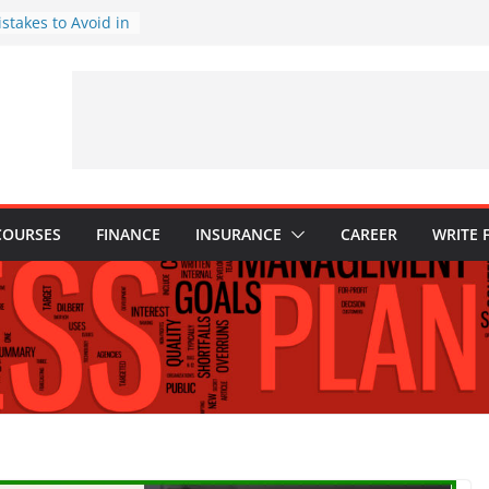
stakes to Avoid in
ment: Tips for
tions Every
d Know
: Why They Are
 to Build One
our Child’s Higher
es
COURSES
FINANCE
INSURANCE
CAREER
WRITE 