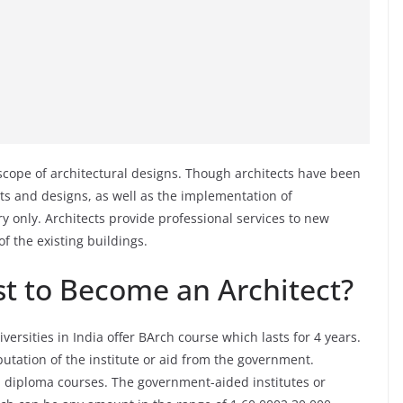
cope of architectural designs. Though architects have been
s and designs, as well as the implementation of
ry only. Architects provide professional services to new
of the existing buildings.
t to Become an Architect?
ersities in India offer BArch course which lasts for 4 years.
utation of the institute or aid from the government.
nd diploma courses. The government-aided institutes or