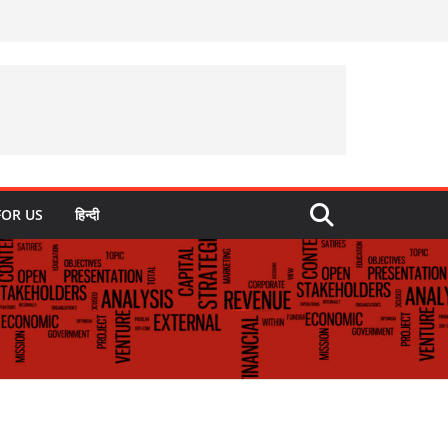
FOR US
हिन्दी