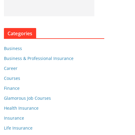
Categories
Business
Business & Professional Insurance
Career
Courses
Finance
Glamorous Job Courses
Health Insurance
Insurance
Life Insurance