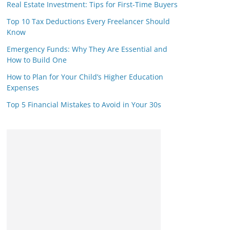
Real Estate Investment: Tips for First-Time Buyers
Top 10 Tax Deductions Every Freelancer Should
Know
Emergency Funds: Why They Are Essential and
How to Build One
How to Plan for Your Child’s Higher Education
Expenses
Top 5 Financial Mistakes to Avoid in Your 30s