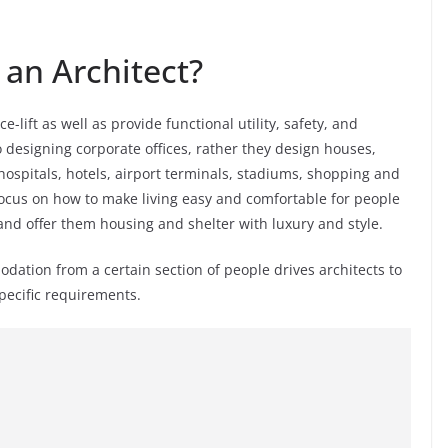
an Architect?
e-lift as well as provide functional utility, safety, and
o designing corporate offices, rather they design houses,
ospitals, hotels, airport terminals, stadiums, shopping and
focus on how to make living easy and comfortable for people
and offer them housing and shelter with luxury and style.
tion from a certain section of people drives architects to
specific requirements.