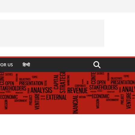
FOR US
हिन्दी