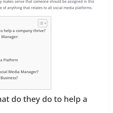
only makes sense that someone should be assigned in this
of anything that relates to all social media platforms.
to help a company thrive?
a Manager:
ia Platform
ocial Media Manager?
 Business?
at do they do to help a