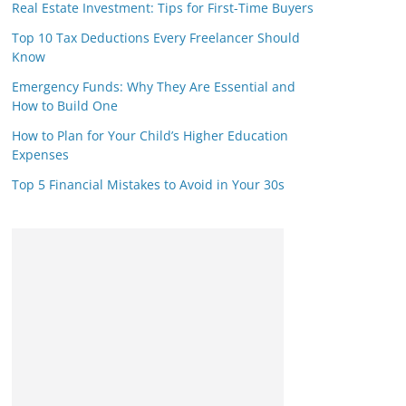
Real Estate Investment: Tips for First-Time Buyers
Top 10 Tax Deductions Every Freelancer Should
Know
Emergency Funds: Why They Are Essential and
How to Build One
How to Plan for Your Child’s Higher Education
Expenses
Top 5 Financial Mistakes to Avoid in Your 30s