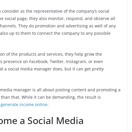
consider as the representative of the company’s social
e social page, they also monitor, respond, and observe all
l channels. They do promotion and advertising as well of any
is also up to them to connect the company to any possible
n of the products and services, they help grow the
s presence on Facebook, Twitter, Instagram, or even
at a social media manager does, but it can get pretty
al media manager is all about posting content and promoting a
 than that. While it can be demanding, the result is
o
generate income online
.
come a Social Media