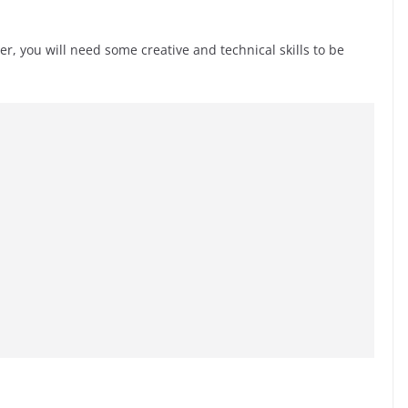
r, you will need some creative and technical skills to be