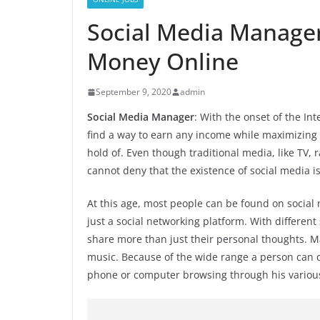
Social Media Manager
Money Online
September 9, 2020
admin
Social Media Manager
: With the onset of the I
find a way to earn any income while maximizing 
hold of. Even though traditional media, like TV, r
cannot deny that the existence of social media is
At this age, most people can be found on social 
just a social networking platform. With different
share more than just their personal thoughts. M
music. Because of the wide range a person can do
phone or computer browsing through his various