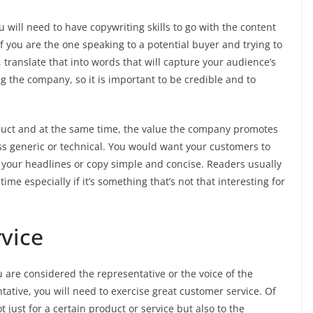
u will need to have copywriting skills to go with the content
if you are the one speaking to a potential buyer and trying to
 translate that into words that will capture your audience’s
g the company, so it is important to be credible and to
oduct and at the same time, the value the company promotes
ss generic or technical. You would want your customers to
ke your headlines or copy simple and concise. Readers usually
ime especially if it’s something that’s not that interesting for
vice
are considered the representative or the voice of the
tative, you will need to exercise great customer service. Of
t just for a certain product or service but also to the