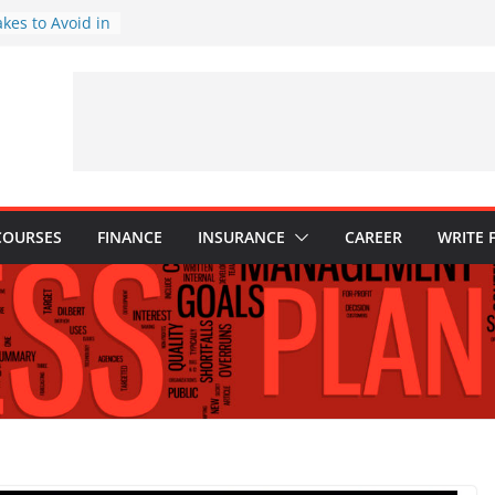
akes to Avoid in
nt: Tips for
ns Every
Know
hy They Are
o Build One
 Child’s Higher
COURSES
FINANCE
INSURANCE
CAREER
WRITE 