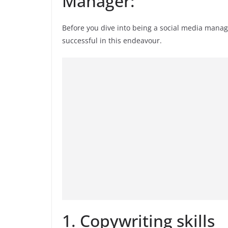
Manager:
Before you dive into being a social media manage
successful in this endeavour.
1. Copywriting skills