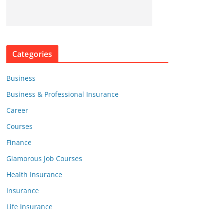
Categories
Business
Business & Professional Insurance
Career
Courses
Finance
Glamorous Job Courses
Health Insurance
Insurance
Life Insurance