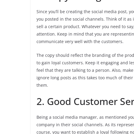
Since you’ll be creating the social media post, yo
you posted in the social channels. Think of it as 
sell a certain product. Whatever you need to say,
attention. Keep in mind that you are representin
communicate very well with the customers.
The copy should reflect the branding of the pr
to gain loyal customers. Keep it engaging and le
feel that they are talking to a person. Also, ma
ignore long posts as this takes too much of their t
them.
2. Good Customer Ser
Being a social media manager, as mentioned you 
company in their social channels. As its represen
course, you want to establish a loyal following no