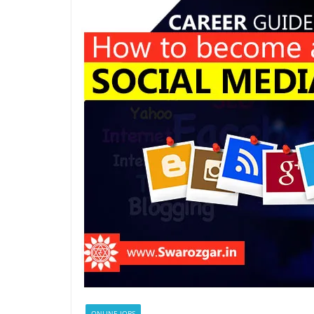
ONLINE JOBS