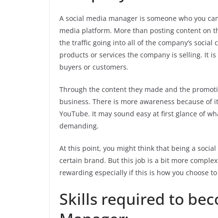
A social media manager is someone who you can 
media platform. More than posting content on th
the traffic going into all of the company’s socia
products or services the company is selling. It 
buyers or customers.
Through the content they made and the promotio
business. There is more awareness because of it
YouTube. It may sound easy at first glance of wh
demanding.
At this point, you might think that being a soci
certain brand. But this job is a bit more complex
rewarding especially if this is how you choose t
Skills required to be