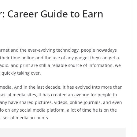
: Career Guide to Earn
nternet and the ever-evolving technology, people nowadays
their time online and the use of any gadget they can get a
adio, and print are still a reliable source of information, we
 quickly taking over.
media. And in the last decade, it has evolved into more than
 social media sites, it has created an avenue for people to
any have shared pictures, videos, online journals, and even
 on any social media platform, a lot of time he is on the
 social media accounts.