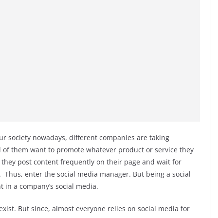
ur society nowadays, different companies are taking
ll of them want to promote whatever product or service they
 they post content frequently on their page and wait for
t. Thus, enter the social media manager. But being a social
t in a company’s social media.
exist. But since, almost everyone relies on social media for