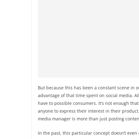
But because this has been a constant scene in o
advantage of that time spent on social media. A
have to possible consumers. It’s not enough that
anyone to express their interest in their produc
media manager is more than just posting conten
In the past, this particular concept doesn’t even 