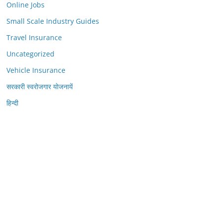
Online Jobs
Small Scale Industry Guides
Travel Insurance
Uncategorized
Vehicle Insurance
सरकारी स्वरोजगार योजनायें
हिन्दी