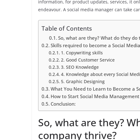
information, for product updates, services, it 
endeavour. A social media manager can take care 
Table of Contents
So, what are they? What do they do 
Skills required to become a Social Medi
1. Copywriting skills
2. Good Customer Service
3. SEO Knowledge
4. Knowledge about every Social Med
5. Graphic Designing
What You Need to Learn to Become a S
How to Start Social Media Management
Conclusion:
So, what are they? Wh
company thrive?