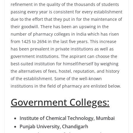
refinement in the quality of the thousands of students
passing every year is consistent for every establishment
due to the effort that they put in for the maintenance of
their goodwill. There has been an upswing in the
number of pharmacy colleges in India which has risen
from 1425 to 2694 in the last five years. This increase
has been prevalent in private institutions as well as
government institutions. The aspirant can choose the
best-suited institution for himself/herself by weighing
the alternatives of fees, hostel, reputation, and history
of the establishment. Some of the well-known
institutions in the field of pharmacy are enlisted below.
Government Colleges:
Institute of Chemical Technology, Mumbai
Punjab University, Chandigarh