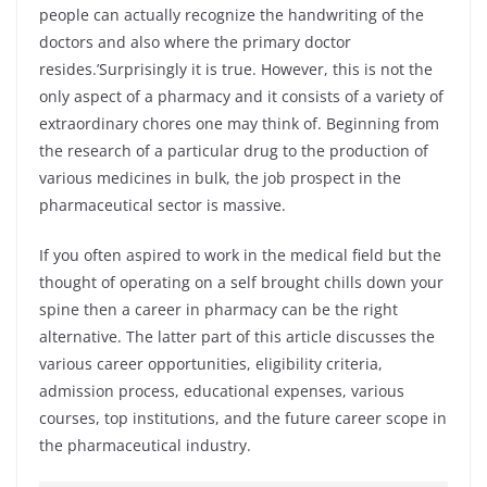
people can actually recognize the handwriting of the
doctors and also where the primary doctor
resides.’Surprisingly it is true. However, this is not the
only aspect of a pharmacy and it consists of a variety of
extraordinary chores one may think of. Beginning from
the research of a particular drug to the production of
various medicines in bulk, the job prospect in the
pharmaceutical sector is massive.
If you often aspired to work in the medical field but the
thought of operating on a self brought chills down your
spine then a career in pharmacy can be the right
alternative. The latter part of this article discusses the
various career opportunities, eligibility criteria,
admission process, educational expenses, various
courses, top institutions, and the future career scope in
the pharmaceutical industry.