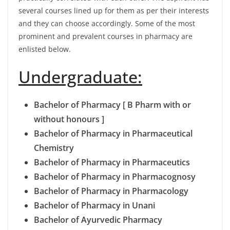
several courses lined up for them as per their interests
and they can choose accordingly. Some of the most
prominent and prevalent courses in pharmacy are
enlisted below.
Undergraduate:
Bachelor of Pharmacy [ B Pharm with or
without honours ]
Bachelor of Pharmacy in Pharmaceutical
Chemistry
Bachelor of Pharmacy in Pharmaceutics
Bachelor of Pharmacy in Pharmacognosy
Bachelor of Pharmacy in Pharmacology
Bachelor of Pharmacy in Unani
Bachelor of Ayurvedic Pharmacy