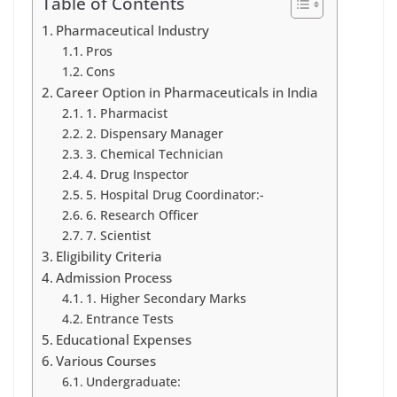
Table of Contents
Pharmaceutical Industry
Pros
Cons
Career Option in Pharmaceuticals in India
1. Pharmacist
2. Dispensary Manager
3. Chemical Technician
4. Drug Inspector
5. Hospital Drug Coordinator:-
6. Research Officer
7. Scientist
Eligibility Criteria
Admission Process
1. Higher Secondary Marks
Entrance Tests
Educational Expenses
Various Courses
Undergraduate: