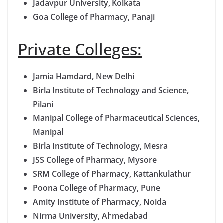
Jadavpur University, Kolkata
Goa College of Pharmacy, Panaji
Private Colleges:
Jamia Hamdard, New Delhi
Birla Institute of Technology and Science,
Pilani
Manipal College of Pharmaceutical Sciences,
Manipal
Birla Institute of Technology, Mesra
JSS College of Pharmacy, Mysore
SRM College of Pharmacy, Kattankulathur
Poona College of Pharmacy, Pune
Amity Institute of Pharmacy, Noida
Nirma University, Ahmedabad