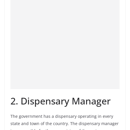
2. Dispensary Manager
The government has a dispensary operating in every
state and town of the country. The dispensary manager