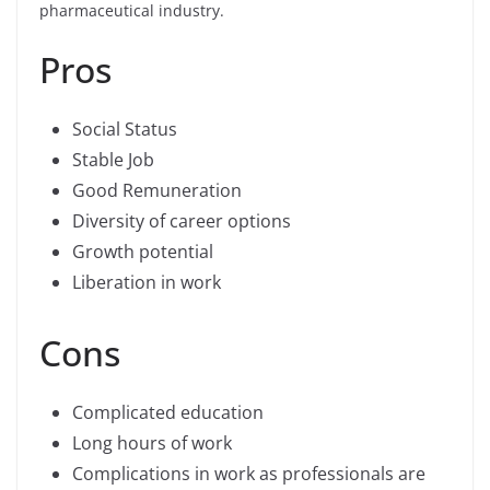
pharmaceutical industry.
Pros
Social Status
Stable Job
Good Remuneration
Diversity of career options
Growth potential
Liberation in work
Cons
Complicated education
Long hours of work
Complications in work as professionals are