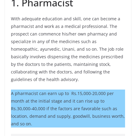
1. Pharmacist
With adequate education and skill, one can become a
pharmacist and work as a medical professional. The
prospect can commence his/her own pharmacy and
specialize in any of the medicines such as
homeopathic, ayurvedic, Unani, and so on. The job role
basically involves dispensing the medicines prescribed
by the doctors to the patients, maintaining stock,
collaborating with the doctors, and following the
guidelines of the health advisory.
A pharmacist can earn up to Rs.15,000-20,000 per
month at the initial stage and it can rise up to
Rs.30,000-40,000 if the factors are favorable such as
location, demand and supply, goodwill, business worth,
and so on.