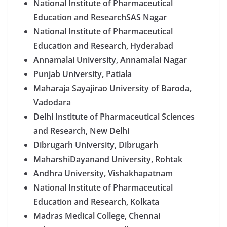
National Institute of Pharmaceutical
Education and ResearchSAS Nagar
National Institute of Pharmaceutical
Education and Research, Hyderabad
Annamalai University, Annamalai Nagar
Punjab University, Patiala
Maharaja Sayajirao University of Baroda,
Vadodara
Delhi Institute of Pharmaceutical Sciences
and Research, New Delhi
Dibrugarh University, Dibrugarh
MaharshiDayanand University, Rohtak
Andhra University, Vishakhapatnam
National Institute of Pharmaceutical
Education and Research, Kolkata
Madras Medical College, Chennai