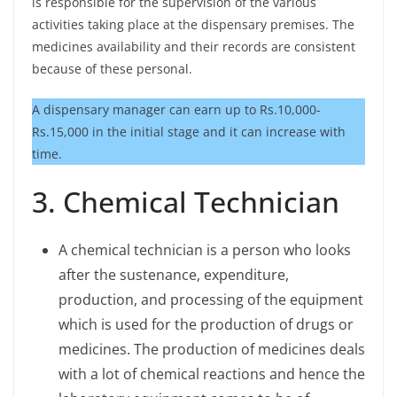
is responsible for the supervision of the various
activities taking place at the dispensary premises. The
medicines availability and their records are consistent
because of these personal.
A dispensary manager can earn up to Rs.10,000-
Rs.15,000 in the initial stage and it can increase with
time.
3. Chemical Technician
A chemical technician is a person who looks
after the sustenance, expenditure,
production, and processing of the equipment
which is used for the production of drugs or
medicines. The production of medicines deals
with a lot of chemical reactions and hence the