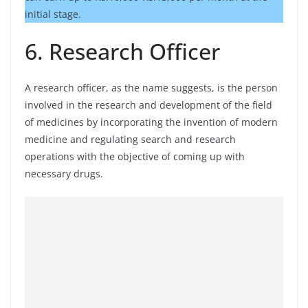
initial stage.
6. Research Officer
A research officer, as the name suggests, is the person
involved in the research and development of the field
of medicines by incorporating the invention of modern
medicine and regulating search and research
operations with the objective of coming up with
necessary drugs.