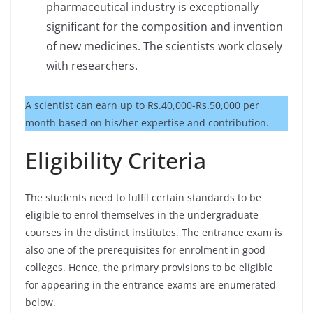
pharmaceutical industry is exceptionally
significant for the composition and invention
of new medicines. The scientists work closely
with researchers.
A scientist can earn up to Rs.40,000-Rs.50,000 per
month based on his/her expertise and contribution.
Eligibility Criteria
The students need to fulfil certain standards to be
eligible to enrol themselves in the undergraduate
courses in the distinct institutes. The entrance exam is
also one of the prerequisites for enrolment in good
colleges. Hence, the primary provisions to be eligible
for appearing in the entrance exams are enumerated
below.