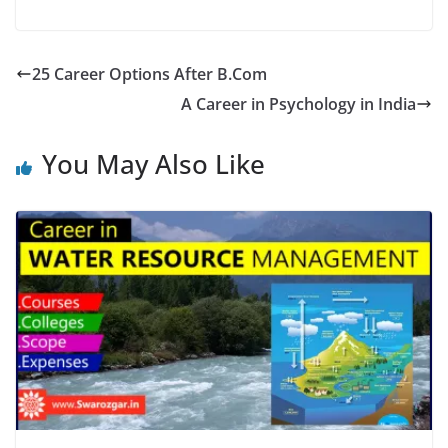
25 Career Options After B.Com
A Career in Psychology in India
You May Also Like