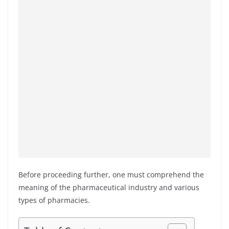
Before proceeding further, one must comprehend the
meaning of the pharmaceutical industry and various
types of pharmacies.