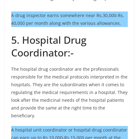
A drug inspector earns somewhere near Rs.30,000-Rs.
40,000 per month along with the various allowances.
5. Hospital Drug
Coordinator:-
The hospital drug coordinator are the professionals
responsible for the medical protocols interpreted in the
hospitals. They are the subordinates when it comes to
regulating the medical requirements in a hospital. They
look after the medicinal needs of the hospital patients
and provide the same at the right time to the
beneficiary.
A hospital unit coordinator or hospital drug coordinator
can earn up to Rs.10,000-Rs.15,000 per month at the