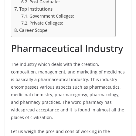
Post Graduate:
Top Institutions
Government Colleges:
Private Colleges:
Career Scope
Pharmaceutical Industry
The industry which deals with the creation,
composition, management, and marketing of medicines
is basically a pharmaceutical industry. This industry
encompasses various aspects such as pharmaceutics,
medicinal chemistry, pharmacognosy, pharmacology,
and pharmacy practices. The word pharmacy has
widespread acceptance and it is found in almost all the
places of civilization.
Let us weigh the pros and cons of working in the