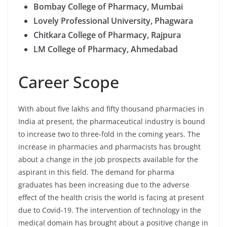
Bombay College of Pharmacy, Mumbai
Lovely Professional University, Phagwara
Chitkara College of Pharmacy, Rajpura
LM College of Pharmacy, Ahmedabad
Career Scope
With about five lakhs and fifty thousand pharmacies in
India at present, the pharmaceutical industry is bound
to increase two to three-fold in the coming years. The
increase in pharmacies and pharmacists has brought
about a change in the job prospects available for the
aspirant in this field. The demand for pharma
graduates has been increasing due to the adverse
effect of the health crisis the world is facing at present
due to Covid-19. The intervention of technology in the
medical domain has brought about a positive change in