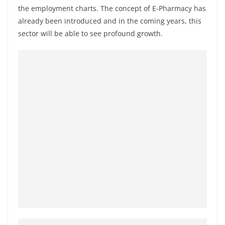
the employment charts. The concept of E-Pharmacy has
already been introduced and in the coming years, this
sector will be able to see profound growth.