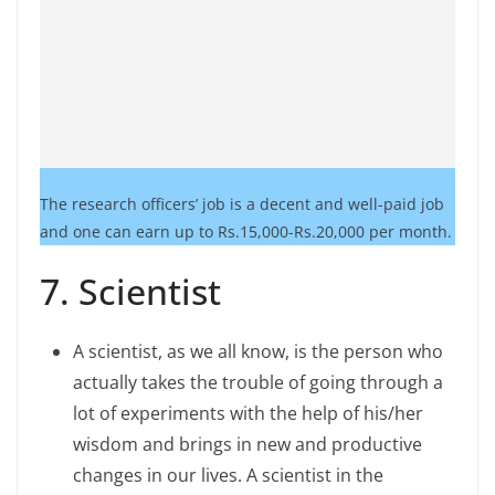
The research officers’ job is a decent and well-paid job
and one can earn up to Rs.15,000-Rs.20,000 per month.
7. Scientist
A scientist, as we all know, is the person who
actually takes the trouble of going through a
lot of experiments with the help of his/her
wisdom and brings in new and productive
changes in our lives. A scientist in the