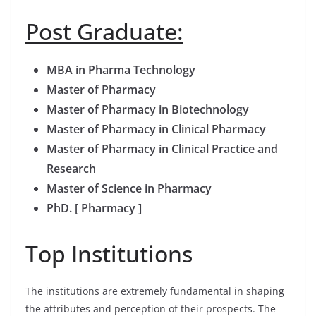
Post Graduate:
MBA in Pharma Technology
Master of Pharmacy
Master of Pharmacy in Biotechnology
Master of Pharmacy in Clinical Pharmacy
Master of Pharmacy in Clinical Practice and
Research
Master of Science in Pharmacy
PhD. [ Pharmacy ]
Top Institutions
The institutions are extremely fundamental in shaping
the attributes and perception of their prospects. The