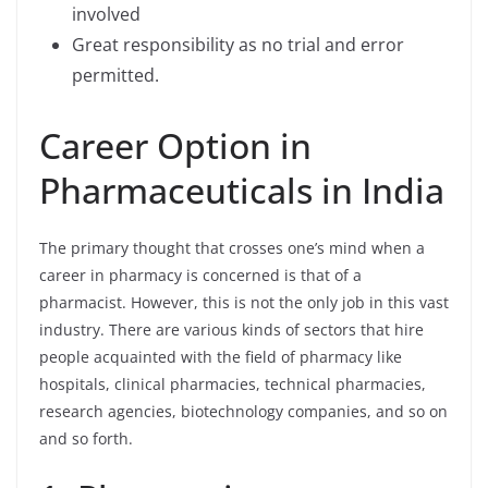
involved
Great responsibility as no trial and error
permitted.
Career Option in
Pharmaceuticals in India
The primary thought that crosses one’s mind when a
career in pharmacy is concerned is that of a
pharmacist. However, this is not the only job in this vast
industry. There are various kinds of sectors that hire
people acquainted with the field of pharmacy like
hospitals, clinical pharmacies, technical pharmacies,
research agencies, biotechnology companies, and so on
and so forth.