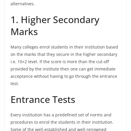
alternatives.
1. Higher Secondary
Marks
Many colleges enrol students in their institution based
on the marks that they secure in the higher secondary
i.e. 10+2 level. If the score is more than the cut-off
provided by the institute then one can get immediate
acceptance without having to go through the entrance
test.
Entrance Tests
Every institution has a predefined set of norms and
procedures to enrol the students in their institution.
Some of the well-established and well-renowned