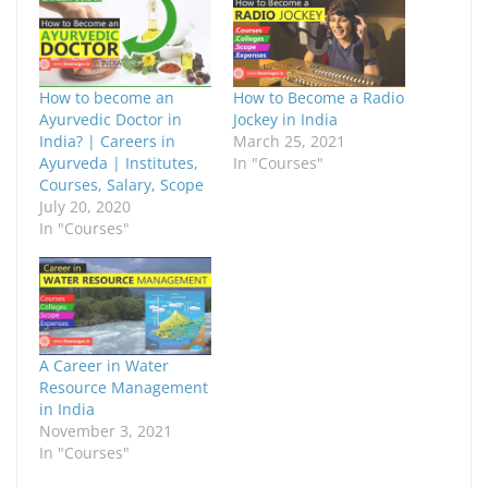
o
o
s
s
h
h
a
a
r
r
e
e
o
o
How to become an
How to Become a Radio
n
n
F
X
Ayurvedic Doctor in
Jockey in India
a
(
India? | Careers in
March 25, 2021
c
O
e
p
Ayurveda | Institutes,
In "Courses"
b
e
Courses, Salary, Scope
o
n
o
s
July 20, 2020
k
i
In "Courses"
(
n
O
n
p
e
e
w
n
w
s
i
i
n
n
d
n
o
e
w
A Career in Water
w
)
w
Resource Management
i
in India
n
d
November 3, 2021
o
In "Courses"
w
)