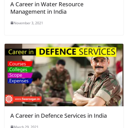
A Career in Water Resource
Management in India
November 3, 2021
A Career in Defence Services in India
March 29, 2021