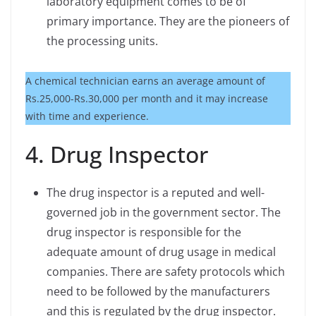
laboratory equipment comes to be of
primary importance. They are the pioneers of
the processing units.
A chemical technician earns an average amount of
Rs.25,000-Rs.30,000 per month and it may increase
with time and experience.
4. Drug Inspector
The drug inspector is a reputed and well-
governed job in the government sector. The
drug inspector is responsible for the
adequate amount of drug usage in medical
companies. There are safety protocols which
need to be followed by the manufacturers
and this is regulated by the drug inspector.