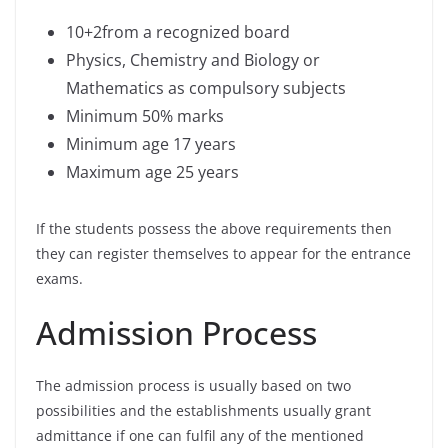
10+2from a recognized board
Physics, Chemistry and Biology or
Mathematics as compulsory subjects
Minimum 50% marks
Minimum age 17 years
Maximum age 25 years
If the students possess the above requirements then
they can register themselves to appear for the entrance
exams.
Admission Process
The admission process is usually based on two
possibilities and the establishments usually grant
admittance if one can fulfil any of the mentioned