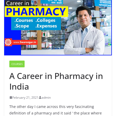
COURSES
A Career in Pharmacy in
India
February 21, 2021
admin
The other day I came across this very fascinating
definition of a pharmacy and it said ‘ the place where