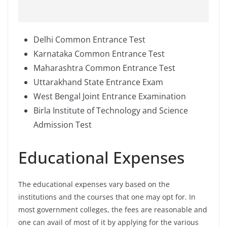
Delhi Common Entrance Test
Karnataka Common Entrance Test
Maharashtra Common Entrance Test
Uttarakhand State Entrance Exam
West Bengal Joint Entrance Examination
Birla Institute of Technology and Science
Admission Test
Educational Expenses
The educational expenses vary based on the
institutions and the courses that one may opt for. In
most government colleges, the fees are reasonable and
one can avail of most of it by applying for the various