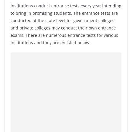
institutions conduct entrance tests every year intending
to bring in promising students. The entrance tests are
conducted at the state level for government colleges
and private colleges may conduct their own entrance
exams. There are numerous entrance tests for various
institutions and they are enlisted below.