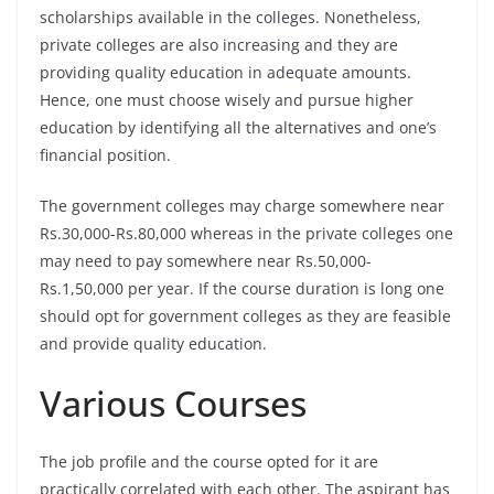
scholarships available in the colleges. Nonetheless,
private colleges are also increasing and they are
providing quality education in adequate amounts.
Hence, one must choose wisely and pursue higher
education by identifying all the alternatives and one’s
financial position.
The government colleges may charge somewhere near
Rs.30,000-Rs.80,000 whereas in the private colleges one
may need to pay somewhere near Rs.50,000-
Rs.1,50,000 per year. If the course duration is long one
should opt for government colleges as they are feasible
and provide quality education.
Various Courses
The job profile and the course opted for it are
practically correlated with each other. The aspirant has