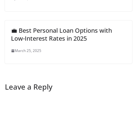
💼 Best Personal Loan Options with
Low-Interest Rates in 2025
March 25, 2025
Leave a Reply