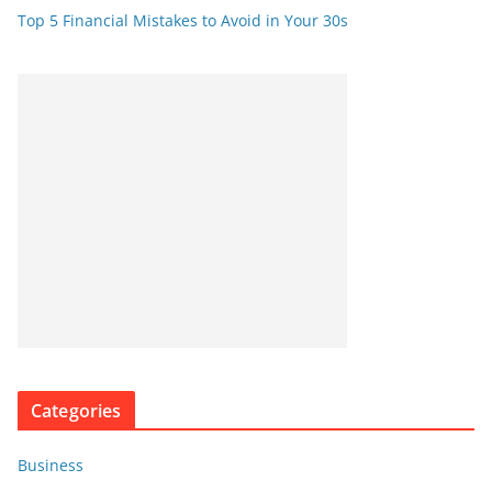
Top 5 Financial Mistakes to Avoid in Your 30s
Categories
Business