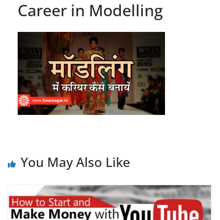
Career in Modelling
You May Also Like