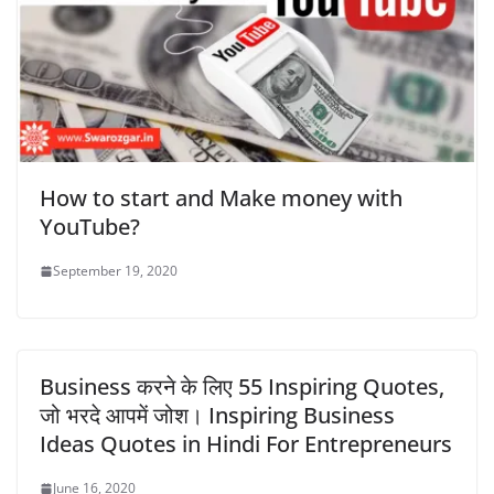
How to start and Make money with
YouTube?
September 19, 2020
Business करने के लिए 55 Inspiring Quotes,
जो भरदे आपमें जोश। Inspiring Business
Ideas Quotes in Hindi For Entrepreneurs
June 16, 2020