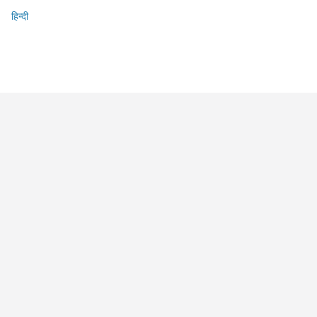
हिन्दी