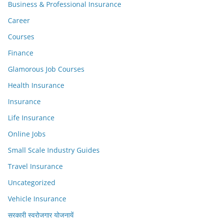
Business & Professional Insurance
Career
Courses
Finance
Glamorous Job Courses
Health Insurance
Insurance
Life Insurance
Online Jobs
Small Scale Industry Guides
Travel Insurance
Uncategorized
Vehicle Insurance
सरकारी स्वरोजगार योजनायें