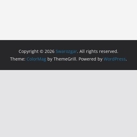
Copyright © 2026
Swarozgar
. All rights reserved.
Theme:
ColorMag
by ThemeGrill. Powered by
WordPress
.