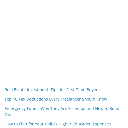
Real Estate Investment: Tips for First-Time Buyers
Top 10 Tax Deductions Every Freelancer Should Know
Emergency Funds: Why They Are Essential and How to Build
One
How to Plan for Your Child’s Higher Education Expenses