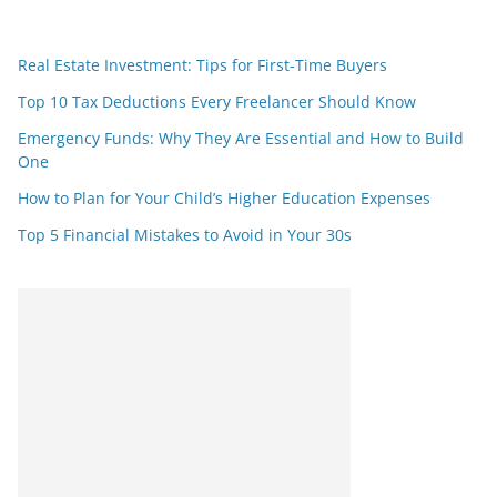
Real Estate Investment: Tips for First-Time Buyers
Top 10 Tax Deductions Every Freelancer Should Know
Emergency Funds: Why They Are Essential and How to Build
One
How to Plan for Your Child’s Higher Education Expenses
Top 5 Financial Mistakes to Avoid in Your 30s