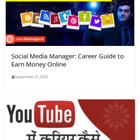
Social Media Manager: Career Guide to
Earn Money Online
September 9, 2020