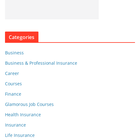
Categories
Business
Business & Professional Insurance
Career
Courses
Finance
Glamorous Job Courses
Health Insurance
Insurance
Life Insurance