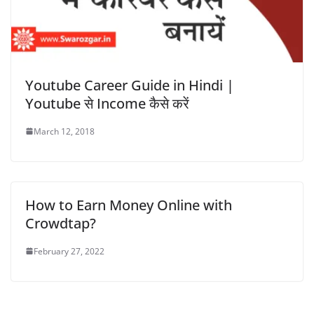
Youtube Career Guide in Hindi |
Youtube से Income कैसे करें
March 12, 2018
How to Earn Money Online with
Crowdtap?
February 27, 2022