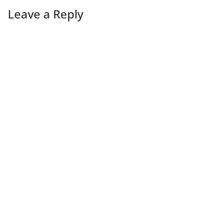
Leave a Reply