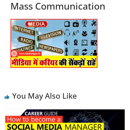
Mass Communication
You May Also Like