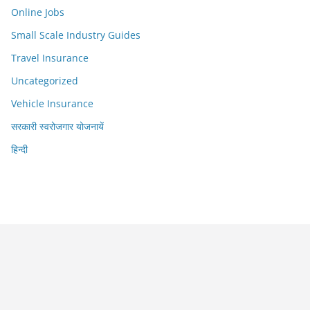
Online Jobs
Small Scale Industry Guides
Travel Insurance
Uncategorized
Vehicle Insurance
सरकारी स्वरोजगार योजनायें
हिन्दी