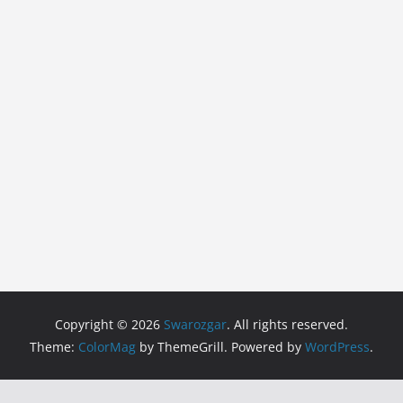
Copyright © 2026
Swarozgar
. All rights reserved.
Theme:
ColorMag
by ThemeGrill. Powered by
WordPress
.