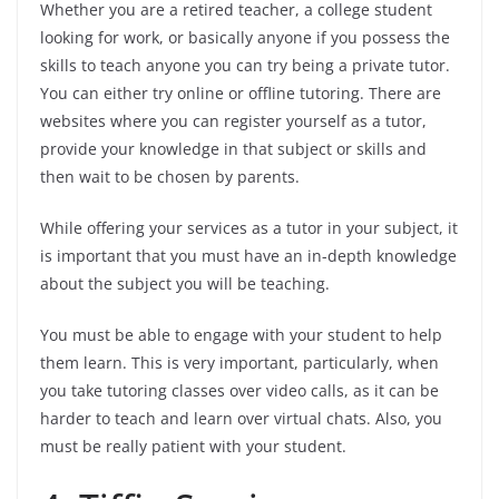
Whether you are a retired teacher, a college student
looking for work, or basically anyone if you possess the
skills to teach anyone you can try being a private tutor.
You can either try online or offline tutoring. There are
websites where you can register yourself as a tutor,
provide your knowledge in that subject or skills and
then wait to be chosen by parents.
While offering your services as a tutor in your subject, it
is important that you must have an in-depth knowledge
about the subject you will be teaching.
You must be able to engage with your student to help
them learn. This is very important, particularly, when
you take tutoring classes over video calls, as it can be
harder to teach and learn over virtual chats. Also, you
must be really patient with your student.