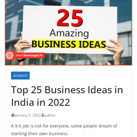
BUSINESS
Top 25 Business Ideas in
India in 2022
January 5, 2022
admin
A 9-5 job is not for everyone, some people dream of
starting their own business.