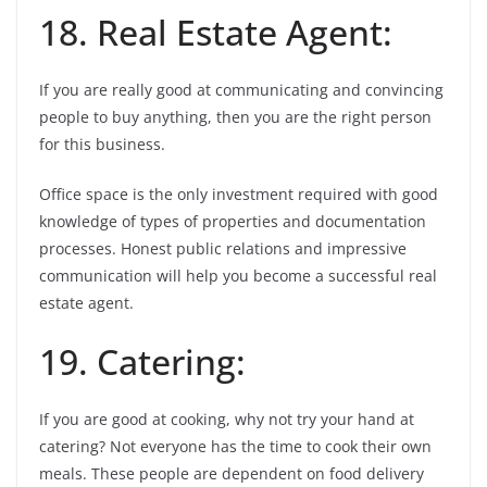
18. Real Estate Agent:
If you are really good at communicating and convincing
people to buy anything, then you are the right person
for this business.
Office space is the only investment required with good
knowledge of types of properties and documentation
processes. Honest public relations and impressive
communication will help you become a successful real
estate agent.
19. Catering:
If you are good at cooking, why not try your hand at
catering? Not everyone has the time to cook their own
meals. These people are dependent on food delivery