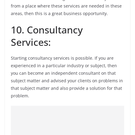
from a place where these services are needed in these
areas, then this is a great business opportunity.
10. Consultancy
Services:
Starting consultancy services is possible. If you are
experienced in a particular industry or subject, then
you can become an independent consultant on that
subject matter and advised your clients on problems in
that subject matter and also provide a solution for that
problem.