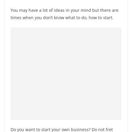
You may have a lot of ideas in your mind but there are
times when you don’t know what to do, how to start.
Do you want to start your own business? Do not fret