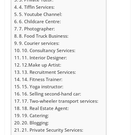
4. Tiffin Services:
5. Youtube Channel:
6. Childcare Centre:
7. Photographer:
8. Food Truck Business:
9. Courier services:
10. Consultancy Services:
11. Interior Designer:
12.Make up Artist:
13. Recruitment Services:
14. Fitness Trainer:
15. Yoga instructor:
16. Selling second-hand car:
17. Two-wheeler transport services:
18. Real Estate Agent:
19. Catering:
20. Blogging:
21. Private Security Services: