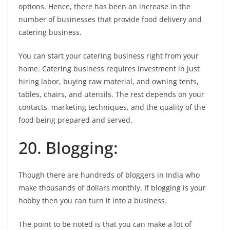
options. Hence, there has been an increase in the
number of businesses that provide food delivery and
catering business.
You can start your catering business right from your
home. Catering business requires investment in just
hiring labor, buying raw material, and owning tents,
tables, chairs, and utensils. The rest depends on your
contacts, marketing techniques, and the quality of the
food being prepared and served.
20. Blogging:
Though there are hundreds of bloggers in India who
make thousands of dollars monthly. If blogging is your
hobby then you can turn it into a business.
The point to be noted is that you can make a lot of