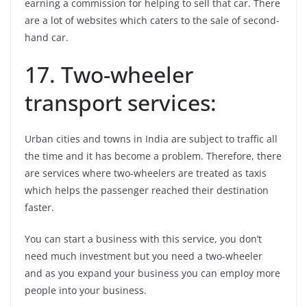
earning a commission for helping to sell that car. There
are a lot of websites which caters to the sale of second-
hand car.
17. Two-wheeler
transport services:
Urban cities and towns in India are subject to traffic all
the time and it has become a problem. Therefore, there
are services where two-wheelers are treated as taxis
which helps the passenger reached their destination
faster.
You can start a business with this service, you don’t
need much investment but you need a two-wheeler
and as you expand your business you can employ more
people into your business.