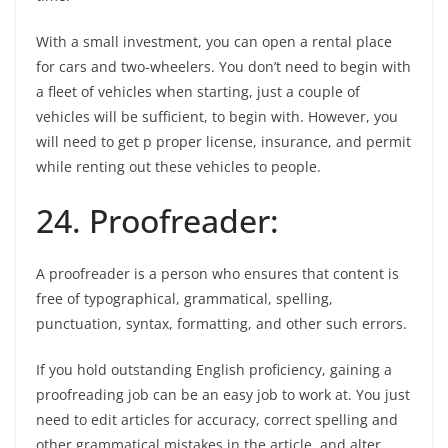
With a small investment, you can open a rental place
for cars and two-wheelers. You don’t need to begin with
a fleet of vehicles when starting, just a couple of
vehicles will be sufficient, to begin with. However, you
will need to get p proper license, insurance, and permit
while renting out these vehicles to people.
24. Proofreader:
A proofreader is a person who ensures that content is
free of typographical, grammatical, spelling,
punctuation, syntax, formatting, and other such errors.
If you hold outstanding English proficiency, gaining a
proofreading job can be an easy job to work at. You just
need to edit articles for accuracy, correct spelling and
other grammatical mistakes in the article, and alter