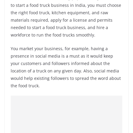
to start a food truck business in India, you must choose
the right food truck, kitchen equipment, and raw
materials required, apply for a license and permits
needed to start a food truck business, and hire a
workforce to run the food trucks smoothly.
You market your business, for example, having a
presence in social media is a must as it would keep
your customers and followers informed about the
location of a truck on any given day. Also, social media
would help existing followers to spread the word about
the food truck.