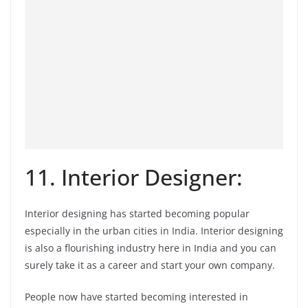
11. Interior Designer:
Interior designing has started becoming popular
especially in the urban cities in India. Interior designing
is also a flourishing industry here in India and you can
surely take it as a career and start your own company.
People now have started becoming interested in