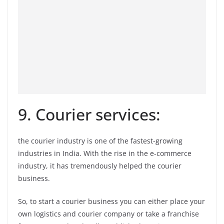
9. Courier services:
the courier industry is one of the fastest-growing
industries in India. With the rise in the e-commerce
industry, it has tremendously helped the courier
business.
So, to start a courier business you can either place your
own logistics and courier company or take a franchise