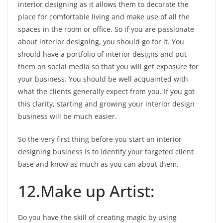
interior designing as it allows them to decorate the
place for comfortable living and make use of all the
spaces in the room or office. So if you are passionate
about interior designing, you should go for it. You
should have a portfolio of interior designs and put
them on social media so that you will get exposure for
your business. You should be well acquainted with
what the clients generally expect from you. If you got
this clarity, starting and growing your interior design
business will be much easier.
So the very first thing before you start an interior
designing business is to identify your targeted client
base and know as much as you can about them.
12.Make up Artist:
Do you have the skill of creating magic by using