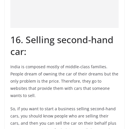
16. Selling second-hand
car:
India is composed mostly of middle-class families.
People dream of owning the car of their dreams but the
only problem is the price. Therefore, they go to
websites that provide them with cars that someone
wants to sell.
So, if you want to start a business selling second-hand
cars, you should know people who are selling their
cars, and then you can sell the car on their behalf plus