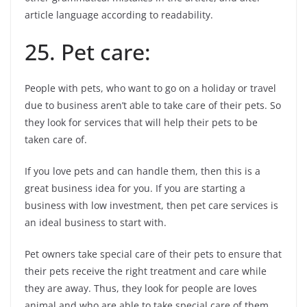
article language according to readability.
25. Pet care:
People with pets, who want to go on a holiday or travel
due to business aren’t able to take care of their pets. So
they look for services that will help their pets to be
taken care of.
If you love pets and can handle them, then this is a
great business idea for you. If you are starting a
business with low investment, then pet care services is
an ideal business to start with.
Pet owners take special care of their pets to ensure that
their pets receive the right treatment and care while
they are away. Thus, they look for people are loves
animal and who are able to take special care of them