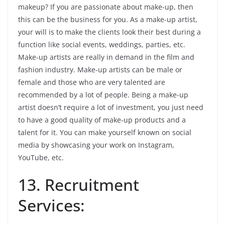
makeup? If you are passionate about make-up, then
this can be the business for you. As a make-up artist,
your will is to make the clients look their best during a
function like social events, weddings, parties, etc.
Make-up artists are really in demand in the film and
fashion industry. Make-up artists can be male or
female and those who are very talented are
recommended by a lot of people. Being a make-up
artist doesn’t require a lot of investment, you just need
to have a good quality of make-up products and a
talent for it. You can make yourself known on social
media by showcasing your work on Instagram,
YouTube, etc.
13. Recruitment
Services: