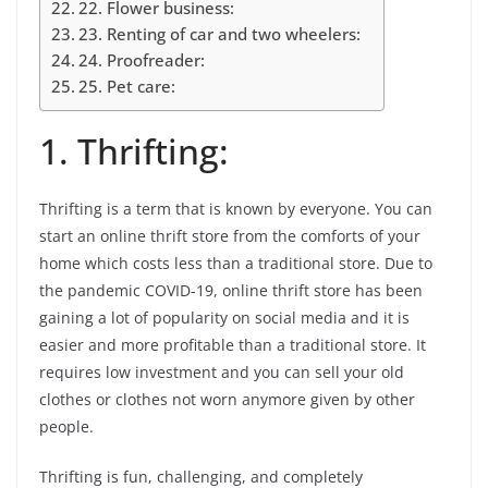
22. Flower business:
23. Renting of car and two wheelers:
24. Proofreader:
25. Pet care:
1. Thrifting:
Thrifting is a term that is known by everyone. You can
start an online thrift store from the comforts of your
home which costs less than a traditional store. Due to
the pandemic COVID-19, online thrift store has been
gaining a lot of popularity on social media and it is
easier and more profitable than a traditional store. It
requires low investment and you can sell your old
clothes or clothes not worn anymore given by other
people.
Thrifting is fun, challenging, and completely