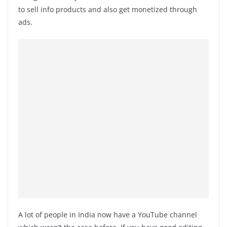
to sell info products and also get monetized through
ads.
A lot of people in India now have a YouTube channel