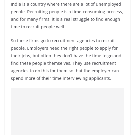
India is a country where there are a lot of unemployed
people. Recruiting people is a time-consuming process,
and for many firms, it is a real struggle to find enough
time to recruit people well.
So these firms go to recruitment agencies to recruit
people. Employers need the right people to apply for
their jobs, but often they don’t have the time to go and
find these people themselves. They use recruitment
agencies to do this for them so that the employer can
spend more of their time interviewing applicants.