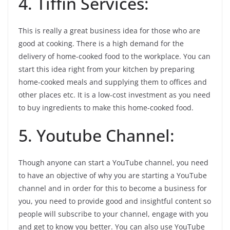
4. Tiffin Services:
This is really a great business idea for those who are
good at cooking. There is a high demand for the
delivery of home-cooked food to the workplace. You can
start this idea right from your kitchen by preparing
home-cooked meals and supplying them to offices and
other places etc. It is a low-cost investment as you need
to buy ingredients to make this home-cooked food.
5. Youtube Channel:
Though anyone can start a YouTube channel, you need
to have an objective of why you are starting a YouTube
channel and in order for this to become a business for
you, you need to provide good and insightful content so
people will subscribe to your channel, engage with you
and get to know you better. You can also use YouTube