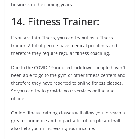
business in the coming years.
14. Fitness Trainer:
If you are into fitness, you can try out as a fitness
trainer. A lot of people have medical problems and
therefore they require regular fitness coaching.
Due to the COVID-19 induced lockdown, people haven’t
been able to go to the gym or other fitness centers and
therefore they have resorted to online fitness classes.
So you can try to provide your services online and
offline.
Online fitness training classes will allow you to reach a
greater audience and impact a lot of people and will
also help you in increasing your income.