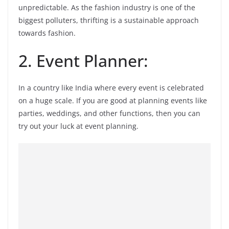
unpredictable. As the fashion industry is one of the
biggest polluters, thrifting is a sustainable approach
towards fashion.
2. Event Planner:
In a country like India where every event is celebrated
on a huge scale. If you are good at planning events like
parties, weddings, and other functions, then you can
try out your luck at event planning.