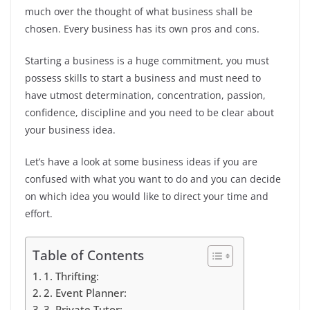
much over the thought of what business shall be
chosen. Every business has its own pros and cons.
Starting a business is a huge commitment, you must
possess skills to start a business and must need to
have utmost determination, concentration, passion,
confidence, discipline and you need to be clear about
your business idea.
Let’s have a look at some business ideas if you are
confused with what you want to do and you can decide
on which idea you would like to direct your time and
effort.
Table of Contents
1. Thrifting:
2. Event Planner:
3. Private Tutor: