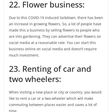
22. Flower business:
Due to this COVID-19 induced lockdown, there has been
an increase in growing flowers. So, a lot of people have
made this a business by selling flowers to people who
are into gardening. They can advertise their flowers on
social media at a reasonable rate. You can start this
business online on social media and doesn’t require
much investment.
23. Renting of car and
two wheelers:
When visiting a new place or city or country, you would
like to rent a car or a two-wheeler which will make
commuting between places easier and saves a lot of
time.