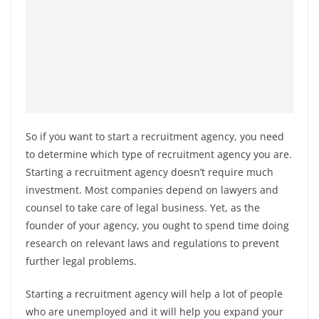
So if you want to start a recruitment agency, you need
to determine which type of recruitment agency you are.
Starting a recruitment agency doesn’t require much
investment. Most companies depend on lawyers and
counsel to take care of legal business. Yet, as the
founder of your agency, you ought to spend time doing
research on relevant laws and regulations to prevent
further legal problems.
Starting a recruitment agency will help a lot of people
who are unemployed and it will help you expand your