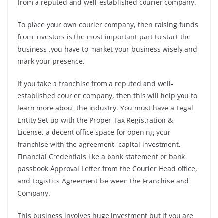
from a reputed and well-established courier company.
To place your own courier company, then raising funds
from investors is the most important part to start the
business .you have to market your business wisely and
mark your presence.
If you take a franchise from a reputed and well-
established courier company, then this will help you to
learn more about the industry. You must have a Legal
Entity Set up with the Proper Tax Registration &
License, a decent office space for opening your
franchise with the agreement, capital investment,
Financial Credentials like a bank statement or bank
passbook Approval Letter from the Courier Head office,
and Logistics Agreement between the Franchise and
Company.
This business involves huge investment but if you are