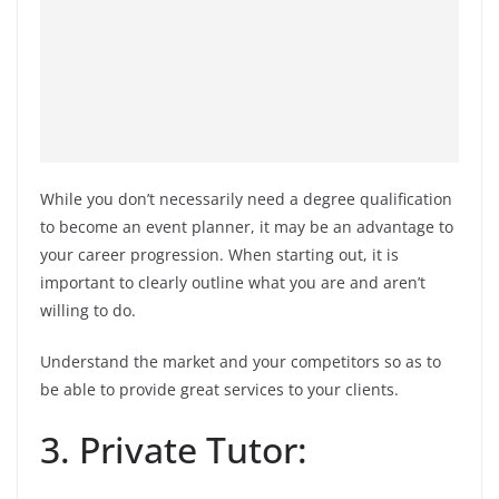
While you don’t necessarily need a degree qualification
to become an event planner, it may be an advantage to
your career progression. When starting out, it is
important to clearly outline what you are and aren’t
willing to do.
Understand the market and your competitors so as to
be able to provide great services to your clients.
3. Private Tutor: