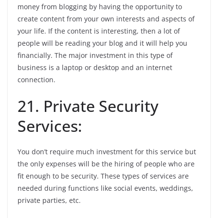
money from blogging by having the opportunity to
create content from your own interests and aspects of
your life. If the content is interesting, then a lot of
people will be reading your blog and it will help you
financially. The major investment in this type of
business is a laptop or desktop and an internet
connection.
21. Private Security
Services:
You don’t require much investment for this service but
the only expenses will be the hiring of people who are
fit enough to be security. These types of services are
needed during functions like social events, weddings,
private parties, etc.