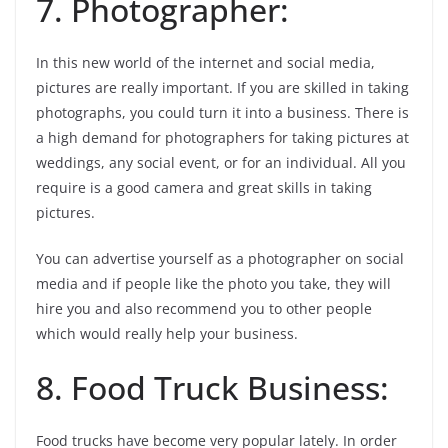
7. Photographer:
In this new world of the internet and social media,
pictures are really important. If you are skilled in taking
photographs, you could turn it into a business. There is
a high demand for photographers for taking pictures at
weddings, any social event, or for an individual. All you
require is a good camera and great skills in taking
pictures.
You can advertise yourself as a photographer on social
media and if people like the photo you take, they will
hire you and also recommend you to other people
which would really help your business.
8. Food Truck Business:
Food trucks have become very popular lately. In order