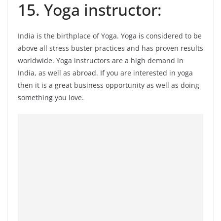
15. Yoga instructor:
India is the birthplace of Yoga. Yoga is considered to be
above all stress buster practices and has proven results
worldwide. Yoga instructors are a high demand in
India, as well as abroad. If you are interested in yoga
then it is a great business opportunity as well as doing
something you love.