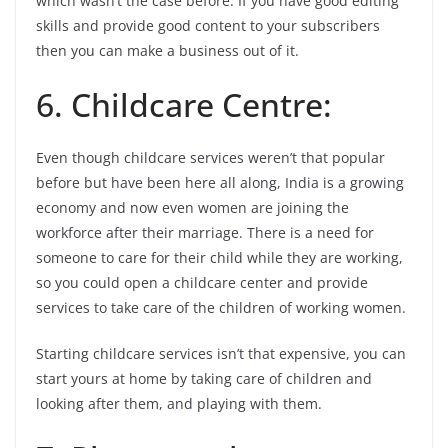
which wasn’t the case before. If you have good editing
skills and provide good content to your subscribers
then you can make a business out of it.
6. Childcare Centre:
Even though childcare services weren’t that popular
before but have been here all along, India is a growing
economy and now even women are joining the
workforce after their marriage. There is a need for
someone to care for their child while they are working,
so you could open a childcare center and provide
services to take care of the children of working women.
Starting childcare services isn’t that expensive, you can
start yours at home by taking care of children and
looking after them, and playing with them.