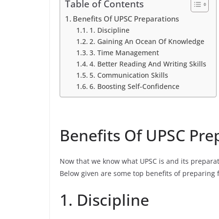
Table of Contents
Benefits Of UPSC Preparations
1. Discipline
2. Gaining An Ocean Of Knowledge
3. Time Management
4. Better Reading And Writing Skills
5. Communication Skills
6. Boosting Self-Confidence
Benefits Of UPSC Pre
Now that we know what UPSC is and its preparati
Below given are some top benefits of preparing 
1. Discipline