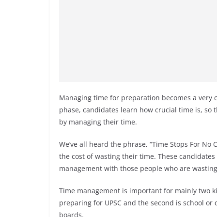
Managing time for preparation becomes a very cr
phase, candidates learn how crucial time is, so 
by managing their time.
We’ve all heard the phrase, “Time Stops For No
the cost of wasting their time. These candidates
management with those people who are wasting 
Time management is important for mainly two ki
preparing for UPSC and the second is school or c
boards.