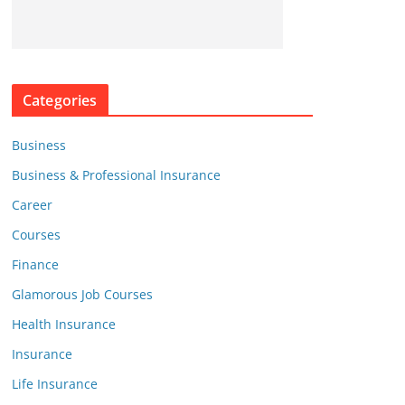
Categories
Business
Business & Professional Insurance
Career
Courses
Finance
Glamorous Job Courses
Health Insurance
Insurance
Life Insurance