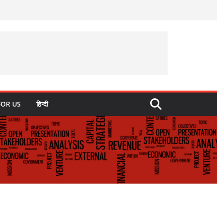
FOR US
हिन्दी