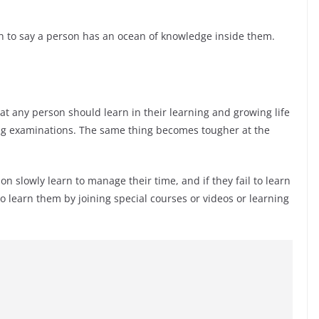
h to say a person has an ocean of knowledge inside them.
t any person should learn in their learning and growing life
ng examinations. The same thing becomes tougher at the
n slowly learn to manage their time, and if they fail to learn
 learn them by joining special courses or videos or learning