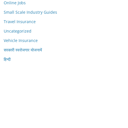
Online Jobs
Small Scale Industry Guides
Travel Insurance
Uncategorized
Vehicle Insurance
सरकारी स्वरोजगार योजनायें
हिन्दी