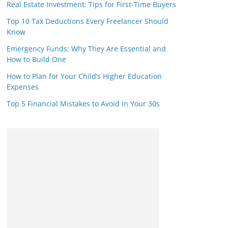
Real Estate Investment: Tips for First-Time Buyers
Top 10 Tax Deductions Every Freelancer Should
Know
Emergency Funds: Why They Are Essential and
How to Build One
How to Plan for Your Child’s Higher Education
Expenses
Top 5 Financial Mistakes to Avoid in Your 30s