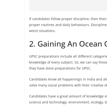
If candidates follow proper discipline, then thei
proper routines and daily behaviours. Discipline
worst situations.
2. Gaining An Ocean
UPSC preparations include all different categori
knowledge of every subject. So, we can say thes
they have done preparations for UPSC.
Candidates know all happening’s in India and all
solve many social problems with their creative ski
Candidates have a great amount of knowledge of 
science and technology, environment, ecology, b