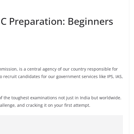
SC Preparation: Beginners
mission, is a central agency of our country responsible for
o recruit candidates for our government services like IPS, IAS,
f the toughest examinations not just in India but worldwide.
llenge, and cracking it on your first attempt.