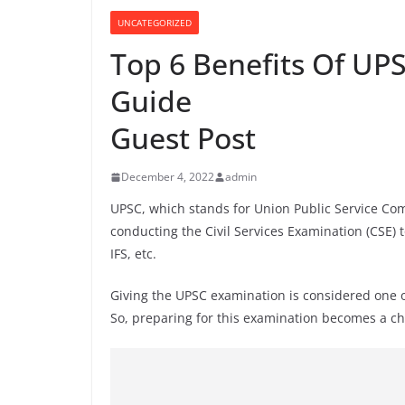
UNCATEGORIZED
Top 6 Benefits Of UP
Guide
Guest Post
December 4, 2022
admin
UPSC, which stands for Union Public Service Com
conducting the Civil Services Examination (CSE) t
IFS, etc.
Giving the UPSC examination is considered one o
So, preparing for this examination becomes a cha