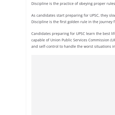
Discipline is the practice of obeying proper rul
As candidates start preparing for UPSC, they slowl
Discipline is the first golden rule in the journey 
Candidates preparing for UPSC learn the best life
capable of Union Public Services Commission (UP
and self-control to handle the worst situations in