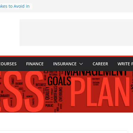
akes to Avoid in
nt: Tips for
ns Every
Know
hy They Are
o Build One
 Child’s Higher
COURSES
FINANCE
INSURANCE
CAREER
WRITE 