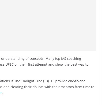
nd understanding of concepts. Many top IAS coaching
ass UPSC on their first attempt and show the best way to
ations is The Thought Tree (T3). T3 provide one-to-one
ns and clearing their doubts with their mentors from time to
ur
.