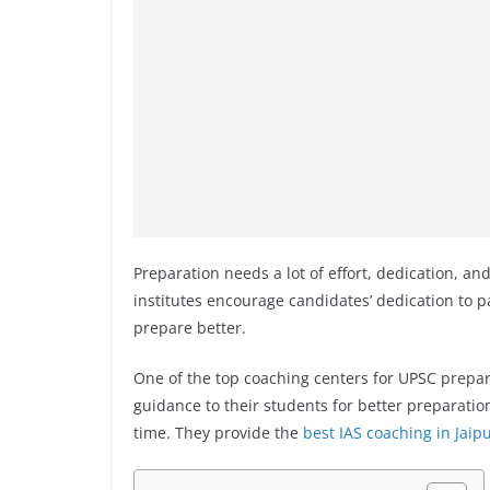
Preparation needs a lot of effort, dedication, a
institutes encourage candidates’ dedication to p
prepare better.
One of the top coaching centers for UPSC prepar
guidance to their students for better preparatio
time. They provide the
best IAS coaching in Jaip