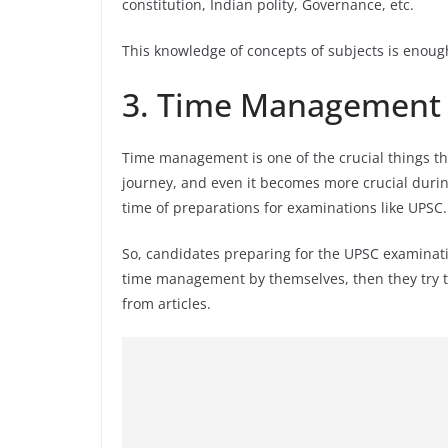
constitution, Indian polity, Governance, etc.
This knowledge of concepts of subjects is enoug
3. Time Management
Time management is one of the crucial things tha
journey, and even it becomes more crucial duri
time of preparations for examinations like UPSC.
So, candidates preparing for the UPSC examinatio
time management by themselves, then they try to
from articles.