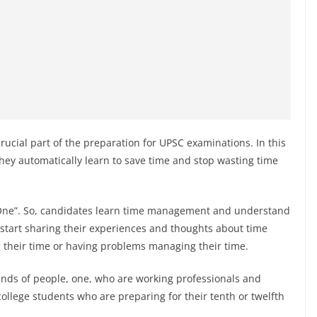
ucial part of the preparation for UPSC examinations. In this
they automatically learn to save time and stop wasting time
 One”. So, candidates learn time management and understand
 start sharing their experiences and thoughts about time
their time or having problems managing their time.
nds of people, one, who are working professionals and
ollege students who are preparing for their tenth or twelfth