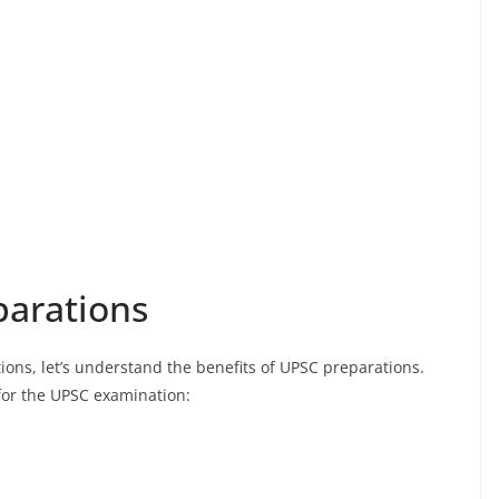
parations
ons, let’s understand the benefits of UPSC preparations.
for the UPSC examination: