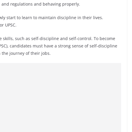
es and regulations and behaving properly.
y start to learn to maintain discipline in their lives.
for UPSC.
 skills, such as self-discipline and self-control. To become
SC), candidates must have a strong sense of self-discipline
 the journey of their jobs.