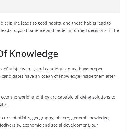
r discipline leads to good habits, and these habits lead to
 leads to good patience and better-informed decisions in the
 Of Knowledge
es of subjects in it, and candidates must have proper
e candidates have an ocean of knowledge inside them after
 over the world, and they are capable of giving solutions to
lls.
current affairs, geography, history, general knowledge,
iodiversity, economic and social development, our