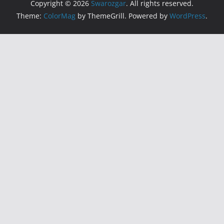
Copyright © 2026
Swarozgar
. All rights reserved.
Theme:
ColorMag
by ThemeGrill. Powered by
WordPress
.