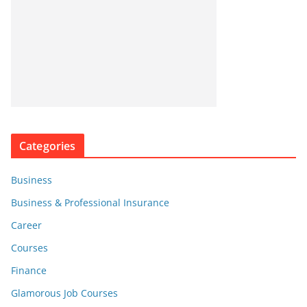
Categories
Business
Business & Professional Insurance
Career
Courses
Finance
Glamorous Job Courses