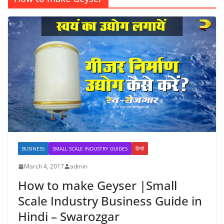
BUSINESS
SMALL SCALE INDUSTRY GUIDES
हिन्दी
March 4, 2017
admin
How to make Geyser |Small
Scale Industry Business Guide in
Hindi – Swarozgar