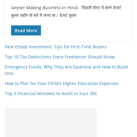
Geyser Making Business in Hindi : पिछली पोस्ट में हमने डेजर्ट
कूलर उद्योग के बारे में जाना था। डेजर्ट कूलर
Read More
Real Estate Investment: Tips for First-Time Buyers
Top 10 Tax Deductions Every Freelancer Should Know
Emergency Funds: Why They Are Essential and How to Build
One
How to Plan for Your Child’s Higher Education Expenses
Top 5 Financial Mistakes to Avoid in Your 30s