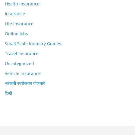
Health Insurance
Insurance
Life Insurance
Online Jobs
Small Scale Industry Guides
Travel Insurance
Uncategorized
Vehicle Insurance
सरकारी स्वरोजगार योजनायें
हिन्दी