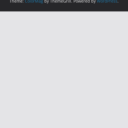
Theme:
ColorMag
by ThemeGrill. Powered by
WordPress
.