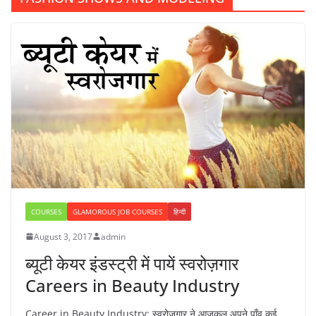
COURSES
GLAMOROUS JOB COURSES
हिन्दी
August 3, 2017
admin
ब्यूटी केयर इंडस्ट्री में पायें स्वरोज़गार
Careers in Beauty Industry
Career in Beauty Industry: स्वरोजगार ने आजकल अपने पाँव कई