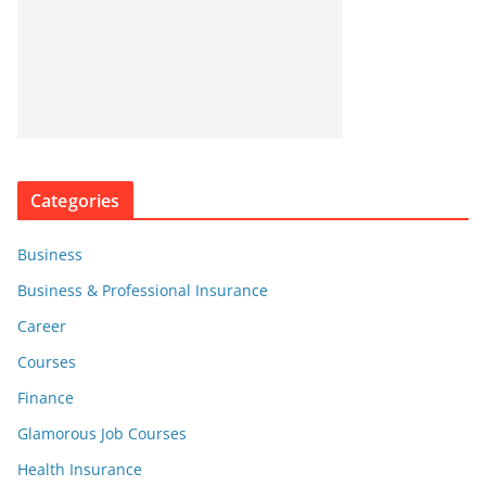
Categories
Business
Business & Professional Insurance
Career
Courses
Finance
Glamorous Job Courses
Health Insurance