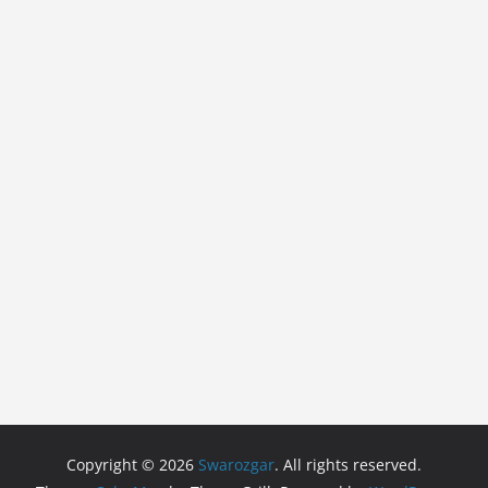
Copyright © 2026
Swarozgar
. All rights reserved.