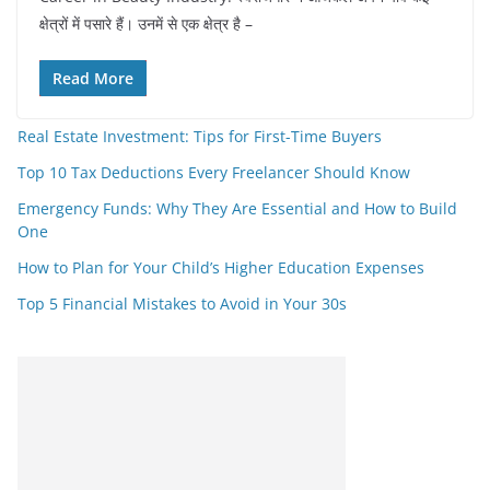
क्षेत्रों में पसारे हैं। उनमें से एक क्षेत्र है –
Read More
Real Estate Investment: Tips for First-Time Buyers
Top 10 Tax Deductions Every Freelancer Should Know
Emergency Funds: Why They Are Essential and How to Build
One
How to Plan for Your Child’s Higher Education Expenses
Top 5 Financial Mistakes to Avoid in Your 30s