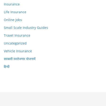
Insurance
Life Insurance
Online Jobs
Small Scale Industry Guides
Travel Insurance
Uncategorized
Vehicle Insurance
सरकारी स्वरोजगार योजनायें
हिन्दी