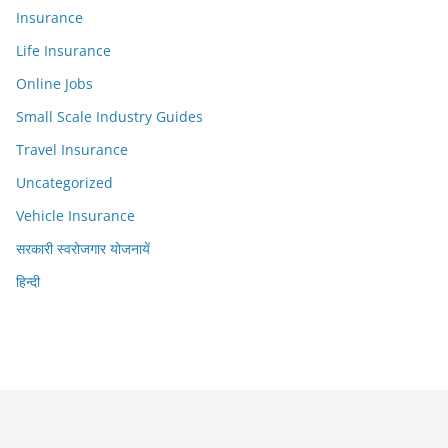
Insurance
Life Insurance
Online Jobs
Small Scale Industry Guides
Travel Insurance
Uncategorized
Vehicle Insurance
सरकारी स्वरोजगार योजनायें
हिन्दी