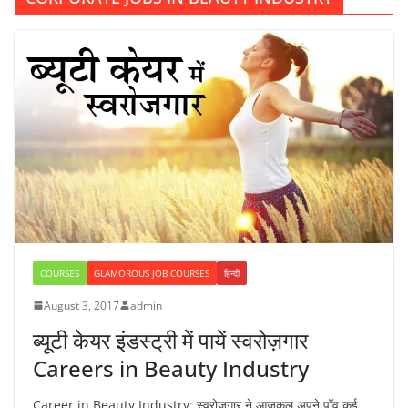
COURSES
GLAMOROUS JOB COURSES
हिन्दी
August 3, 2017
admin
ब्यूटी केयर इंडस्ट्री में पायें स्वरोज़गार
Careers in Beauty Industry
Career in Beauty Industry: स्वरोजगार ने आजकल अपने पाँव कई