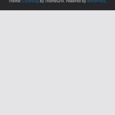
Theme:
ColorMag
by ThemeGrill. Powered by
WordPress
.