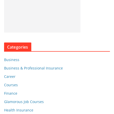
Categories
Business
Business & Professional Insurance
Career
Courses
Finance
Glamorous Job Courses
Health Insurance