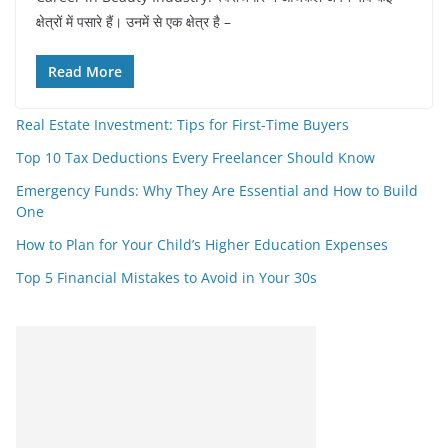
क्षेत्रों में पसारे हैं। उनमें से एक क्षेत्र है –
Read More
Real Estate Investment: Tips for First-Time Buyers
Top 10 Tax Deductions Every Freelancer Should Know
Emergency Funds: Why They Are Essential and How to Build
One
How to Plan for Your Child’s Higher Education Expenses
Top 5 Financial Mistakes to Avoid in Your 30s