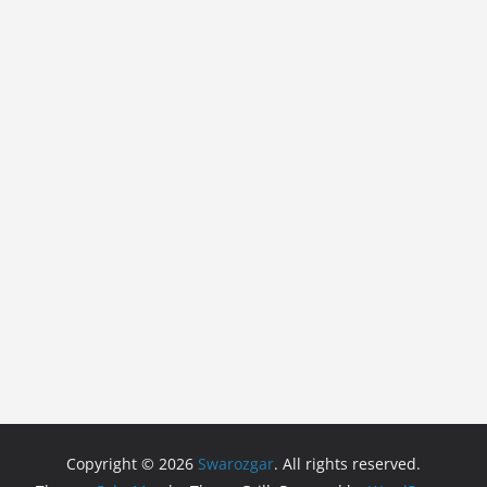
Copyright © 2026
Swarozgar
. All rights reserved.