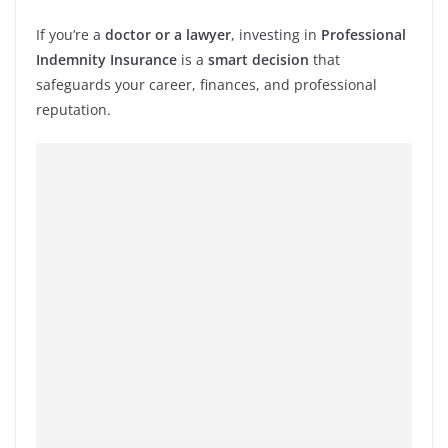
If you’re a
doctor or a lawyer
, investing in
Professional
Indemnity Insurance
is a
smart decision
that
safeguards your career, finances, and professional
reputation.