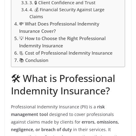
3. 🔒 Client Confidence and Trust
4. 💰 Financial Security Against Large
Claims
💸 What Does Professional Indemnity
Insurance Cover?
💡 How to Choose the Right Professional
Indemnity Insurance
📃 Cost of Professional Indemnity Insurance
📚 Conclusion
🛠️ What is Professional
Indemnity Insurance?
Professional Indemnity Insurance (PII) is a
risk
management tool
designed to cover professionals
against claims made by clients for
errors, omissions,
negligence, or breach of duty
in their services. It