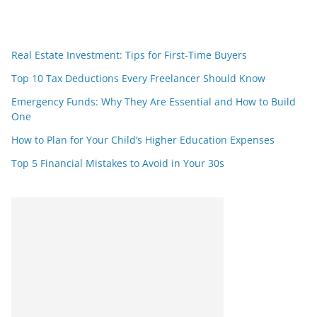
Real Estate Investment: Tips for First-Time Buyers
Top 10 Tax Deductions Every Freelancer Should Know
Emergency Funds: Why They Are Essential and How to Build
One
How to Plan for Your Child’s Higher Education Expenses
Top 5 Financial Mistakes to Avoid in Your 30s