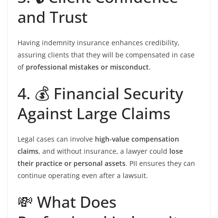
and Trust
Having indemnity insurance enhances credibility,
assuring clients that they will be compensated in case
of
professional mistakes or misconduct
.
4. 💰 Financial Security
Against Large Claims
Legal cases can involve
high-value compensation
claims
, and without insurance, a lawyer could
lose
their practice or personal assets
. PII ensures they can
continue operating even after a lawsuit.
💸 What Does