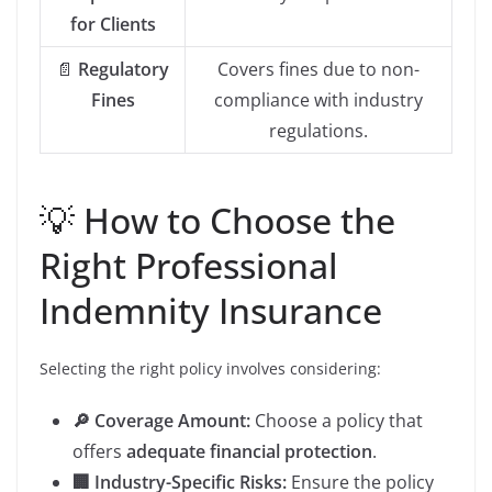
for Clients
📄
Regulatory
Covers fines due to non-
Fines
compliance with industry
regulations.
💡 How to Choose the
Right Professional
Indemnity Insurance
Selecting the right policy involves considering:
🔎 Coverage Amount:
Choose a policy that
offers
adequate financial protection
.
🏢 Industry-Specific Risks:
Ensure the policy