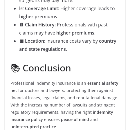
surgeons may pay more.
📈 Coverage Limit:
Higher coverage leads to
higher premiums
.
📄 Claim History:
Professionals with past
claims may have
higher premiums
.
📅 Location:
Insurance costs vary by
country
and state regulations
.
📚 Conclusion
Professional indemnity insurance is an
essential safety
net
for doctors and lawyers, protecting them against
financial losses, legal claims, and reputational damage.
With the increasing number of lawsuits and stringent
regulatory requirements, having the right
indemnity
insurance policy
ensures
peace of mind
and
uninterrupted practice
.