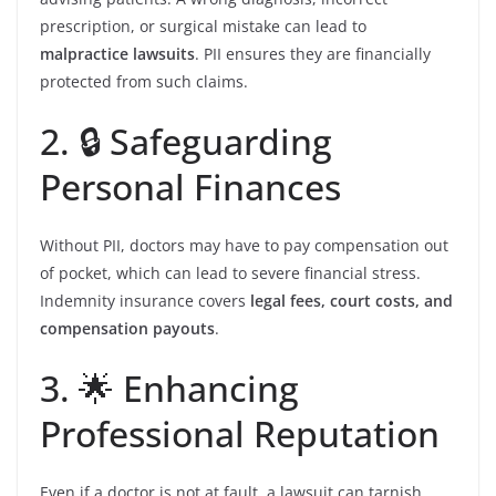
prescription, or surgical mistake can lead to
malpractice lawsuits
. PII ensures they are financially
protected from such claims.
2. 🔒 Safeguarding
Personal Finances
Without PII, doctors may have to pay compensation out
of pocket, which can lead to severe financial stress.
Indemnity insurance covers
legal fees, court costs, and
compensation payouts
.
3. 🌟 Enhancing
Professional Reputation
Even if a doctor is not at fault, a lawsuit can tarnish