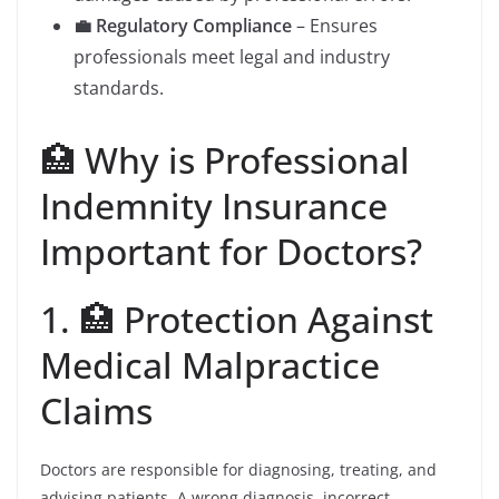
💼 Regulatory Compliance
– Ensures
professionals meet legal and industry
standards.
🏥 Why is Professional
Indemnity Insurance
Important for Doctors?
1. 🏥 Protection Against
Medical Malpractice
Claims
Doctors are responsible for diagnosing, treating, and
advising patients. A wrong diagnosis, incorrect