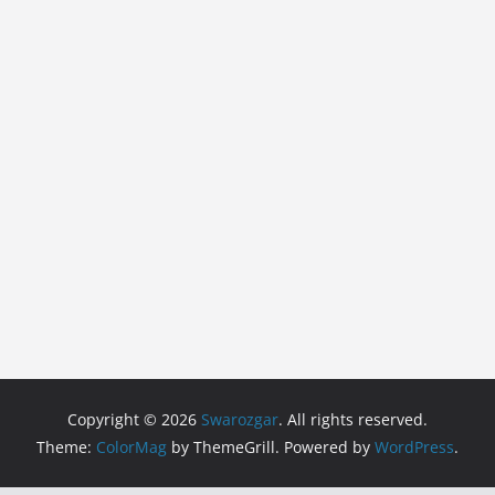
Copyright © 2026
Swarozgar
. All rights reserved.
Theme:
ColorMag
by ThemeGrill. Powered by
WordPress
.