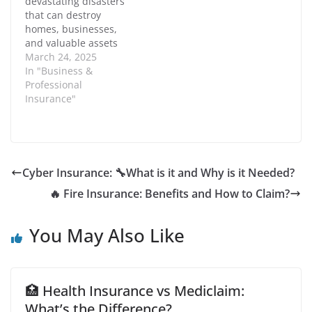
devastating disasters
events such as legal
financial losses,
w
)
w
that can destroy
claims, property
reputational damage,
i
homes, businesses,
damage, or…
and legal liabilities.…
n
d
and valuable assets
o
within minutes. Fire
March 24, 2025
w
)
insurance is designed
In "Business &
to provide financial
Professional
protection against
Insurance"
losses caused by
accidental fires. It
covers damages to
property, belongings,
and even financial
Cyber Insurance: 🔧What is it and Why is it Needed?
losses due to business
🔥 Fire Insurance: Benefits and How to Claim?
interruptions. In this
article, we…
You May Also Like
🏥 Health Insurance vs Mediclaim:
What’s the Difference?