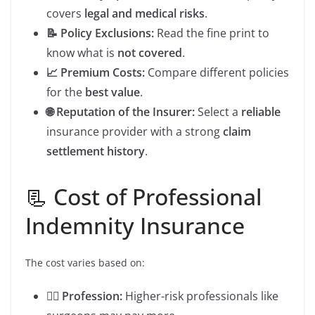
covers
legal and medical risks
.
📝 Policy Exclusions:
Read the fine print to
know what is
not covered
.
📈 Premium Costs:
Compare different policies
for the
best value
.
🌐 Reputation of the Insurer:
Select a
reliable
insurance provider with a strong
claim
settlement history
.
📃 Cost of Professional
Indemnity Insurance
The cost varies based on:
👨‍⚕️ Profession:
Higher-risk professionals like