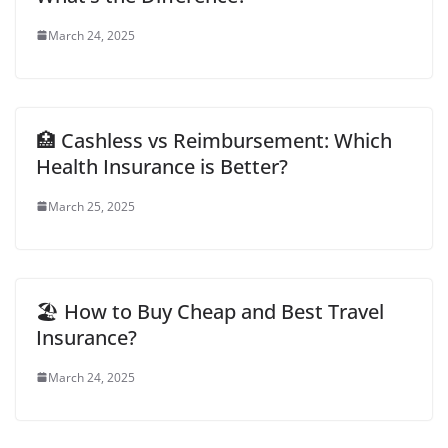
March 24, 2025
🏥 Cashless vs Reimbursement: Which
Health Insurance is Better?
March 25, 2025
🏖️ How to Buy Cheap and Best Travel
Insurance?
March 24, 2025