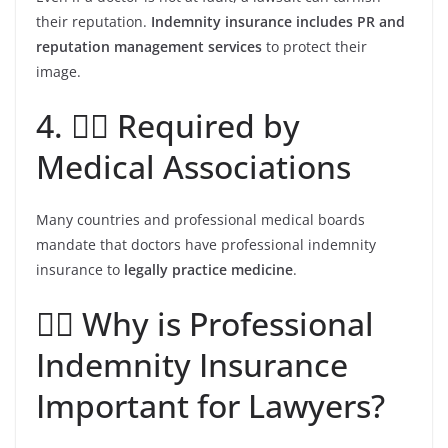
their reputation.
Indemnity insurance includes PR and
reputation management services
to protect their
image.
4. 👩‍⚕️ Required by
Medical Associations
Many countries and professional medical boards
mandate that doctors have professional indemnity
insurance to
legally practice medicine
.
👩‍⚖️ Why is Professional
Indemnity Insurance
Important for Lawyers?