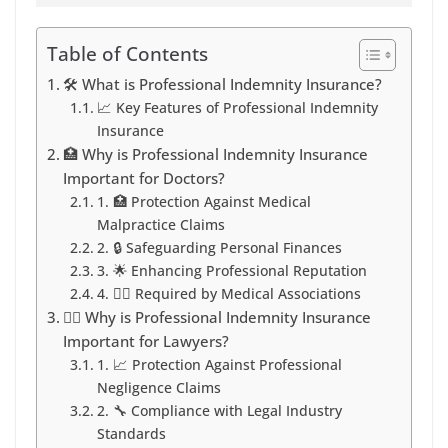
Table of Contents
🛠️ What is Professional Indemnity Insurance?
📈 Key Features of Professional Indemnity
Insurance
🏥 Why is Professional Indemnity Insurance
Important for Doctors?
1. 🏥 Protection Against Medical
Malpractice Claims
2. 🔒 Safeguarding Personal Finances
3. 🌟 Enhancing Professional Reputation
4. 👩‍⚕️ Required by Medical Associations
👩‍⚖️ Why is Professional Indemnity Insurance
Important for Lawyers?
1. 📈 Protection Against Professional
Negligence Claims
2. 🔧 Compliance with Legal Industry
Standards