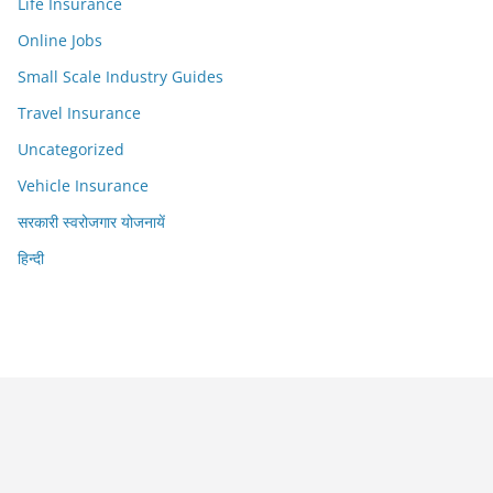
Life Insurance
Online Jobs
Small Scale Industry Guides
Travel Insurance
Uncategorized
Vehicle Insurance
सरकारी स्वरोजगार योजनायें
हिन्दी