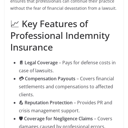
ensures that professionals can continue their practice
without the fear of financial devastation from a lawsuit.
📈 Key Features of
Professional Indemnity
Insurance
📄 Legal Coverage
– Pays for defense costs in
case of lawsuits.
💳 Compensation Payouts
– Covers financial
settlements and compensations to affected
clients.
💪 Reputation Protection
– Provides PR and
crisis management support.
🛡️ Coverage for Negligence Claims
– Covers
damages caused by professional errors.