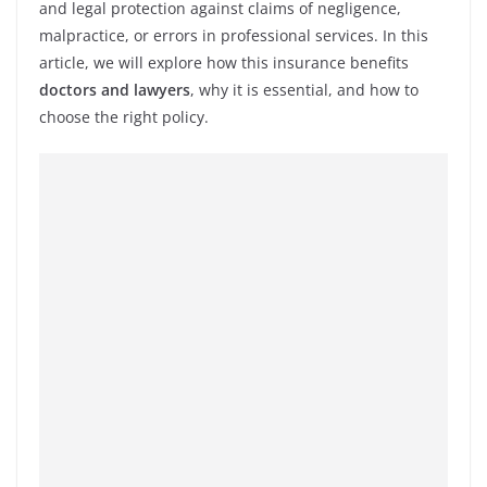
and legal protection against claims of negligence,
malpractice, or errors in professional services. In this
article, we will explore how this insurance benefits
doctors and lawyers
, why it is essential, and how to
choose the right policy.