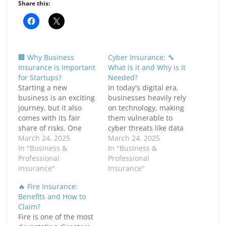
Share this:
C
C
l
l
i
i
c
c
k
k
t
t
🏢 Why Business
Cyber Insurance: 🔧
o
o
s
s
Insurance is Important
What is it and Why is it
h
h
for Startups?
Needed?
a
a
r
r
Starting a new
In today's digital era,
e
e
business is an exciting
businesses heavily rely
o
o
n
n
journey, but it also
on technology, making
F
X
comes with its fair
them vulnerable to
a
(
c
O
share of risks. One
cyber threats like data
e
p
critical aspect that
March 24, 2025
b
e
breaches, ransomware
March 24, 2025
o
n
many entrepreneurs
In "Business &
attacks, and hacking
In "Business &
o
s
k
i
overlook is business
Professional
incidents. Cybercrime
Professional
(
n
insurance. Without
Insurance"
has become a major
Insurance"
O
n
p
e
proper insurance
concern, affecting
e
w
🔥 Fire Insurance:
coverage, a startup can
businesses of all sizes.
n
w
Benefits and How to
s
i
face significant
The consequences of
i
n
Claim?
financial challenges
cyberattacks can be
n
d
Fire is one of the most
n
o
due to unexpected
devastating, leading to
e
w