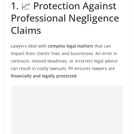
1. 📈 Protection Against
Professional Negligence
Claims
Lawyers deal with
complex legal matters
that can
impact their clients’ lives and businesses. An error in
contracts, missed deadlines, or incorrect legal advice
can result in costly lawsuits. PII ensures lawyers are
financially and legally protected
.