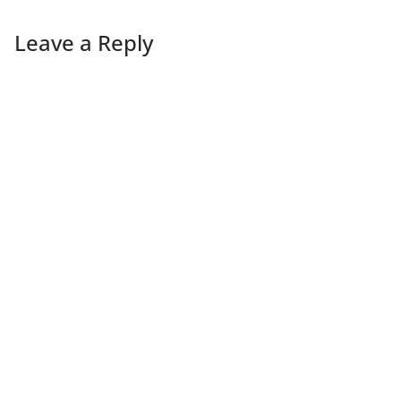
Leave a Reply