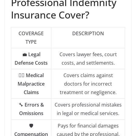
Professional Indemnity
Insurance Cover?
COVERAGE
DESCRIPTION
TYPE
💼
Legal
Covers lawyer fees, court
Defense Costs
costs, and settlements.
👨‍⚕️
Medical
Covers claims against
Malpractice
doctors for incorrect
Claims
treatment or negligence.
🔧
Errors &
Covers professional mistakes
Omissions
in legal or medical services.
🛡️
Pays for financial damages
Compensation
caused by the professional.