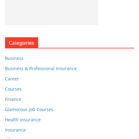
Categories
Business
Business & Professional Insurance
Career
Courses
Finance
Glamorous Job Courses
Health Insurance
Insurance