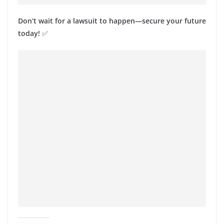
Don’t wait for a lawsuit to happen—secure your future
today!
✅