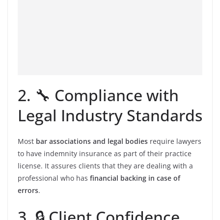
2. 🔧 Compliance with
Legal Industry Standards
Most
bar associations and legal bodies
require lawyers
to have indemnity insurance as part of their practice
license. It assures clients that they are dealing with a
professional who has
financial backing in case of
errors
.
3. 🔒 Client Confidence