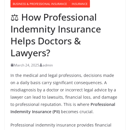
BUSINESS & PROFESSIONAL INSURANCE
INSURANCE
⚖️ How Professional
Indemnity Insurance
Helps Doctors &
Lawyers?
March 24, 2025
admin
In the medical and legal professions, decisions made
on a daily basis carry significant consequences. A
misdiagnosis by a doctor or incorrect legal advice by a
lawyer can lead to lawsuits, financial loss, and damage
to professional reputation. This is where
Professional
Indemnity Insurance (PII)
becomes crucial.
Professional indemnity insurance provides financial