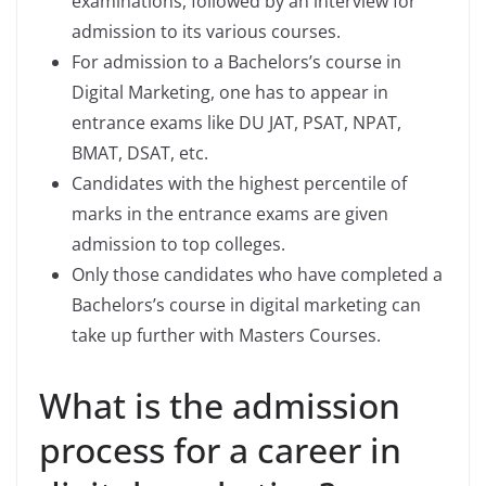
examinations, followed by an interview for
admission to its various courses.
For admission to a Bachelors’s course in
Digital Marketing, one has to appear in
entrance exams like DU JAT, PSAT, NPAT,
BMAT, DSAT, etc.
Candidates with the highest percentile of
marks in the entrance exams are given
admission to top colleges.
Only those candidates who have completed a
Bachelors’s course in digital marketing can
take up further with Masters Courses.
What is the admission
process for a career in