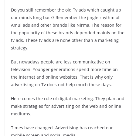
Do you still remember the old Tv ads which caught up
our minds long back? Remember the jingle rhythm of
Amul ads and other brands like Nirma. The reason for
the popularity of these brands depended mainly on the
tv ads. These tv ads are none other than a marketing
strategy.
But nowadays people are less communicative on
television. Younger generations spend more time on
the internet and online websites. That is why only
advertising on Tv does not help much these days.
Here comes the role of digital marketing. They plan and
make strategies for advertising on the web and online
mediums.
Times have changed. Advertising has reached our
mobile screen and social media.