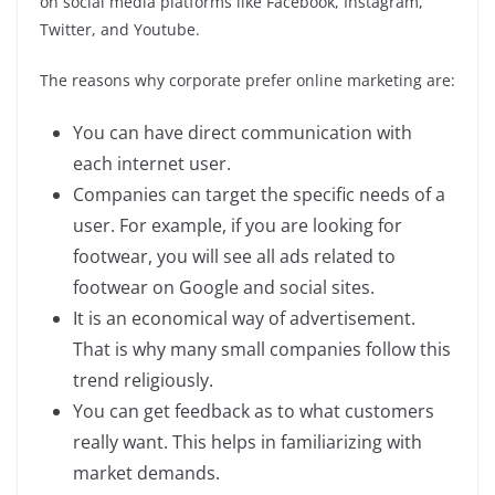
on social media platforms like Facebook, Instagram,
Twitter, and Youtube.
The reasons why corporate prefer online marketing are:
You can have direct communication with
each internet user.
Companies can target the specific needs of a
user. For example, if you are looking for
footwear, you will see all ads related to
footwear on Google and social sites.
It is an economical way of advertisement.
That is why many small companies follow this
trend religiously.
You can get feedback as to what customers
really want. This helps in familiarizing with
market demands.