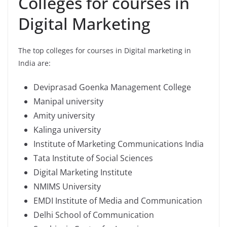
Colleges for courses in
Digital Marketing
The top colleges for courses in Digital marketing in
India are:
Deviprasad Goenka Management College
Manipal university
Amity university
Kalinga university
Institute of Marketing Communications India
Tata Institute of Social Sciences
Digital Marketing Institute
NMIMS University
EMDI Institute of Media and Communication
Delhi School of Communication