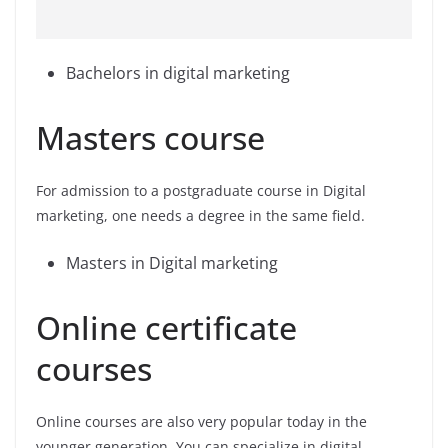
Bachelors in digital marketing
Masters course
For admission to a postgraduate course in Digital
marketing, one needs a degree in the same field.
Masters in Digital marketing
Online certificate
courses
Online courses are also very popular today in the
younger generation. You can specialize in digital