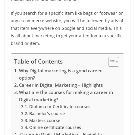
If you search for a specific item like bags or footwear on
any e-commerce website, you will be followed by ads of
that item everywhere on Google and social media. This
is all about marketing to get your attention to a specific
brand or item.
Table of Contents
Why Digital marketing is a good career
option?
Career in Digital Marketing – Highlights
What are the courses for making a career in
Digital marketing?
Diploma or Certificate courses
Bachelor’s course
Masters course
Online certificate courses
Career in Digital Marketing – Eligibility