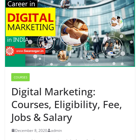
COURSES
Digital Marketing:
Courses, Eligibility, Fee,
Jobs & Salary
December 8, 2020
admin