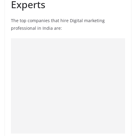
Experts
The top companies that hire Digital marketing
professional in India are: