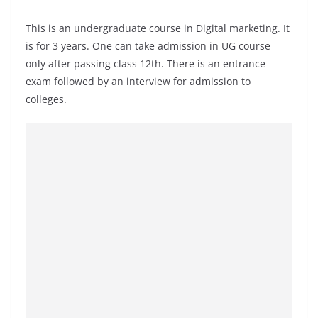
This is an undergraduate course in Digital marketing. It
is for 3 years. One can take admission in UG course
only after passing class 12th. There is an entrance
exam followed by an interview for admission to
colleges.