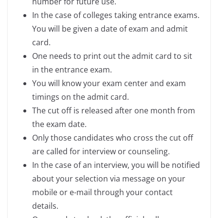
number for future use.
In the case of colleges taking entrance exams.
You will be given a date of exam and admit
card.
One needs to print out the admit card to sit
in the entrance exam.
You will know your exam center and exam
timings on the admit card.
The cut off is released after one month from
the exam date.
Only those candidates who cross the cut off
are called for interview or counseling.
In the case of an interview, you will be notified
about your selection via message on your
mobile or e-mail through your contact
details.