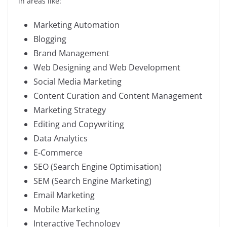
in areas like:
Marketing Automation
Blogging
Brand Management
Web Designing and Web Development
Social Media Marketing
Content Curation and Content Management
Marketing Strategy
Editing and Copywriting
Data Analytics
E-Commerce
SEO (Search Engine Optimisation)
SEM (Search Engine Marketing)
Email Marketing
Mobile Marketing
Interactive Technology