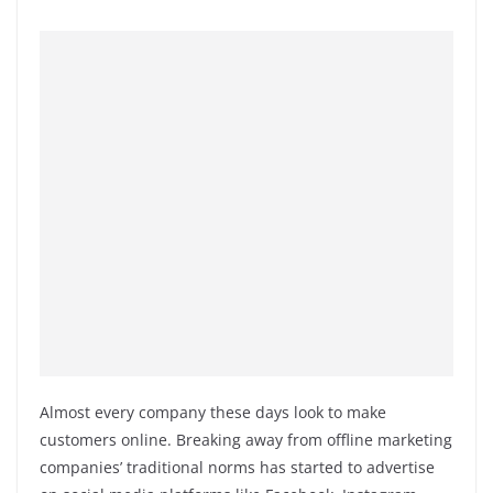
Almost every company these days look to make
customers online. Breaking away from offline marketing
companies’ traditional norms has started to advertise