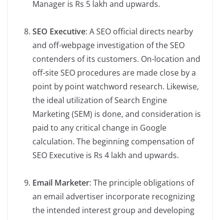
Manager is Rs 5 lakh and upwards.
SEO Executive
: A SEO official directs nearby
and off-webpage investigation of the SEO
contenders of its customers. On-location and
off-site SEO procedures are made close by a
point by point watchword research. Likewise,
the ideal utilization of Search Engine
Marketing (SEM) is done, and consideration is
paid to any critical change in Google
calculation. The beginning compensation of
SEO Executive is Rs 4 lakh and upwards.
Email Marketer
: The principle obligations of
an email advertiser incorporate recognizing
the intended interest group and developing