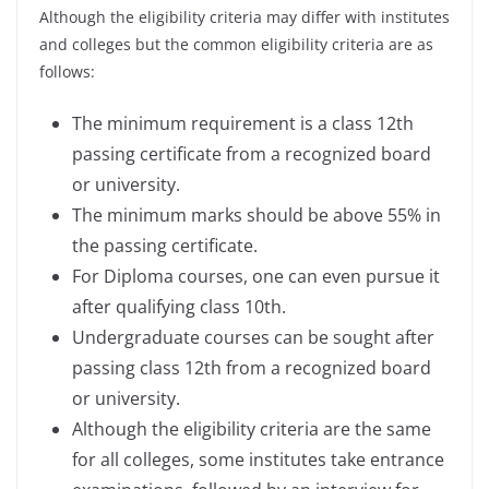
Although the eligibility criteria may differ with institutes
and colleges but the common eligibility criteria are as
follows:
The minimum requirement is a class 12th
passing certificate from a recognized board
or university.
The minimum marks should be above 55% in
the passing certificate.
For Diploma courses, one can even pursue it
after qualifying class 10th.
Undergraduate courses can be sought after
passing class 12th from a recognized board
or university.
Although the eligibility criteria are the same
for all colleges, some institutes take entrance