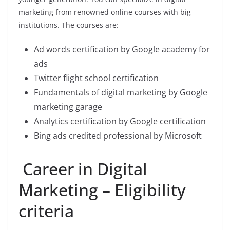
marketing from renowned online courses with big
institutions. The courses are:
Ad words certification by Google academy for
ads
Twitter flight school certification
Fundamentals of digital marketing by Google
marketing garage
Analytics certification by Google certification
Bing ads credited professional by Microsoft
Career in Digital
Marketing – Eligibility
criteria