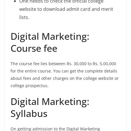
One needs to check the official college
website to download admit card and merit
lists.
Digital Marketing:
Course fee
The course fee lies between Rs. 30,000 to Rs. 5,00,000
for the entire course. You can get the complete details
about fees and other charges on the college website or
college prospectus.
Digital Marketing:
Syllabus
On getting admission to the Digital Marketing