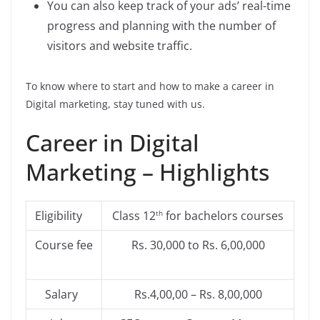
You can also keep track of your ads’ real-time
progress and planning with the number of
visitors and website traffic.
To know where to start and how to make a career in
Digital marketing, stay tuned with us.
Career in Digital
Marketing – Highlights
Eligibility
Class 12
for bachelors courses
th
Course fee
Rs. 30,000 to Rs. 6,00,000
Salary
Rs.4,00,00 – Rs. 8,00,000