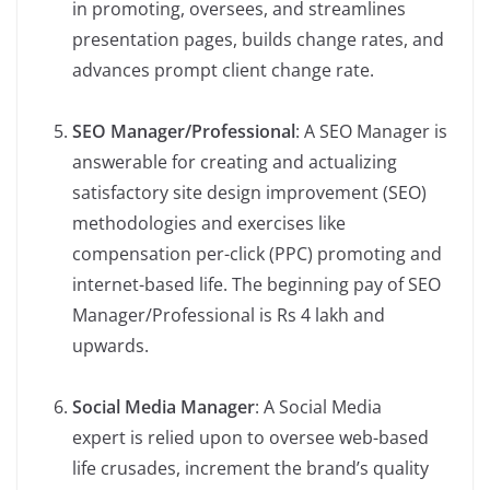
in promoting, oversees, and streamlines
presentation pages, builds change rates, and
advances prompt client change rate.
SEO Manager/Professional
: A SEO Manager is
answerable for creating and actualizing
satisfactory site design improvement (SEO)
methodologies and exercises like
compensation per-click (PPC) promoting and
internet-based life. The beginning pay of SEO
Manager/Professional is Rs 4 lakh and
upwards.
Social Media Manager
: A Social Media
expert is relied upon to oversee web-based
life crusades, increment the brand’s quality