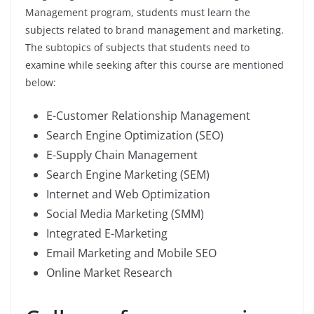
Management program, students must learn the
subjects related to brand management and marketing.
The subtopics of subjects that students need to
examine while seeking after this course are mentioned
below:
E-Customer Relationship Management
Search Engine Optimization (SEO)
E-Supply Chain Management
Search Engine Marketing (SEM)
Internet and Web Optimization
Social Media Marketing (SMM)
Integrated E-Marketing
Email Marketing and Mobile SEO
Online Market Research