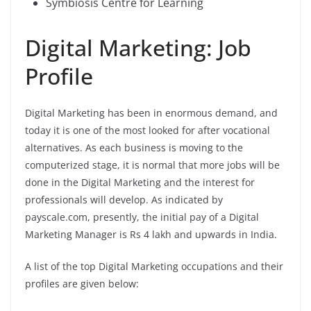
Symbiosis Centre for Learning
Digital Marketing: Job
Profile
Digital Marketing has been in enormous demand, and
today it is one of the most looked for after vocational
alternatives. As each business is moving to the
computerized stage, it is normal that more jobs will be
done in the Digital Marketing and the interest for
professionals will develop. As indicated by
payscale.com, presently, the initial pay of a Digital
Marketing Manager is Rs 4 lakh and upwards in India.
A list of the top Digital Marketing occupations and their
profiles are given below: