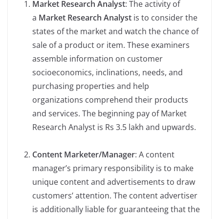
Market Research Analyst
: The activity of
a
Market Research Analyst
is to consider the
states of the market and watch the chance of
sale of a product or item. These examiners
assemble information on customer
socioeconomics, inclinations, needs, and
purchasing properties and help
organizations comprehend their products
and services. The beginning pay of Market
Research Analyst is Rs 3.5 lakh and upwards.
Content Marketer/Manager
: A content
manager’s primary responsibility is to make
unique content and advertisements to draw
customers’ attention. The content advertiser
is additionally liable for guaranteeing that the