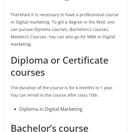
Therefore it is necessary to have a professional course
in Digital marketing. To get a degree in the field, one
can pursue Diploma courses, Bachelors’s courses,
Masters’s Courses. You can also go for MBA in Digital
marketing.
Diploma or Certificate
courses
The duration of the course is for 6 months to 1 year.
You can enroll in the course after class 10th.
Diploma in Digital Marketing
Bachelor’s course