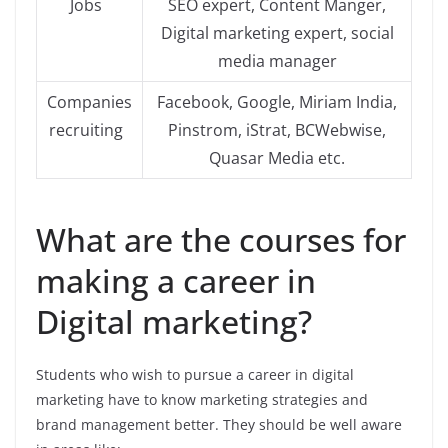
Jobs
SEO expert, Content Manger,
Digital marketing expert, social
media manager
Companies
Facebook, Google, Miriam India,
recruiting
Pinstrom, iStrat, BCWebwise,
Quasar Media etc.
What are the courses for
making a career in
Digital marketing?
Students who wish to pursue a career in digital
marketing have to know marketing strategies and
brand management better. They should be well aware