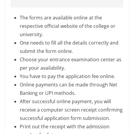
The forms are available online at the
respective official website of the college or
university.
One needs to fill all the details correctly and
submit the form online.
Choose your entrance examination center as
per your availability.
You have to pay the application fee online.
Online payments can be made through Net
Banking or UPI methods.
After successful online payment, you will
receive a computer screen receipt confirming
successful application form submission.
Print out the receipt with the admission