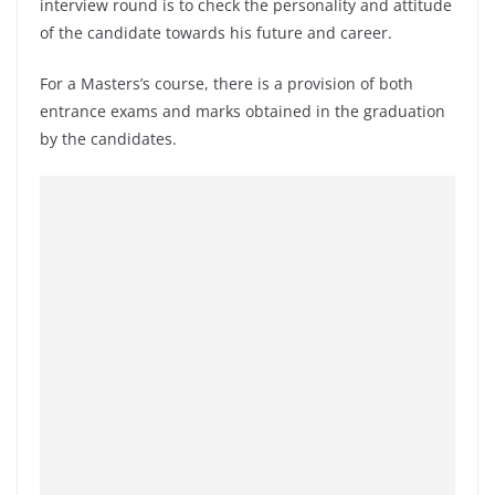
interview round is to check the personality and attitude
of the candidate towards his future and career.
For a Masters’s course, there is a provision of both
entrance exams and marks obtained in the graduation
by the candidates.