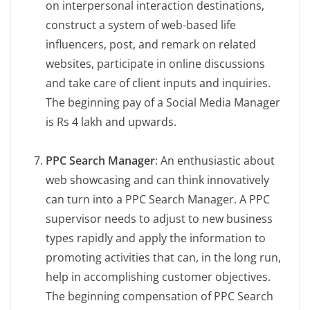
on interpersonal interaction destinations,
construct a system of web-based life
influencers, post, and remark on related
websites, participate in online discussions
and take care of client inputs and inquiries.
The beginning pay of a Social Media Manager
is Rs 4 lakh and upwards.
PPC Search Manager
: An enthusiastic about
web showcasing and can think innovatively
can turn into a PPC Search Manager. A PPC
supervisor needs to adjust to new business
types rapidly and apply the information to
promoting activities that can, in the long run,
help in accomplishing customer objectives.
The beginning compensation of PPC Search