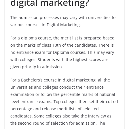
digital marketing?
The admission processes may vary with universities for
various courses in Digital Marketing.
For a diploma course, the merit list is prepared based
on the marks of class 10th of the candidates. There is
no entrance exam for Diploma courses. This may vary
with colleges. Students with the highest scores are
given priority in admission.
For a Bachelors’s course in digital marketing, all the
universities and colleges conduct their entrance
examination or follow the percentile marks of national
level entrance exams. Top colleges then set their cut off
percentage and release merit lists of selected
candidates. Some colleges also take the interview as
the second round of selection for admission. The