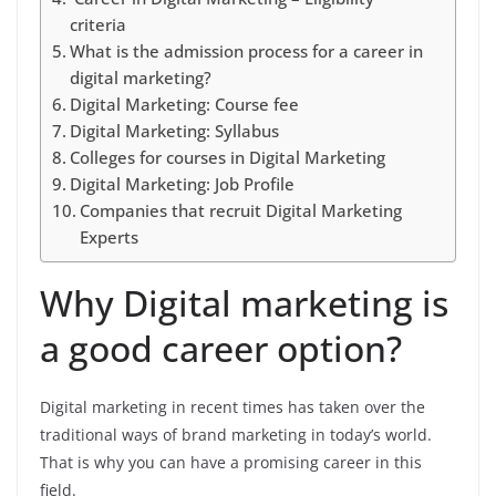
criteria
What is the admission process for a career in
digital marketing?
Digital Marketing: Course fee
Digital Marketing: Syllabus
Colleges for courses in Digital Marketing
Digital Marketing: Job Profile
Companies that recruit Digital Marketing
Experts
Why Digital marketing is
a good career option?
Digital marketing in recent times has taken over the
traditional ways of brand marketing in today’s world.
That is why you can have a promising career in this
field.