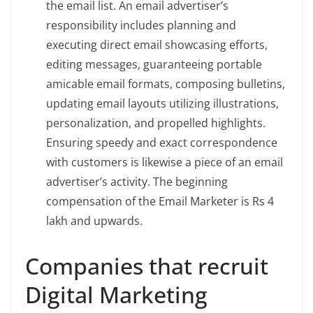
the email list. An email advertiser’s
responsibility includes planning and
executing direct email showcasing efforts,
editing messages, guaranteeing portable
amicable email formats, composing bulletins,
updating email layouts utilizing illustrations,
personalization, and propelled highlights.
Ensuring speedy and exact correspondence
with customers is likewise a piece of an email
advertiser’s activity. The beginning
compensation of the Email Marketer is Rs 4
lakh and upwards.
Companies that recruit
Digital Marketing