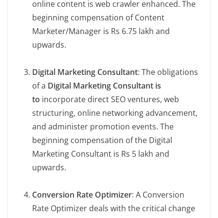
online content is web crawler enhanced. The
beginning compensation of Content
Marketer/Manager is Rs 6.75 lakh and
upwards.
Digital Marketing Consultant
: The obligations
of a
Digital Marketing Consultant is
to
incorporate direct SEO ventures, web
structuring, online networking advancement,
and administer promotion events. The
beginning compensation of the Digital
Marketing Consultant is Rs 5 lakh and
upwards.
Conversion Rate Optimizer
: A Conversion
Rate Optimizer deals with the critical change