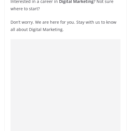
Interested in a career in
Digital Marketing
? Not sure
where to start?
Don’t worry. We are here for you. Stay with us to know
all about Digital Marketing.