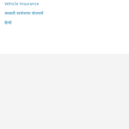
Vehicle Insurance
सरकारी स्वरोजगार योजनायें
हिन्दी