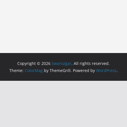
Copyright © 2026
Swarozgar
. All rights reserved.
Theme:
ColorMag
by ThemeGrill. Powered by
WordPress
.