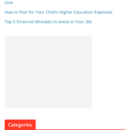
One
How to Plan for Your Child’s Higher Education Expenses
Top 5 Financial Mistakes to Avoid in Your 30s
Categories