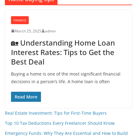
FINANCE
March 25, 2025
admin
🏡 Understanding Home Loan
Interest Rates: Tips to Get the
Best Deal
Buying a home is one of the most significant financial
decisions in a person’s life. A home loan is often
Read More
Real Estate Investment: Tips for First-Time Buyers
Top 10 Tax Deductions Every Freelancer Should Know
Emergency Funds: Why They Are Essential and How to Build