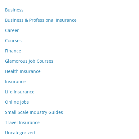
Business
Business & Professional Insurance
Career
Courses
Finance
Glamorous Job Courses
Health Insurance
Insurance
Life Insurance
Online Jobs
Small Scale Industry Guides
Travel Insurance
Uncategorized