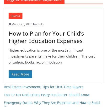
FINANCE
March 25, 2025
admin
How to Plan for Your Child’s
Higher Education Expenses
Higher education is one of the most significant
investments parents make for their children. The cost
of tuition, books, accommodation,
Read More
Real Estate Investment: Tips for First-Time Buyers
Top 10 Tax Deductions Every Freelancer Should Know
Emergency Funds: Why They Are Essential and How to Build