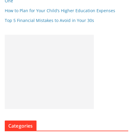
One
How to Plan for Your Child’s Higher Education Expenses
Top 5 Financial Mistakes to Avoid in Your 30s
Categories