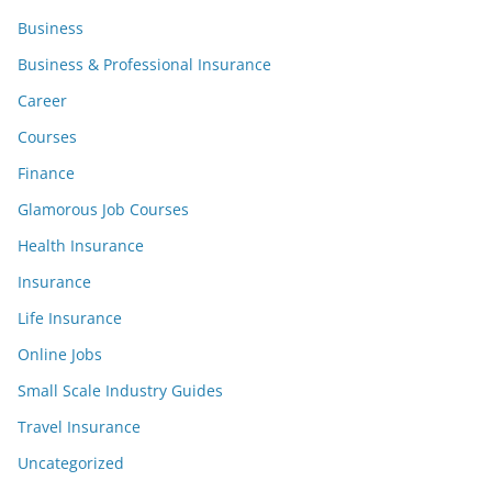
Business
Business & Professional Insurance
Career
Courses
Finance
Glamorous Job Courses
Health Insurance
Insurance
Life Insurance
Online Jobs
Small Scale Industry Guides
Travel Insurance
Uncategorized