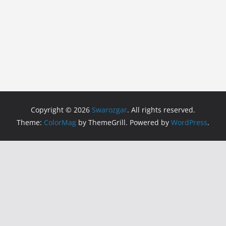
Copyright © 2026
Swarozgar
. All rights reserved.
Theme:
ColorMag
by ThemeGrill. Powered by
WordPress
.