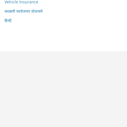
Vehicle Insurance
सरकारी स्वरोजगार योजनायें
हिन्दी