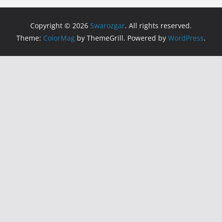
Copyright © 2026
Swarozgar
. All rights reserved.
Theme:
ColorMag
by ThemeGrill. Powered by
WordPress
.