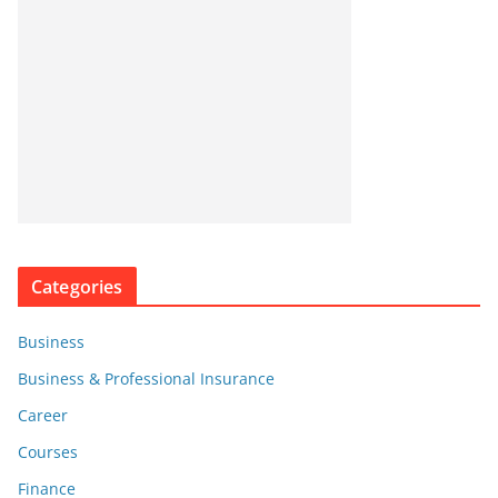
Categories
Business
Business & Professional Insurance
Career
Courses
Finance