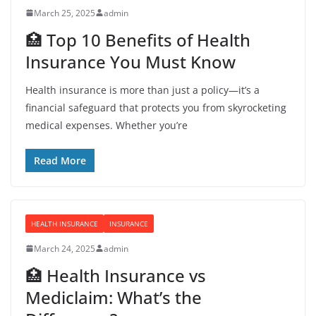
March 25, 2025
admin
🏥 Top 10 Benefits of Health
Insurance You Must Know
Health insurance is more than just a policy—it’s a
financial safeguard that protects you from skyrocketing
medical expenses. Whether you’re
Read More
HEALTH INSURANCE
INSURANCE
March 24, 2025
admin
🏥 Health Insurance vs
Mediclaim: What’s the