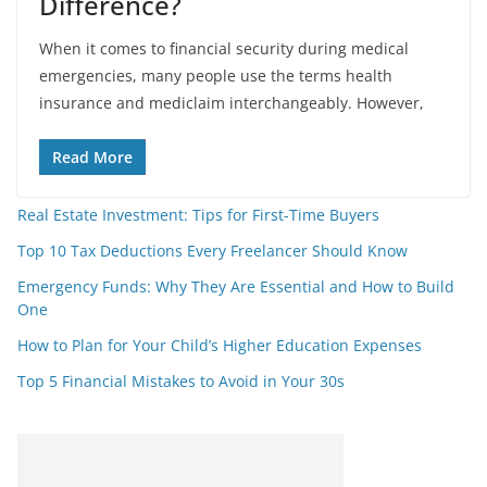
Difference?
When it comes to financial security during medical
emergencies, many people use the terms health
insurance and mediclaim interchangeably. However,
Read More
Real Estate Investment: Tips for First-Time Buyers
Top 10 Tax Deductions Every Freelancer Should Know
Emergency Funds: Why They Are Essential and How to Build
One
How to Plan for Your Child’s Higher Education Expenses
Top 5 Financial Mistakes to Avoid in Your 30s