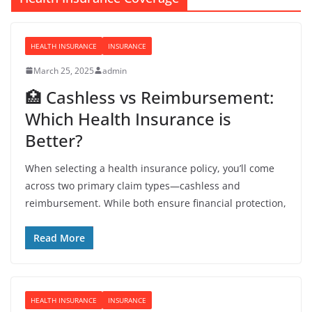
HEALTH INSURANCE
INSURANCE
March 25, 2025
admin
🏥 Cashless vs Reimbursement:
Which Health Insurance is
Better?
When selecting a health insurance policy, you’ll come
across two primary claim types—cashless and
reimbursement. While both ensure financial protection,
Read More
HEALTH INSURANCE
INSURANCE