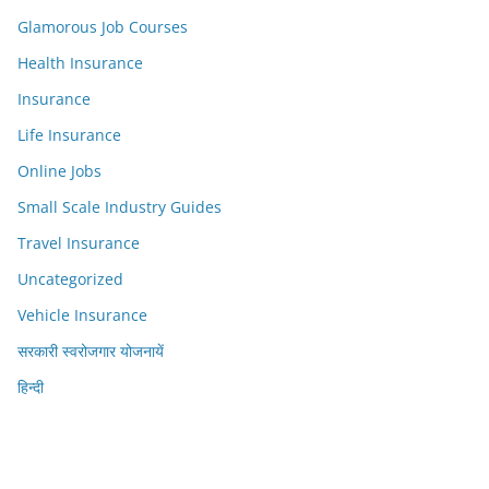
Glamorous Job Courses
Health Insurance
Insurance
Life Insurance
Online Jobs
Small Scale Industry Guides
Travel Insurance
Uncategorized
Vehicle Insurance
सरकारी स्वरोजगार योजनायें
हिन्दी