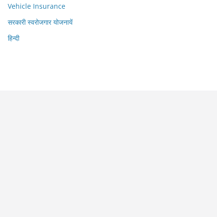
Vehicle Insurance
सरकारी स्वरोजगार योजनायें
हिन्दी