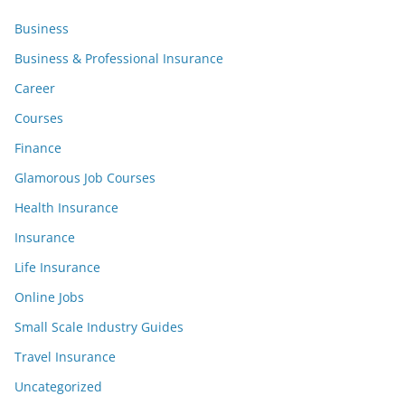
Business
Business & Professional Insurance
Career
Courses
Finance
Glamorous Job Courses
Health Insurance
Insurance
Life Insurance
Online Jobs
Small Scale Industry Guides
Travel Insurance
Uncategorized