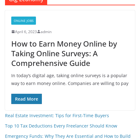
ONLINE JOBS
April 6, 2023
admin
How to Earn Money Online by
Taking Online Surveys: A
Comprehensive Guide
In today’s digital age, taking online surveys is a popular
way to earn money online. Companies are willing to pay
Read More
Real Estate Investment: Tips for First-Time Buyers
Top 10 Tax Deductions Every Freelancer Should Know
Emergency Funds: Why They Are Essential and How to Build