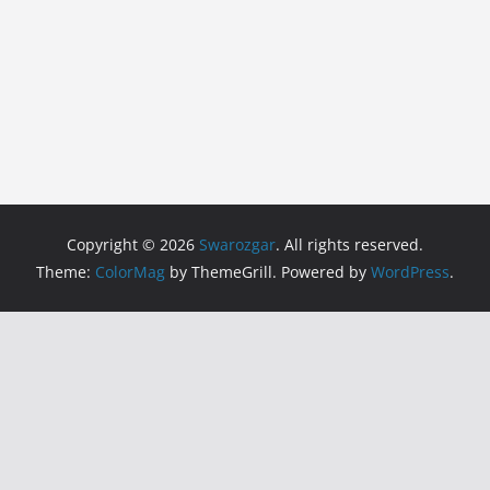
Copyright © 2026
Swarozgar
. All rights reserved.
Theme:
ColorMag
by ThemeGrill. Powered by
WordPress
.