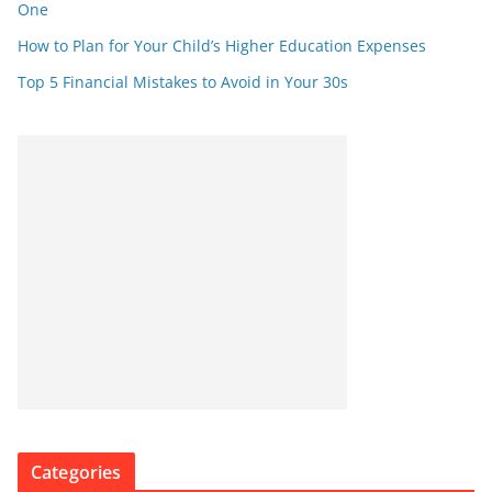
One
How to Plan for Your Child’s Higher Education Expenses
Top 5 Financial Mistakes to Avoid in Your 30s
Categories