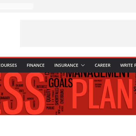
akes to Avoid in
nt: Tips for
ns Every
Know
hy They Are
o Build One
 Child’s Higher
COURSES
FINANCE
INSURANCE
CAREER
WRITE 