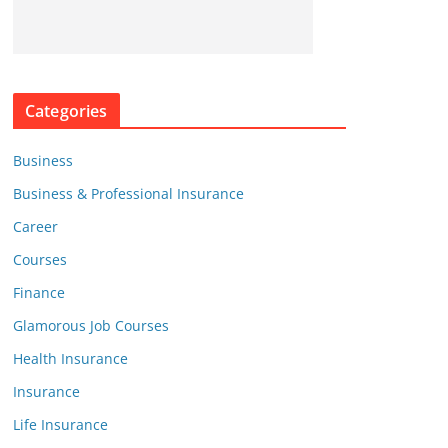
Categories
Business
Business & Professional Insurance
Career
Courses
Finance
Glamorous Job Courses
Health Insurance
Insurance
Life Insurance