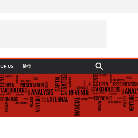
FOR US
हिन्दी