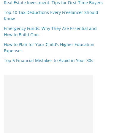
Real Estate Investment: Tips for First-Time Buyers
Top 10 Tax Deductions Every Freelancer Should
Know
Emergency Funds: Why They Are Essential and
How to Build One
How to Plan for Your Child’s Higher Education
Expenses
Top 5 Financial Mistakes to Avoid in Your 30s