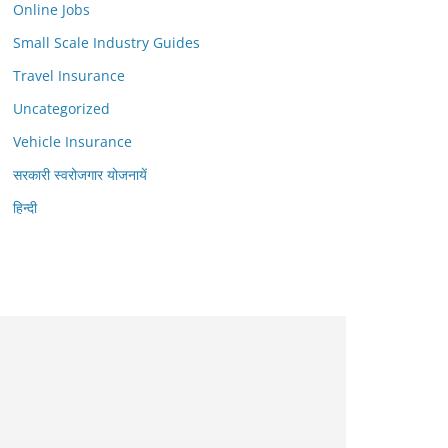
Online Jobs
Small Scale Industry Guides
Travel Insurance
Uncategorized
Vehicle Insurance
सरकारी स्वरोजगार योजनायें
हिन्दी