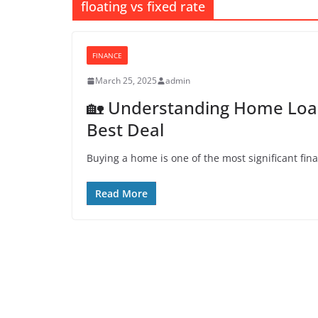
floating vs fixed rate
FINANCE
March 25, 2025
admin
🏡 Understanding Home Loan 
Best Deal
Buying a home is one of the most significant fina
Read More