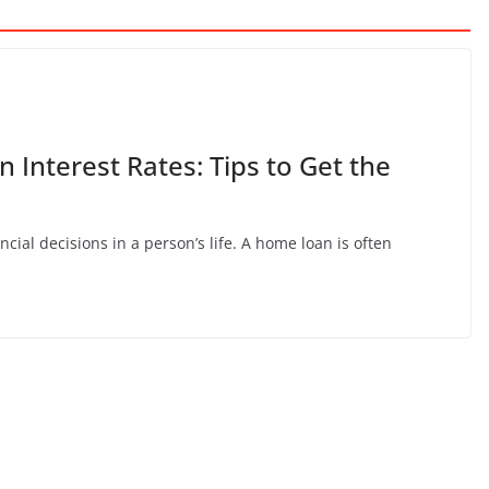
Interest Rates: Tips to Get the
ncial decisions in a person’s life. A home loan is often