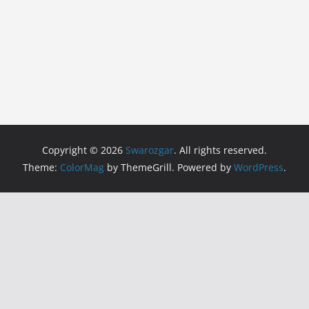
Copyright © 2026
Swarozgar
. All rights reserved.
Theme:
ColorMag
by ThemeGrill. Powered by
WordPress
.