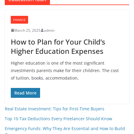
FINANCE
March 25, 2025
admin
How to Plan for Your Child’s
Higher Education Expenses
Higher education is one of the most significant
investments parents make for their children. The cost
of tuition, books, accommodation,
Read More
Real Estate Investment: Tips for First-Time Buyers
Top 10 Tax Deductions Every Freelancer Should Know
Emergency Funds: Why They Are Essential and How to Build