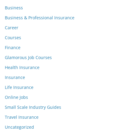
Business
Business & Professional Insurance
Career
Courses
Finance
Glamorous Job Courses
Health Insurance
Insurance
Life Insurance
Online Jobs
Small Scale Industry Guides
Travel Insurance
Uncategorized