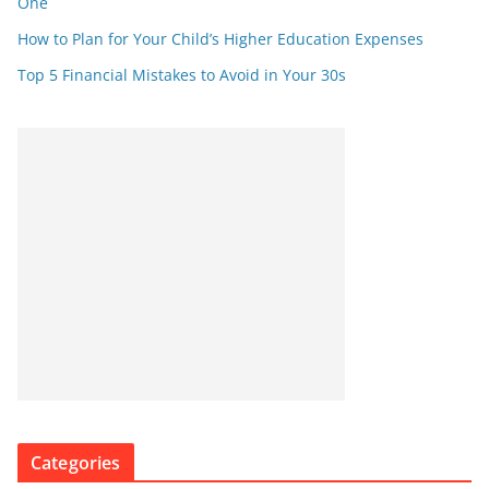
One
How to Plan for Your Child’s Higher Education Expenses
Top 5 Financial Mistakes to Avoid in Your 30s
Categories