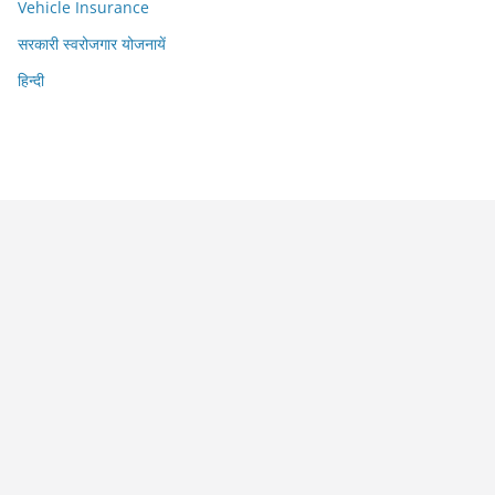
Vehicle Insurance
सरकारी स्वरोजगार योजनायें
हिन्दी