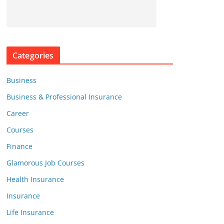
Categories
Business
Business & Professional Insurance
Career
Courses
Finance
Glamorous Job Courses
Health Insurance
Insurance
Life Insurance