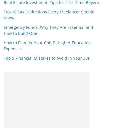
Real Estate Investment: Tips for First-Time Buyers
Top 10 Tax Deductions Every Freelancer Should
Know
Emergency Funds: Why They Are Essential and
How to Build One
How to Plan for Your Child’s Higher Education
Expenses
Top 5 Financial Mistakes to Avoid in Your 30s