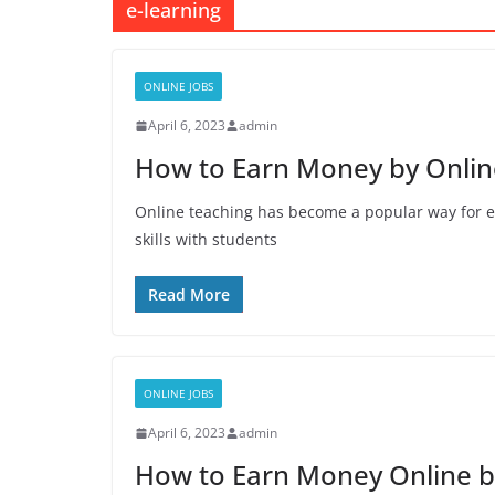
e-learning
ONLINE JOBS
April 6, 2023
admin
How to Earn Money by Online
Online teaching has become a popular way for 
skills with students
Read More
ONLINE JOBS
April 6, 2023
admin
How to Earn Money Online b