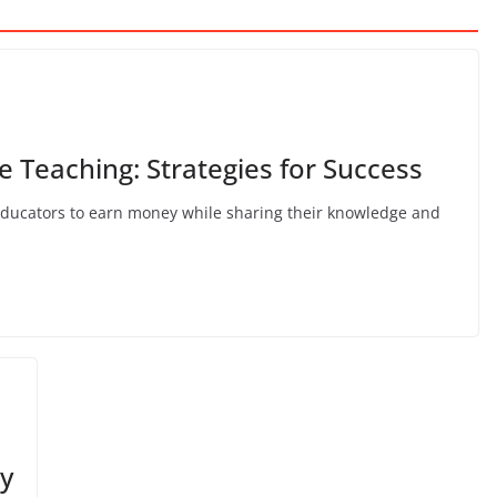
 Teaching: Strategies for Success
educators to earn money while sharing their knowledge and
y