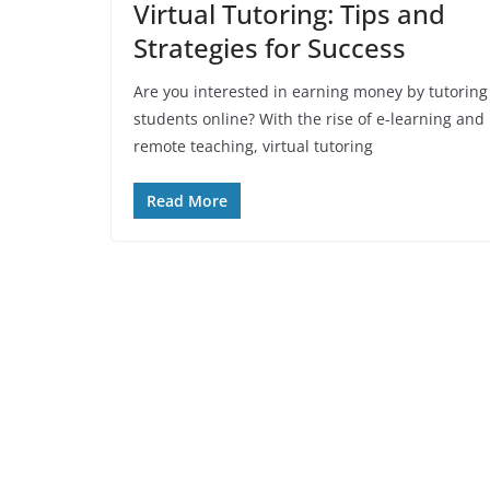
Virtual Tutoring: Tips and
Strategies for Success
Are you interested in earning money by tutoring
students online? With the rise of e-learning and
remote teaching, virtual tutoring
Read More