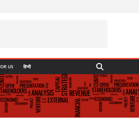
FOR US
हिन्दी