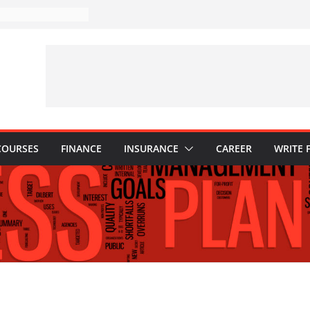
stakes to Avoid in
ment: Tips for
tions Every
d Know
: Why They Are
 to Build One
our Child’s Higher
es
COURSES
FINANCE
INSURANCE
CAREER
WRITE 