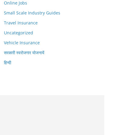
Online Jobs
Small Scale Industry Guides
Travel Insurance
Uncategorized
Vehicle Insurance
सरकारी स्वरोजगार योजनायें
हिन्दी