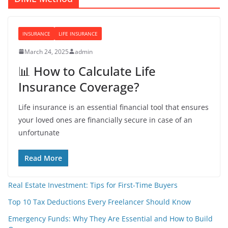
INSURANCE
LIFE INSURANCE
March 24, 2025
admin
📊 How to Calculate Life
Insurance Coverage?
Life insurance is an essential financial tool that ensures
your loved ones are financially secure in case of an
unfortunate
Read More
Real Estate Investment: Tips for First-Time Buyers
Top 10 Tax Deductions Every Freelancer Should Know
Emergency Funds: Why They Are Essential and How to Build