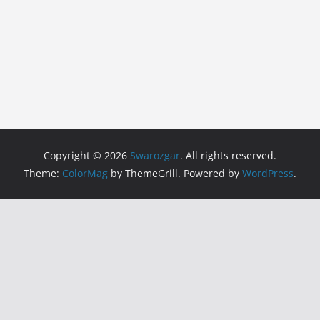
Copyright © 2026
Swarozgar
. All rights reserved.
Theme:
ColorMag
by ThemeGrill. Powered by
WordPress
.