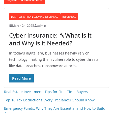
BUSINESS & PROFESSIONAL INSURANCE
INSURANCE
March 24, 2025
admin
Cyber Insurance: 🔧What is it
and Why is it Needed?
In today’s digital era, businesses heavily rely on
technology, making them vulnerable to cyber threats
like data breaches, ransomware attacks,
Read More
Real Estate Investment: Tips for First-Time Buyers
Top 10 Tax Deductions Every Freelancer Should Know
Emergency Funds: Why They Are Essential and How to Build