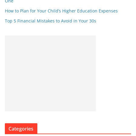
One
How to Plan for Your Child’s Higher Education Expenses
Top 5 Financial Mistakes to Avoid in Your 30s
Categories