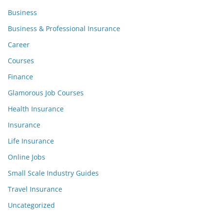
Business
Business & Professional Insurance
Career
Courses
Finance
Glamorous Job Courses
Health Insurance
Insurance
Life Insurance
Online Jobs
Small Scale Industry Guides
Travel Insurance
Uncategorized