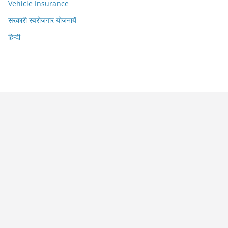
Vehicle Insurance
सरकारी स्वरोजगार योजनायें
हिन्दी