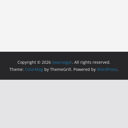
Copyright © 2026
Swarozgar
. All rights reserved.
Theme:
ColorMag
by ThemeGrill. Powered by
WordPress
.