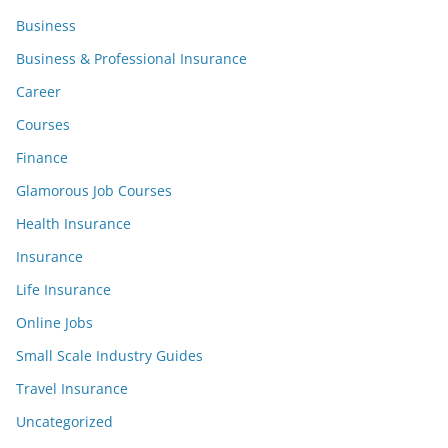
Business
Business & Professional Insurance
Career
Courses
Finance
Glamorous Job Courses
Health Insurance
Insurance
Life Insurance
Online Jobs
Small Scale Industry Guides
Travel Insurance
Uncategorized