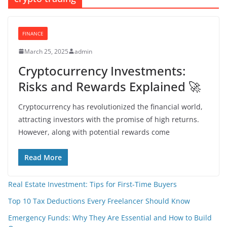
FINANCE
March 25, 2025
admin
Cryptocurrency Investments:
Risks and Rewards Explained 🚀
Cryptocurrency has revolutionized the financial world,
attracting investors with the promise of high returns.
However, along with potential rewards come
Read More
Real Estate Investment: Tips for First-Time Buyers
Top 10 Tax Deductions Every Freelancer Should Know
Emergency Funds: Why They Are Essential and How to Build