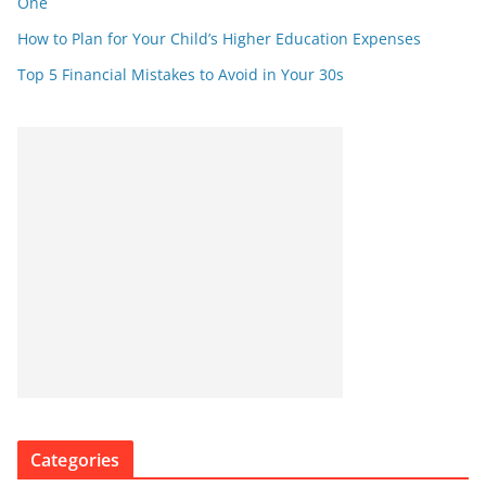
One
How to Plan for Your Child’s Higher Education Expenses
Top 5 Financial Mistakes to Avoid in Your 30s
Categories