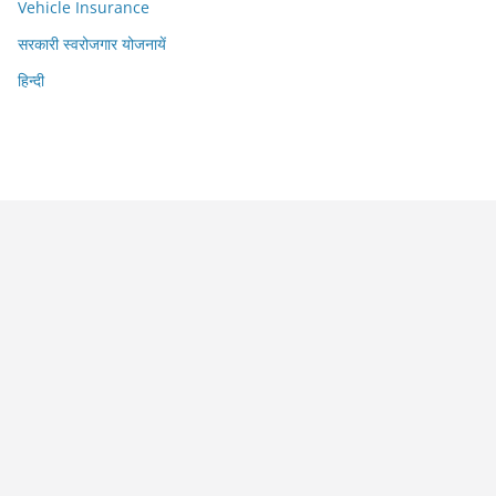
Vehicle Insurance
सरकारी स्वरोजगार योजनायें
हिन्दी