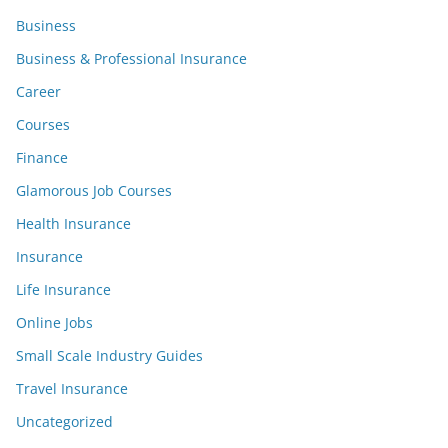
Business
Business & Professional Insurance
Career
Courses
Finance
Glamorous Job Courses
Health Insurance
Insurance
Life Insurance
Online Jobs
Small Scale Industry Guides
Travel Insurance
Uncategorized