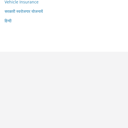
Vehicle Insurance
सरकारी स्वरोजगार योजनायें
हिन्दी