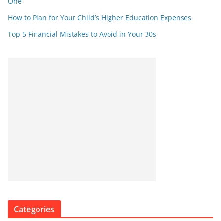
One
How to Plan for Your Child’s Higher Education Expenses
Top 5 Financial Mistakes to Avoid in Your 30s
Categories