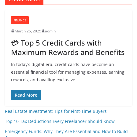
FINANCE
March 25, 2025
admin
💳 Top 5 Credit Cards with
Maximum Rewards and Benefits
In today’s digital era, credit cards have become an
essential financial tool for managing expenses, earning
rewards, and availing exclusive
Read More
Real Estate Investment: Tips for First-Time Buyers
Top 10 Tax Deductions Every Freelancer Should Know
Emergency Funds: Why They Are Essential and How to Build