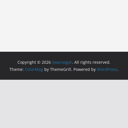
Copyright © 2026
Swarozgar
. All rights reserved.
Theme:
ColorMag
by ThemeGrill. Powered by
WordPress
.