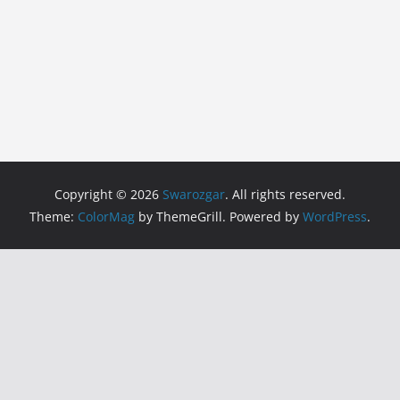
Copyright © 2026
Swarozgar
. All rights reserved.
Theme:
ColorMag
by ThemeGrill. Powered by
WordPress
.