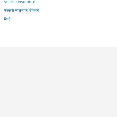
Vehicle Insurance
सरकारी स्वरोजगार योजनायें
हिन्दी