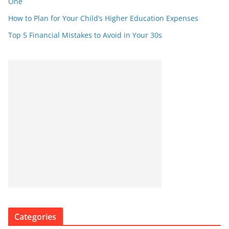
One
How to Plan for Your Child’s Higher Education Expenses
Top 5 Financial Mistakes to Avoid in Your 30s
Categories