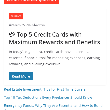
FINANCE
March 25, 2025
admin
💳 Top 5 Credit Cards with
Maximum Rewards and Benefits
In today’s digital era, credit cards have become an
essential financial tool for managing expenses, earning
rewards, and availing exclusive
Read More
Real Estate Investment: Tips for First-Time Buyers
Top 10 Tax Deductions Every Freelancer Should Know
Emergency Funds: Why They Are Essential and How to Build