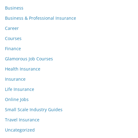
Business
Business & Professional Insurance
Career
Courses
Finance
Glamorous Job Courses
Health Insurance
Insurance
Life Insurance
Online Jobs
Small Scale Industry Guides
Travel Insurance
Uncategorized