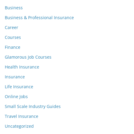
Business
Business & Professional Insurance
Career
Courses
Finance
Glamorous Job Courses
Health Insurance
Insurance
Life Insurance
Online Jobs
Small Scale Industry Guides
Travel Insurance
Uncategorized