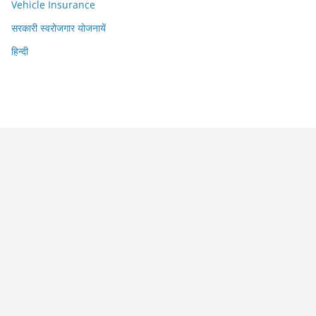
Vehicle Insurance
सरकारी स्वरोजगार योजनायें
हिन्दी