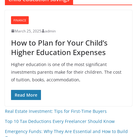
FINANCE
March 25, 2025
admin
How to Plan for Your Child’s
Higher Education Expenses
Higher education is one of the most significant
investments parents make for their children. The cost
of tuition, books, accommodation,
Read More
Real Estate Investment: Tips for First-Time Buyers
Top 10 Tax Deductions Every Freelancer Should Know
Emergency Funds: Why They Are Essential and How to Build