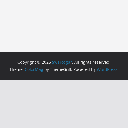
Copyright © 2026
Swarozgar
. All rights reserved.
Theme:
ColorMag
by ThemeGrill. Powered by
WordPress
.