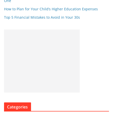
One
How to Plan for Your Child’s Higher Education Expenses
Top 5 Financial Mistakes to Avoid in Your 30s
Categories