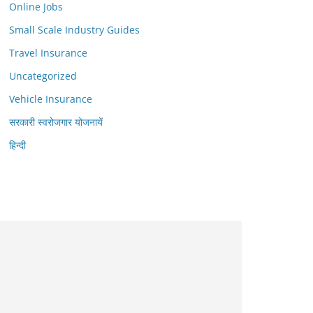
Online Jobs
Small Scale Industry Guides
Travel Insurance
Uncategorized
Vehicle Insurance
सरकारी स्वरोजगार योजनायें
हिन्दी