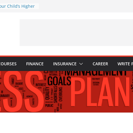
our Child’s Higher
ses
istakes to Avoid in
tment: Tips for
tions Every
ld Know
: Why They Are
w to Build One
COURSES
FINANCE
INSURANCE
CAREER
WRITE 