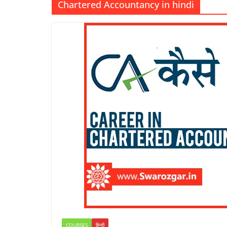
Chartered Accountancy in hindi
COURSES
हिन्दी