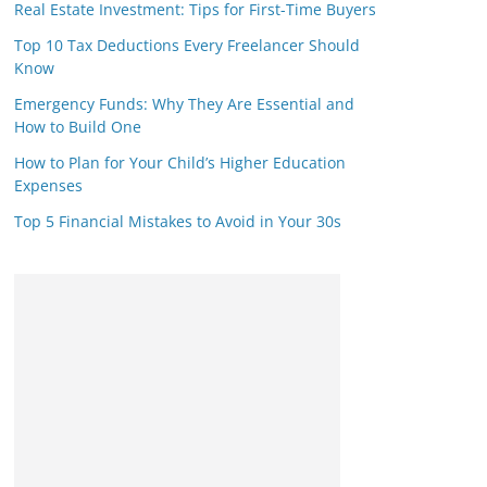
Real Estate Investment: Tips for First-Time Buyers
Top 10 Tax Deductions Every Freelancer Should
Know
Emergency Funds: Why They Are Essential and
How to Build One
How to Plan for Your Child’s Higher Education
Expenses
Top 5 Financial Mistakes to Avoid in Your 30s