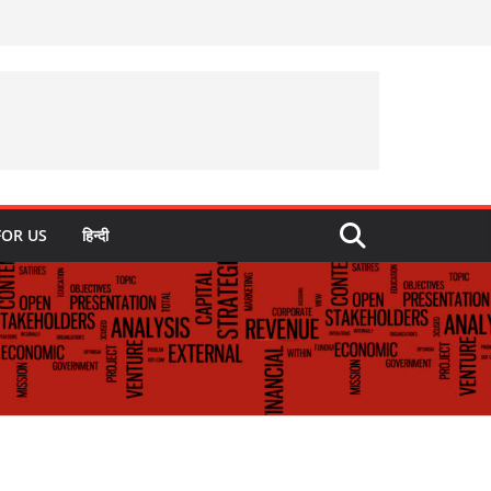
FOR US
हिन्दी