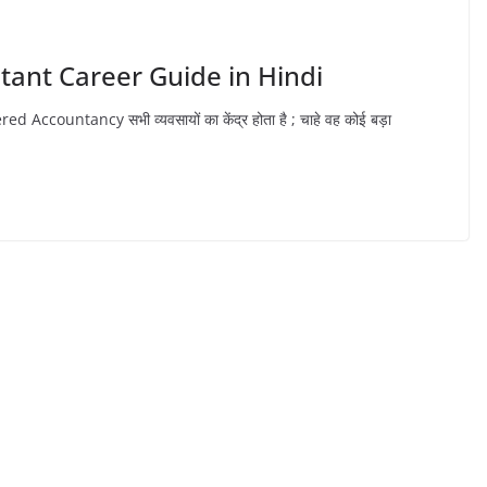
ntant Career Guide in Hindi
ountancy सभी व्यवसायों का केंद्र होता है ; चाहे वह कोई बड़ा