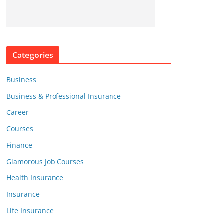
Categories
Business
Business & Professional Insurance
Career
Courses
Finance
Glamorous Job Courses
Health Insurance
Insurance
Life Insurance