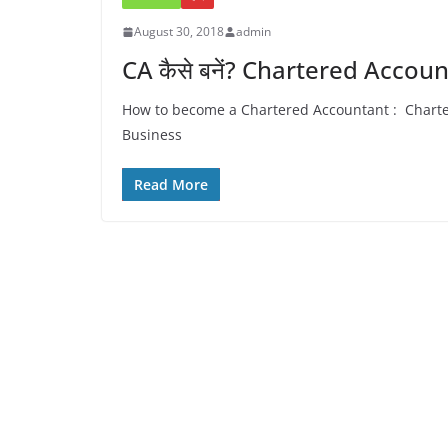
August 30, 2018
admin
CA कैसे बनें? Chartered Accou
How to become a Chartered Accountant : Chartered Acc
Business
Read More