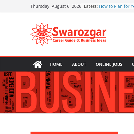
Skip
Latest:
How to Plan for Y
Thursday, August 6, 2026
to
Education Expen
Top 5 Financial M
content
Your 30s
Real Estate Inves
First-Time Buyers
Top 10 Tax Deduc
Freelancer Shou
Emergency Funds
Essential and Ho
HOME
ABOUT
ONLINE JOBS