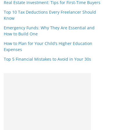
Real Estate Investment: Tips for First-Time Buyers
Top 10 Tax Deductions Every Freelancer Should
Know
Emergency Funds: Why They Are Essential and
How to Build One
How to Plan for Your Child’s Higher Education
Expenses
Top 5 Financial Mistakes to Avoid in Your 30s