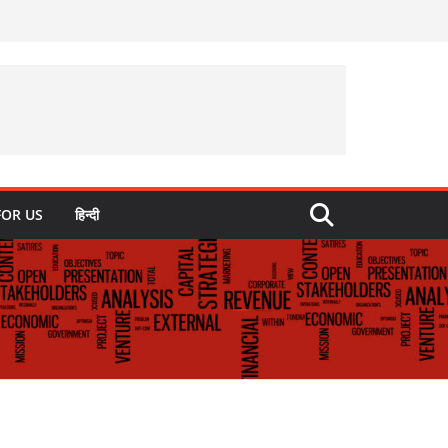
FOR US
हिन्दी