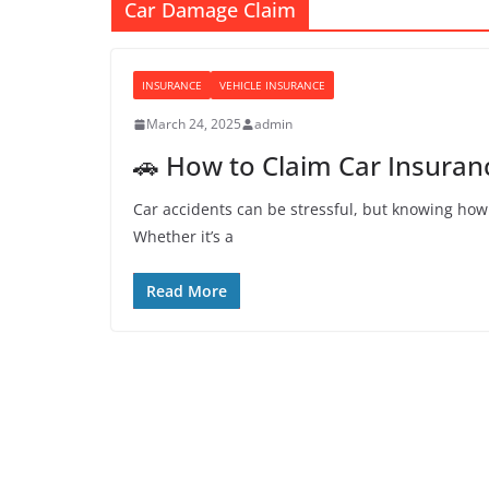
Car Damage Claim
INSURANCE
VEHICLE INSURANCE
March 24, 2025
admin
🚗 How to Claim Car Insuranc
Car accidents can be stressful, but knowing how
Whether it’s a
Read More