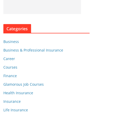
Categories
Business
Business & Professional Insurance
Career
Courses
Finance
Glamorous Job Courses
Health Insurance
Insurance
Life Insurance