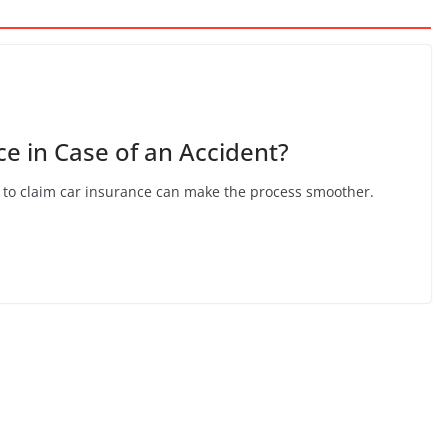
e in Case of an Accident?
 to claim car insurance can make the process smoother.