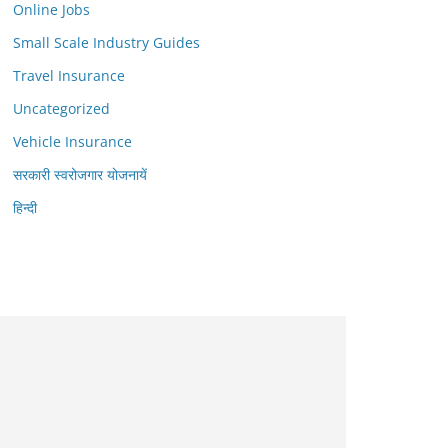
Online Jobs
Small Scale Industry Guides
Travel Insurance
Uncategorized
Vehicle Insurance
सरकारी स्वरोजगार योजनायें
हिन्दी