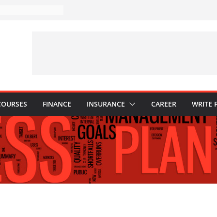
istakes to Avoid in
tment: Tips for
tions Every
ld Know
: Why They Are
w to Build One
our Child’s Higher
ses
COURSES
FINANCE
INSURANCE
CAREER
WRITE 