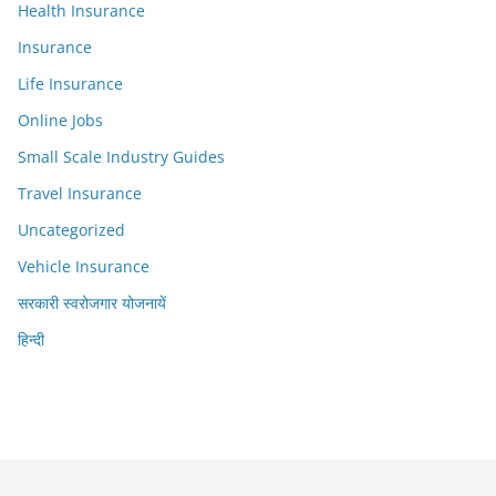
Health Insurance
Insurance
Life Insurance
Online Jobs
Small Scale Industry Guides
Travel Insurance
Uncategorized
Vehicle Insurance
सरकारी स्वरोजगार योजनायें
हिन्दी