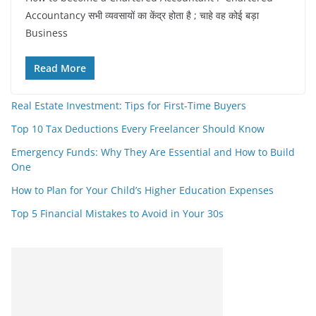
Accountancy सभी व्यवसायों का केंद्र होता है ; चाहे वह कोई बड़ा
Business
Read More
Real Estate Investment: Tips for First-Time Buyers
Top 10 Tax Deductions Every Freelancer Should Know
Emergency Funds: Why They Are Essential and How to Build
One
How to Plan for Your Child’s Higher Education Expenses
Top 5 Financial Mistakes to Avoid in Your 30s