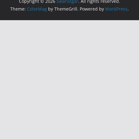
Copyright © 2026
Swarozgar
. All rights reserved.
Theme:
ColorMag
by ThemeGrill. Powered by
WordPress
.