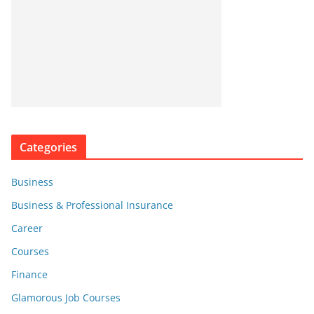
Categories
Business
Business & Professional Insurance
Career
Courses
Finance
Glamorous Job Courses