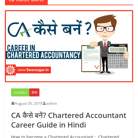
COURSES
हिन्दी
August 30, 2018
admin
CA कैसे बनें? Chartered Accountant
Career Guide in Hindi
How to become a Chartered Accountant : Chartered