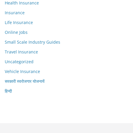
Health Insurance
Insurance
Life Insurance
Online Jobs
Small Scale Industry Guides
Travel Insurance
Uncategorized
Vehicle Insurance
सरकारी स्वरोजगार योजनायें
हिन्दी