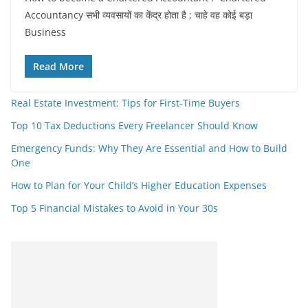
Accountancy सभी व्यवसायों का केंद्र होता है ; चाहे वह कोई बड़ा
Business
Read More
Real Estate Investment: Tips for First-Time Buyers
Top 10 Tax Deductions Every Freelancer Should Know
Emergency Funds: Why They Are Essential and How to Build
One
How to Plan for Your Child’s Higher Education Expenses
Top 5 Financial Mistakes to Avoid in Your 30s