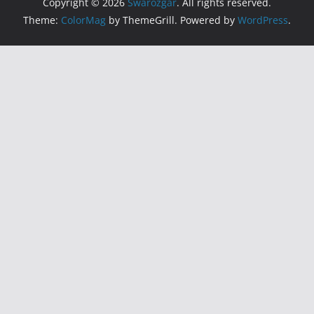
Copyright © 2026
Swarozgar
. All rights reserved.
Theme:
ColorMag
by ThemeGrill. Powered by
WordPress
.