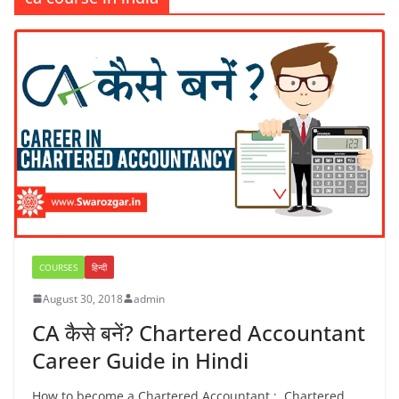
COURSES
हिन्दी
August 30, 2018
admin
CA कैसे बनें? Chartered Accountant
Career Guide in Hindi
How to become a Chartered Accountant : Chartered