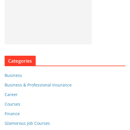
Categories
Business
Business & Professional Insurance
Career
Courses
Finance
Glamorous Job Courses