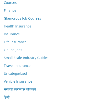
Courses
Finance
Glamorous Job Courses
Health Insurance
Insurance
Life Insurance
Online Jobs
Small Scale Industry Guides
Travel Insurance
Uncategorized
Vehicle Insurance
सरकारी स्वरोजगार योजनायें
हिन्दी