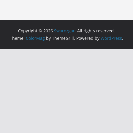
Copyright © 2026
Swarozgar
. All rights reserved.
Theme:
ColorMag
by ThemeGrill. Powered by
WordPress
.