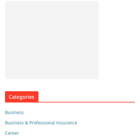
Categories
Business
Business & Professional Insurance
Career