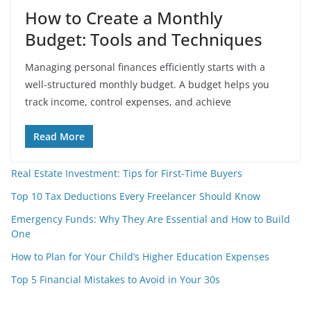
How to Create a Monthly
Budget: Tools and Techniques
Managing personal finances efficiently starts with a
well-structured monthly budget. A budget helps you
track income, control expenses, and achieve
Read More
Real Estate Investment: Tips for First-Time Buyers
Top 10 Tax Deductions Every Freelancer Should Know
Emergency Funds: Why They Are Essential and How to Build
One
How to Plan for Your Child’s Higher Education Expenses
Top 5 Financial Mistakes to Avoid in Your 30s