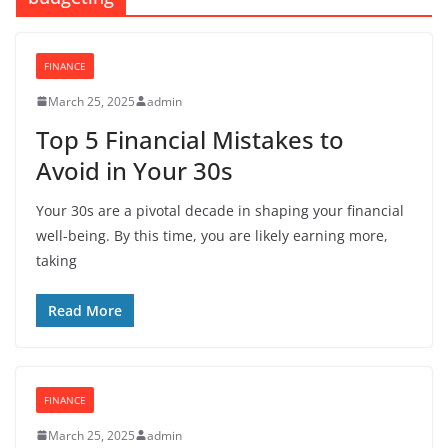
FINANCE
March 25, 2025
admin
Top 5 Financial Mistakes to
Avoid in Your 30s
Your 30s are a pivotal decade in shaping your financial
well-being. By this time, you are likely earning more,
taking
Read More
FINANCE
March 25, 2025
admin