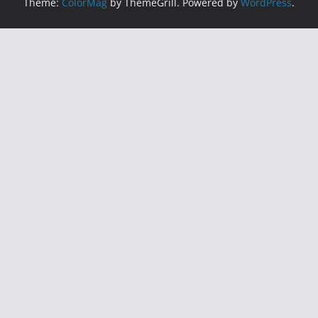
Theme:
ColorMag
by ThemeGrill. Powered by
WordPress
.