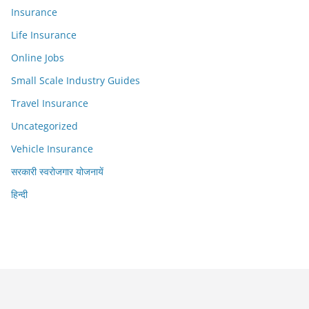
Insurance
Life Insurance
Online Jobs
Small Scale Industry Guides
Travel Insurance
Uncategorized
Vehicle Insurance
सरकारी स्वरोजगार योजनायें
हिन्दी