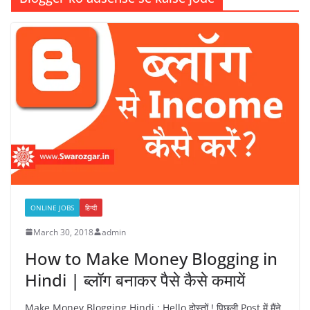
ONLINE JOBS
हिन्दी
March 30, 2018
admin
How to Make Money Blogging in
Hindi | ब्लॉग बनाकर पैसे कैसे कमायें
Make Money Blogging Hindi : Hello दोस्तों ! पिछली Post में मैंने