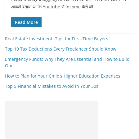
आपको बताया था कि Youtube से Income कैसे की
Read More
Real Estate Investment: Tips for First-Time Buyers
Top 10 Tax Deductions Every Freelancer Should Know
Emergency Funds: Why They Are Essential and How to Build
One
How to Plan for Your Child’s Higher Education Expenses
Top 5 Financial Mistakes to Avoid in Your 30s