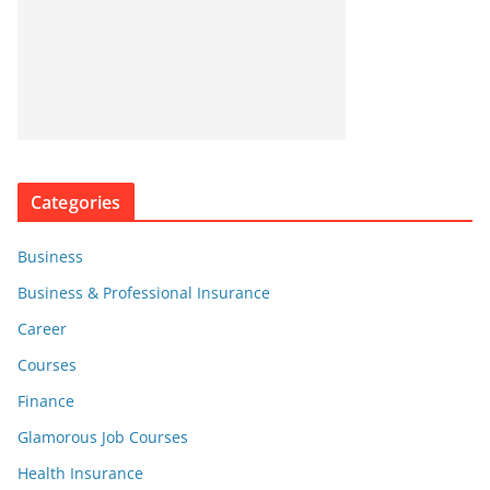
Categories
Business
Business & Professional Insurance
Career
Courses
Finance
Glamorous Job Courses
Health Insurance