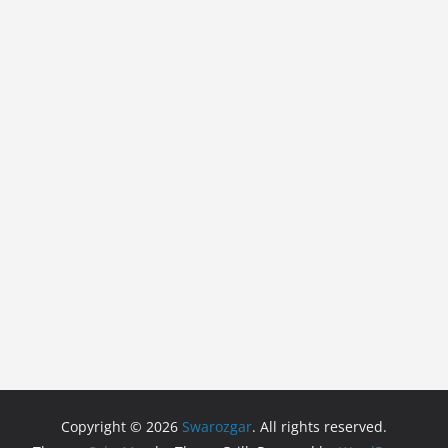
Copyright © 2026
Swarozgar
. All rights reserved.