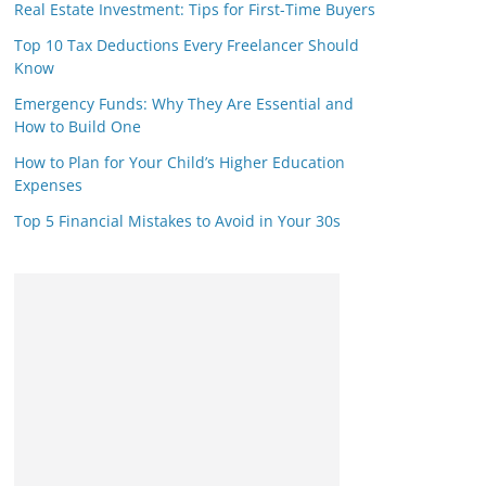
Real Estate Investment: Tips for First-Time Buyers
Top 10 Tax Deductions Every Freelancer Should
Know
Emergency Funds: Why They Are Essential and
How to Build One
How to Plan for Your Child’s Higher Education
Expenses
Top 5 Financial Mistakes to Avoid in Your 30s