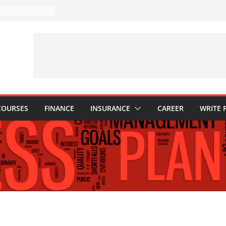
akes to Avoid in
nt: Tips for
ns Every
Know
hy They Are
o Build One
 Child’s Higher
COURSES
FINANCE
INSURANCE
CAREER
WRITE 