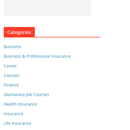
Categories
Business
Business & Professional Insurance
Career
Courses
Finance
Glamorous Job Courses
Health Insurance
Insurance
Life Insurance