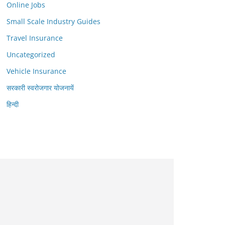
Online Jobs
Small Scale Industry Guides
Travel Insurance
Uncategorized
Vehicle Insurance
सरकारी स्वरोजगार योजनायें
हिन्दी