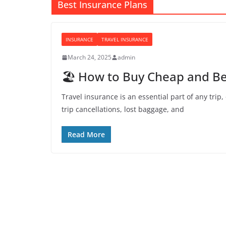
Best Insurance Plans
INSURANCE
TRAVEL INSURANCE
March 24, 2025
admin
🏖️ How to Buy Cheap and Be
Travel insurance is an essential part of any trip
trip cancellations, lost baggage, and
Read More