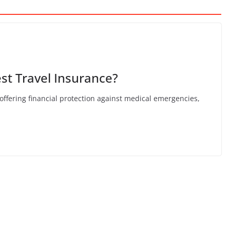
st Travel Insurance?
, offering financial protection against medical emergencies,