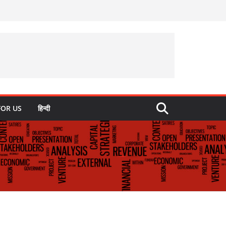
FOR US
हिन्दी