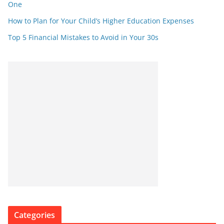
One
How to Plan for Your Child’s Higher Education Expenses
Top 5 Financial Mistakes to Avoid in Your 30s
Categories