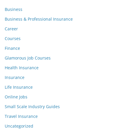
Business
Business & Professional Insurance
Career
Courses
Finance
Glamorous Job Courses
Health Insurance
Insurance
Life Insurance
Online Jobs
Small Scale Industry Guides
Travel Insurance
Uncategorized