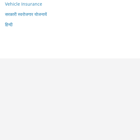
Vehicle Insurance
सरकारी स्वरोजगार योजनायें
हिन्दी