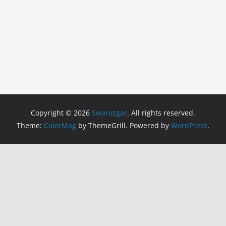
Copyright © 2026
Swarozgar
. All rights reserved.
Theme:
ColorMag
by ThemeGrill. Powered by
WordPress
.