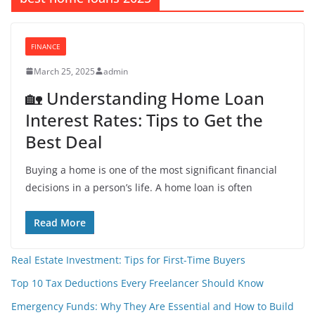
FINANCE
March 25, 2025
admin
🏡 Understanding Home Loan
Interest Rates: Tips to Get the
Best Deal
Buying a home is one of the most significant financial
decisions in a person’s life. A home loan is often
Read More
Real Estate Investment: Tips for First-Time Buyers
Top 10 Tax Deductions Every Freelancer Should Know
Emergency Funds: Why They Are Essential and How to Build