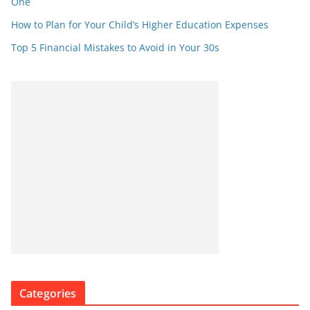
One
How to Plan for Your Child’s Higher Education Expenses
Top 5 Financial Mistakes to Avoid in Your 30s
Categories