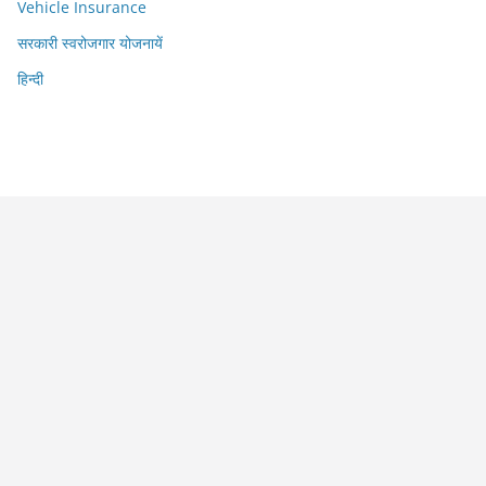
Vehicle Insurance
सरकारी स्वरोजगार योजनायें
हिन्दी