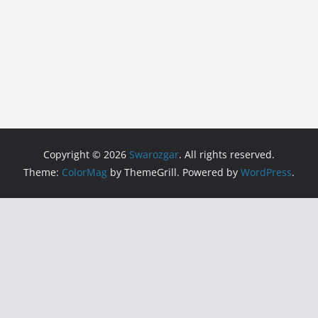
Copyright © 2026
Swarozgar
. All rights reserved.
Theme:
ColorMag
by ThemeGrill. Powered by
WordPress
.