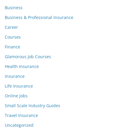
Business
Business & Professional Insurance
Career
Courses
Finance
Glamorous Job Courses
Health Insurance
Insurance
Life Insurance
Online Jobs
Small Scale Industry Guides
Travel Insurance
Uncategorized