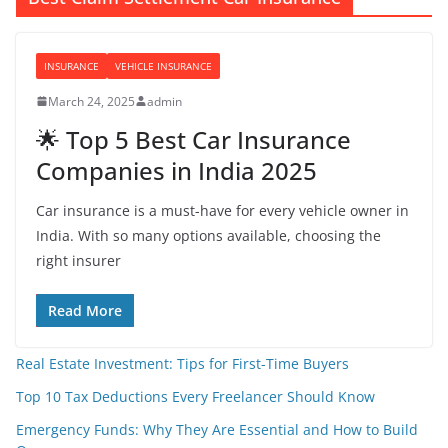
INSURANCE
VEHICLE INSURANCE
March 24, 2025
admin
🌟 Top 5 Best Car Insurance
Companies in India 2025
Car insurance is a must-have for every vehicle owner in
India. With so many options available, choosing the
right insurer
Read More
Real Estate Investment: Tips for First-Time Buyers
Top 10 Tax Deductions Every Freelancer Should Know
Emergency Funds: Why They Are Essential and How to Build