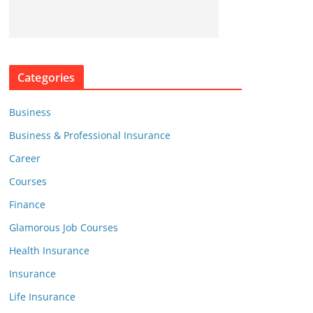
Categories
Business
Business & Professional Insurance
Career
Courses
Finance
Glamorous Job Courses
Health Insurance
Insurance
Life Insurance