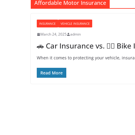
Affordable Motor Insurance
INSURANCE
VEHICLE INSURANCE
March 24, 2025
admin
🚗 Car Insurance vs. 🚴‍♂️ Bi
When it comes to protecting your vehicle, insura
Read More