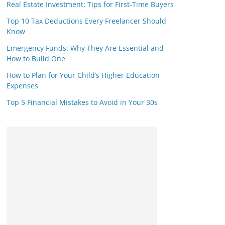
Real Estate Investment: Tips for First-Time Buyers
Top 10 Tax Deductions Every Freelancer Should
Know
Emergency Funds: Why They Are Essential and
How to Build One
How to Plan for Your Child’s Higher Education
Expenses
Top 5 Financial Mistakes to Avoid in Your 30s