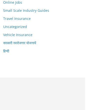
Online Jobs
Small Scale Industry Guides
Travel Insurance
Uncategorized
Vehicle Insurance
सरकारी स्वरोजगार योजनायें
हिन्दी