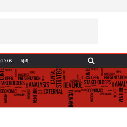
FOR US
हिन्दी