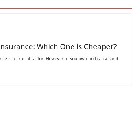
ke Insurance: Which One is Cheaper?
nce is a crucial factor. However, if you own both a car and