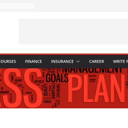
takes to Avoid in
ent: Tips for
ons Every
 Know
Why They Are
to Build One
r Child’s Higher
s
COURSES
FINANCE
INSURANCE
CAREER
WRITE 