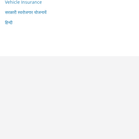
Vehicle Insurance
सरकारी स्वरोजगार योजनायें
हिन्दी