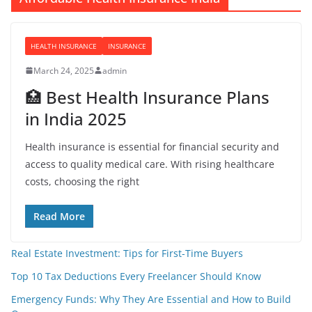
HEALTH INSURANCE
INSURANCE
March 24, 2025
admin
🏥 Best Health Insurance Plans
in India 2025
Health insurance is essential for financial security and
access to quality medical care. With rising healthcare
costs, choosing the right
Read More
Real Estate Investment: Tips for First-Time Buyers
Top 10 Tax Deductions Every Freelancer Should Know
Emergency Funds: Why They Are Essential and How to Build