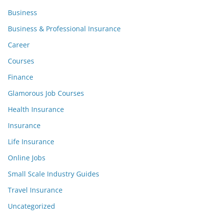
Business
Business & Professional Insurance
Career
Courses
Finance
Glamorous Job Courses
Health Insurance
Insurance
Life Insurance
Online Jobs
Small Scale Industry Guides
Travel Insurance
Uncategorized