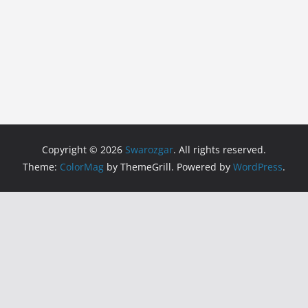
Copyright © 2026
Swarozgar
. All rights reserved.
Theme:
ColorMag
by ThemeGrill. Powered by
WordPress
.