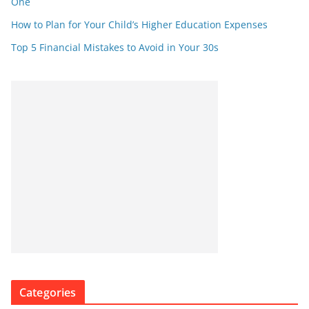
One
How to Plan for Your Child’s Higher Education Expenses
Top 5 Financial Mistakes to Avoid in Your 30s
Categories