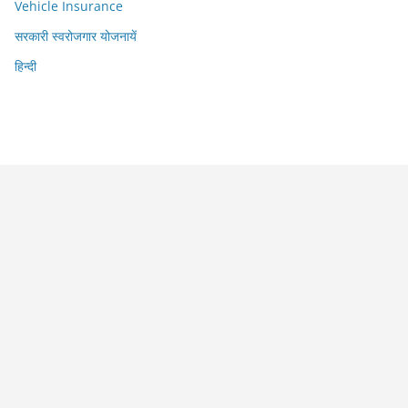
Vehicle Insurance
सरकारी स्वरोजगार योजनायें
हिन्दी