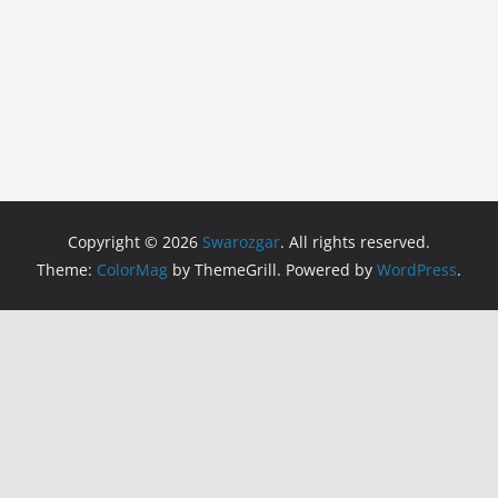
Copyright © 2026
Swarozgar
. All rights reserved.
Theme:
ColorMag
by ThemeGrill. Powered by
WordPress
.