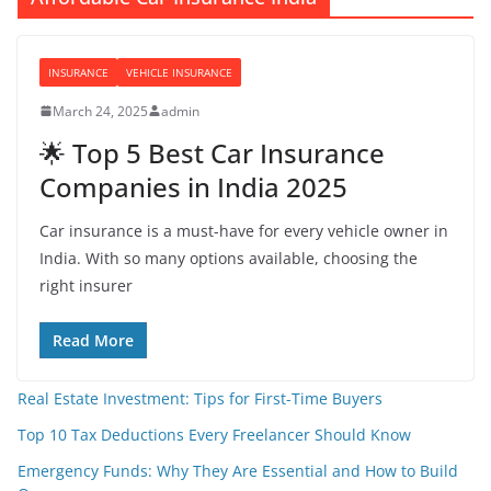
INSURANCE
VEHICLE INSURANCE
March 24, 2025
admin
🌟 Top 5 Best Car Insurance
Companies in India 2025
Car insurance is a must-have for every vehicle owner in
India. With so many options available, choosing the
right insurer
Read More
Real Estate Investment: Tips for First-Time Buyers
Top 10 Tax Deductions Every Freelancer Should Know
Emergency Funds: Why They Are Essential and How to Build