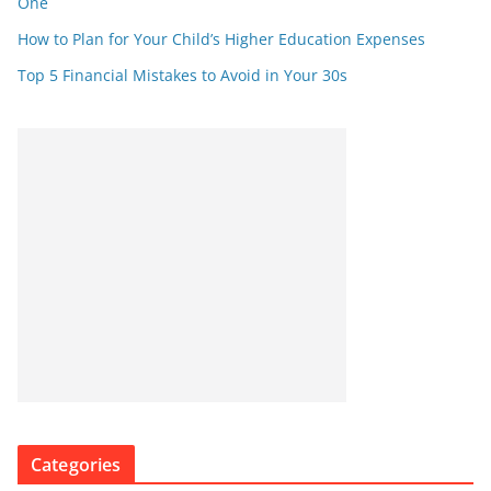
One
How to Plan for Your Child’s Higher Education Expenses
Top 5 Financial Mistakes to Avoid in Your 30s
Categories