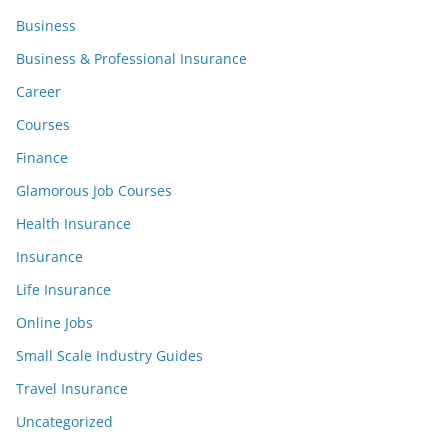
Business
Business & Professional Insurance
Career
Courses
Finance
Glamorous Job Courses
Health Insurance
Insurance
Life Insurance
Online Jobs
Small Scale Industry Guides
Travel Insurance
Uncategorized